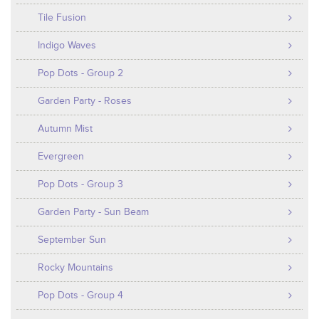
Tile Fusion
Indigo Waves
Pop Dots - Group 2
Garden Party - Roses
Autumn Mist
Evergreen
Pop Dots - Group 3
Garden Party - Sun Beam
September Sun
Rocky Mountains
Pop Dots - Group 4