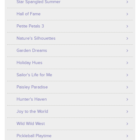
Star Spangled Summer
Hall of Fame
Petite Petals 3
Nature's Silhouettes
Garden Dreams
Holiday Hues
Sailor's Life for Me
Paisley Paradise
Hunter's Haven
Joy to the World
Wild Wild West
Pickleball Playtime