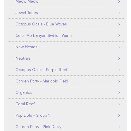
Meow Meow
Jewel Tones
Octopus Oasis - Blue Waves
Color Me Banyan Swirls - Warm
New Hexies
Neutrals
Octopus Oasis - Purple Reef
Garden Party - Marigold Field
Organics
Coral Reef
Pop Dots - Group 1
Garden Party - Pink Daisy