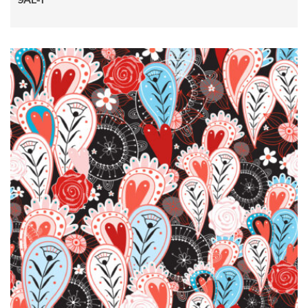
9AL-1