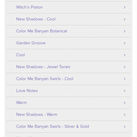
Witch's Potion
New Shadows - Cool
Color Me Banyan Botanical
Garden Groove
Cool
New Shadows - Jewel Tones
Color Me Banyan Swirls - Cool
Love Notes
Warm
New Shadows - Warm
Color Me Banyan Swirls - Silver & Gold