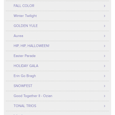
FALL COLOR
Winter Twilight
GOLDEN YULE
Aurea
HIP, HIP, HALLOWEEN!
Easter Parade
HOLIDAY GALA
Erin Go Bragh
SNOWFEST
Good Together II - Ozian
TONAL TRIOS