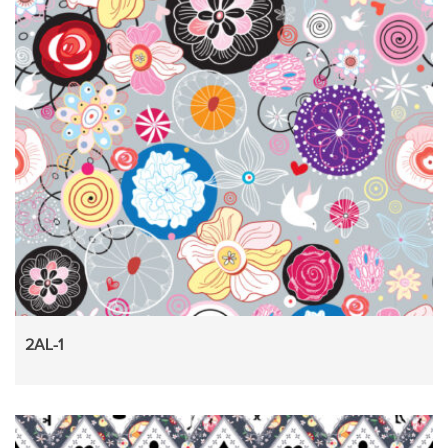
2AL-1