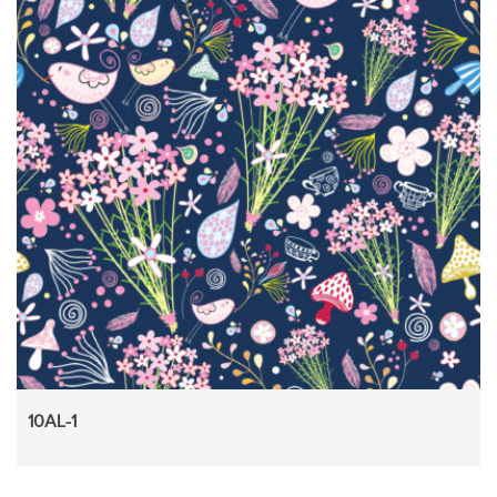
10AL-1