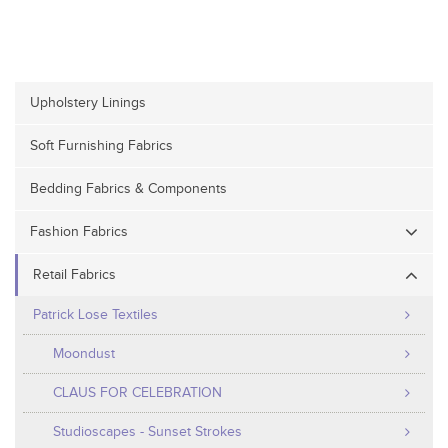
Upholstery Linings
Soft Furnishing Fabrics
Bedding Fabrics & Components
Fashion Fabrics
Retail Fabrics
Patrick Lose Textiles
Moondust
CLAUS FOR CELEBRATION
Studioscapes - Sunset Strokes