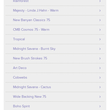
Rainforest
Majesty - Linda J.Hahn - Warm
New Banyan Classics 75
CMB Cosmos 75 - Warm
Tropical
Midnight Savana - Burnt Sky
New Brush Strokes 75
Art Deco
Cobwebs
Midnight Savana - Cactus
Wide Backing New 75
Boho Spirit