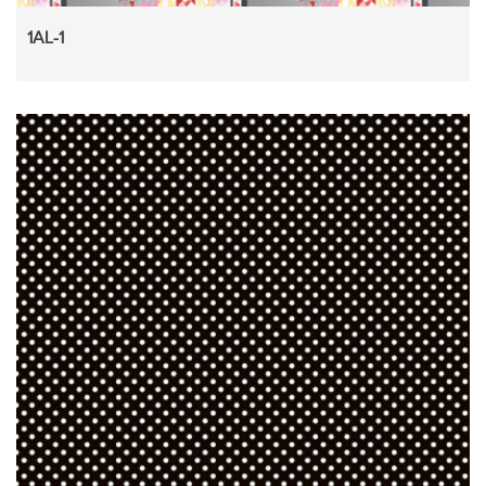
1AL-1