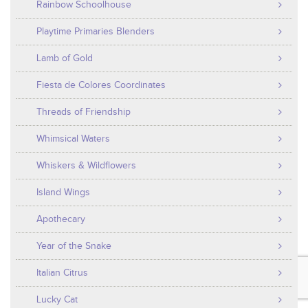
Rainbow Schoolhouse
Playtime Primaries Blenders
Lamb of Gold
Fiesta de Colores Coordinates
Threads of Friendship
Whimsical Waters
Whiskers & Wildflowers
Island Wings
Apothecary
Year of the Snake
Italian Citrus
Lucky Cat