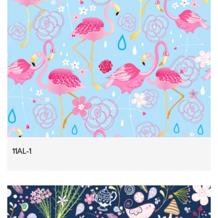
11AL-1