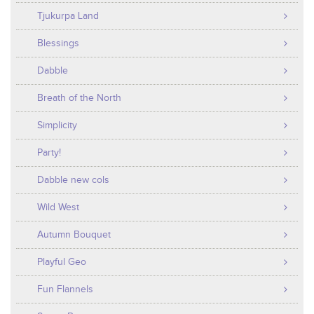
Tjukurpa Land
Blessings
Dabble
Breath of the North
Simplicity
Party!
Dabble new cols
Wild West
Autumn Bouquet
Playful Geo
Fun Flannels