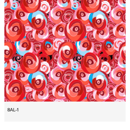
8AL-1