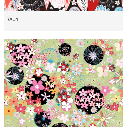
7AL-1