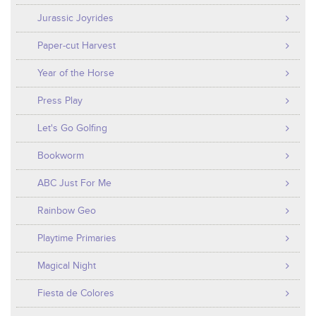
Jurassic Joyrides
Paper-cut Harvest
Year of the Horse
Press Play
Let's Go Golfing
Bookworm
ABC Just For Me
Rainbow Geo
Playtime Primaries
Magical Night
Fiesta de Colores