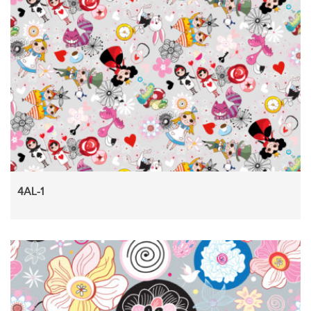
4AL-1