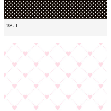
13AL-1