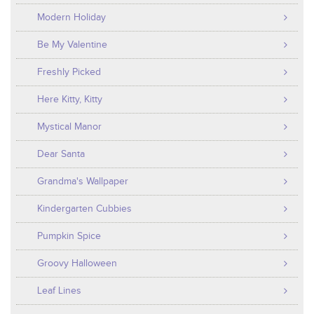
Modern Holiday
Be My Valentine
Freshly Picked
Here Kitty, Kitty
Mystical Manor
Dear Santa
Grandma's Wallpaper
Kindergarten Cubbies
Pumpkin Spice
Groovy Halloween
Leaf Lines