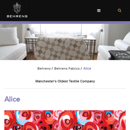
Toggle
navigation
Behrens
/
Behrens Fabrics
/
Alice
Manchester’s Oldest Textile Company
Alice