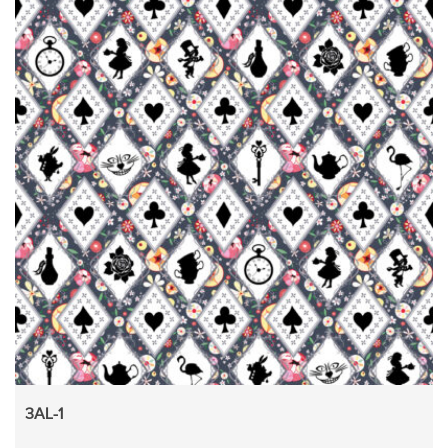
3AL-1