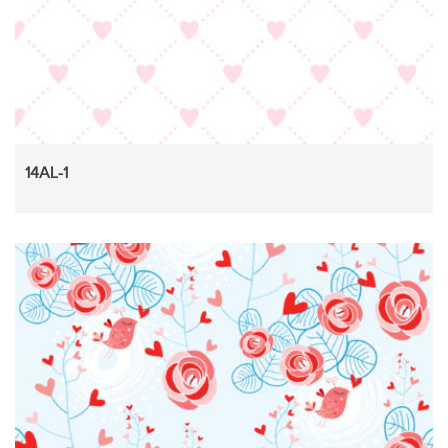
14AL-1