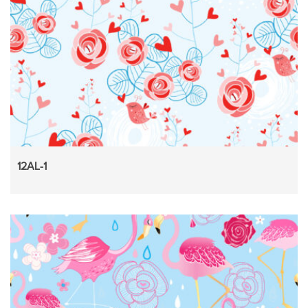
12AL-1