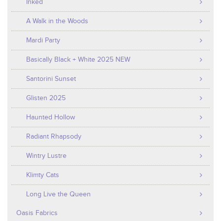
Inked
A Walk in the Woods
Mardi Party
Basically Black + White 2025 NEW
Santorini Sunset
Glisten 2025
Haunted Hollow
Radiant Rhapsody
Wintry Lustre
Klimty Cats
Long Live the Queen
Oasis Fabrics