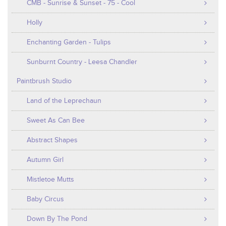
CMB - Sunrise & Sunset - 75 - Cool
Holly
Enchanting Garden - Tulips
Sunburnt Country - Leesa Chandler
Paintbrush Studio
Land of the Leprechaun
Sweet As Can Bee
Abstract Shapes
Autumn Girl
Mistletoe Mutts
Baby Circus
Down By The Pond