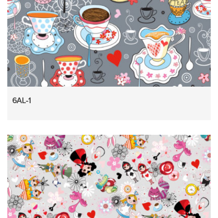
6AL-1