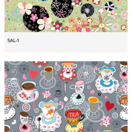
5AL-1