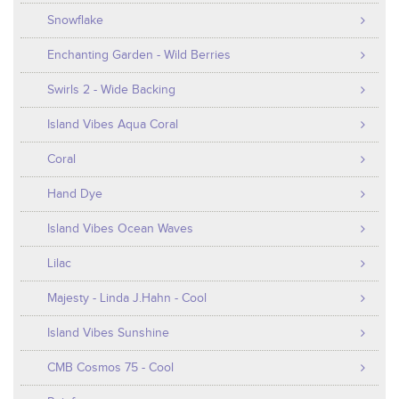
Snowflake
Enchanting Garden - Wild Berries
Swirls 2 - Wide Backing
Island Vibes Aqua Coral
Coral
Hand Dye
Island Vibes Ocean Waves
Lilac
Majesty - Linda J.Hahn - Cool
Island Vibes Sunshine
CMB Cosmos 75 - Cool