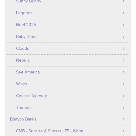
Sunny Bunny
Legends
Noel 2025
Baby Dinos
Clouds
Nebula
See America
Wisps
Cosmic Tapestry
Thunder
Banyan Batiks
CMB - Sunrise & Sunset - 75 - Warm