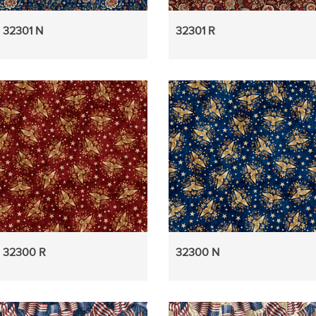
32301 N
32301 R
32300 R
32300 N