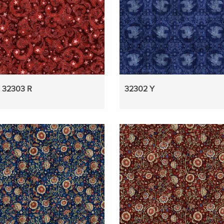
32303 R
32302 Y