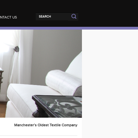
NTACT US
Manchester’s Oldest Textile Company