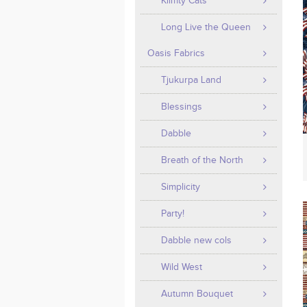
Klimty Cats
Long Live the Queen
Oasis Fabrics
Tjukurpa Land
Blessings
Dabble
Breath of the North
Simplicity
Party!
Dabble new cols
Wild West
Autumn Bouquet