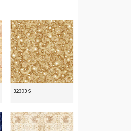
32303 S