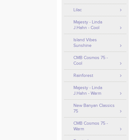
Lilac
Majesty - Linda
J.Hahn - Cool
Island Vibes
Sunshine
CMB Cosmos 75 -
Cool
Rainforest
Majesty - Linda
J.Hahn - Warm
New Banyan Classics
75
CMB Cosmos 75 -
Warm