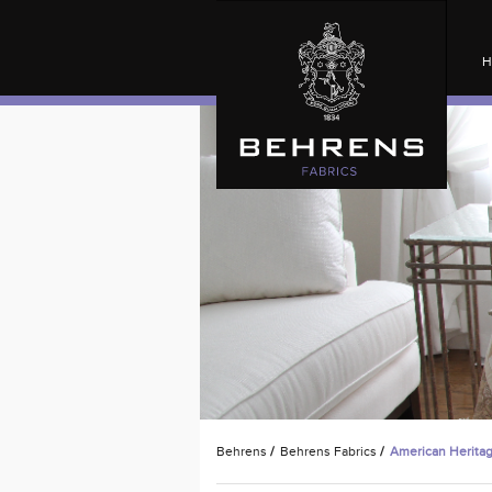
H
Behrens
/
Behrens Fabrics
/
American Herita