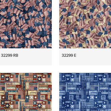
32299 RB
32299 E