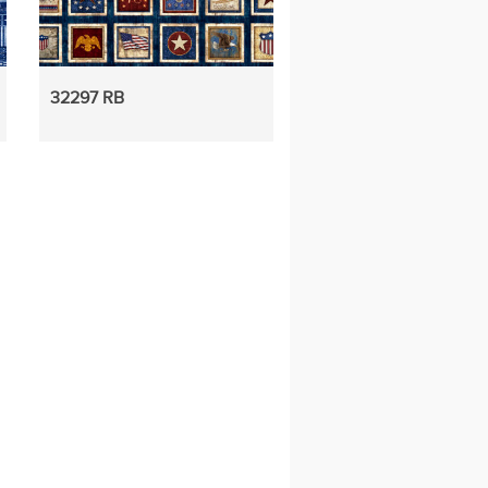
32297 RB