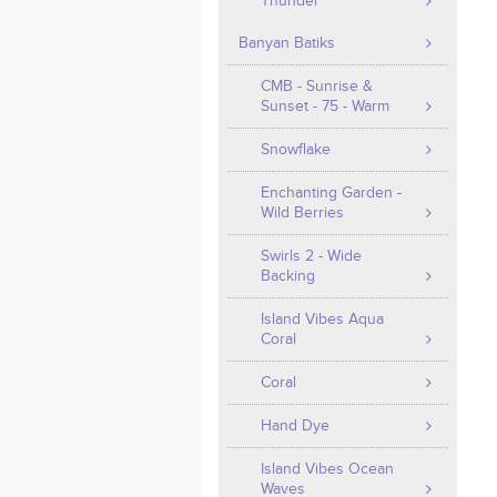
Thunder
Banyan Batiks
CMB - Sunrise &
Sunset - 75 - Warm
Snowflake
Enchanting Garden -
Wild Berries
Swirls 2 - Wide
Backing
Island Vibes Aqua
Coral
Coral
Hand Dye
Island Vibes Ocean
Waves