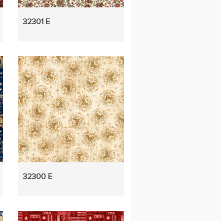
32301 E
32300 E