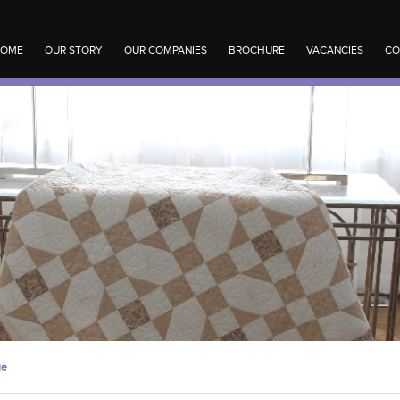
OME
OUR STORY
OUR COMPANIES
BROCHURE
VACANCIES
CO
ge