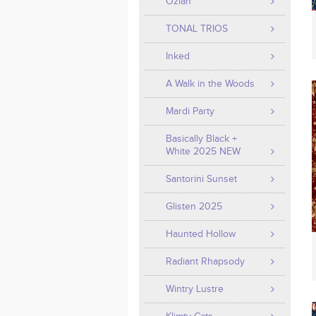
Ozian
TONAL TRIOS
Inked
A Walk in the Woods
Mardi Party
Basically Black +
White 2025 NEW
Santorini Sunset
Glisten 2025
Haunted Hollow
Radiant Rhapsody
Wintry Lustre