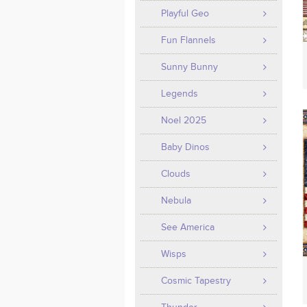
Playful Geo
Fun Flannels
Sunny Bunny
Legends
Noel 2025
Baby Dinos
Clouds
Nebula
See America
Wisps
Cosmic Tapestry