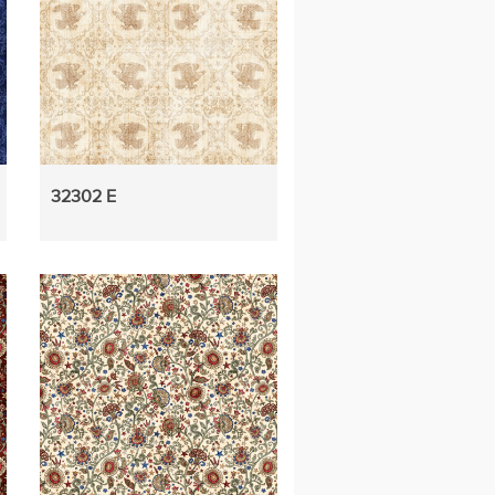
32302 E