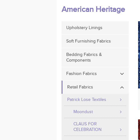
American Heritage
Upholstery Linings
Soft Furnishing Fabrics
Bedding Fabrics &
Components
Fashion Fabrics
Retail Fabrics
Patrick Lose Textiles
Moondust
CLAUS FOR
CELEBRATION