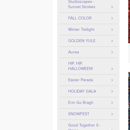
Studioscapes -
Sunset Strokes
FALL COLOR
Winter Twilight
GOLDEN YULE
Aurea
HIP, HIP,
HALLOWEEN!
Easter Parade
HOLIDAY GALA
Erin Go Bragh
SNOWFEST
Good Together II -