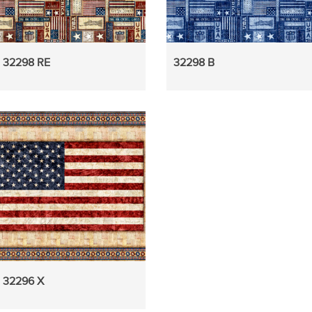
32298 RE
32298 B
32296 X