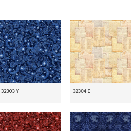
32303 Y
32304 E