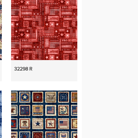
32298 R