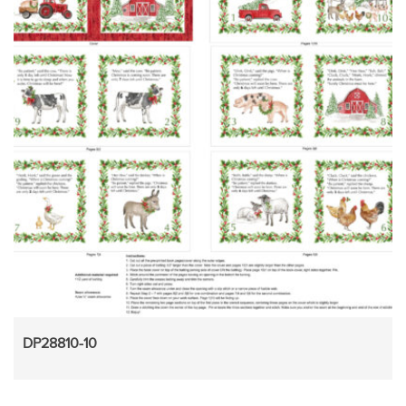
DP28810-10