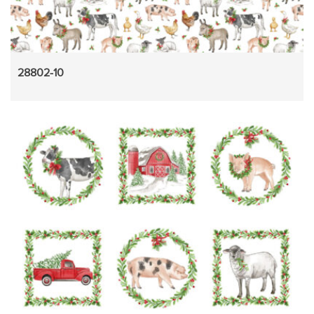
28802-10