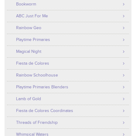
Bookworm
ABC Just For Me
Rainbow Geo
Playtime Primaries
Magical Night
Fiesta de Colores
Rainbow Schoolhouse
Playtime Primaries Blenders
Lamb of Gold
Fiesta de Colores Coordinates
Threads of Friendship
Whimsical Waters