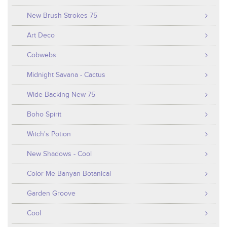
New Brush Strokes 75
Art Deco
Cobwebs
Midnight Savana - Cactus
Wide Backing New 75
Boho Spirit
Witch's Potion
New Shadows - Cool
Color Me Banyan Botanical
Garden Groove
Cool