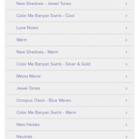
New Shadows - Jewel Tones
Color Me Banyan Swirls - Cool
Love Notes
Warm
New Shadows - Warm
Color Me Banyan Swirls - Silver & Gold
Meow Meow
Jewel Tones
Octopus Oasis - Blue Waves
Color Me Banyan Swirls - Warm
New Hexies
Neutrals