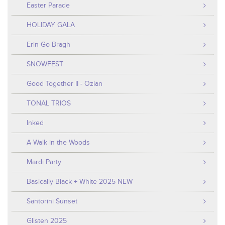
Easter Parade
HOLIDAY GALA
Erin Go Bragh
SNOWFEST
Good Together II - Ozian
TONAL TRIOS
Inked
A Walk in the Woods
Mardi Party
Basically Black + White 2025 NEW
Santorini Sunset
Glisten 2025