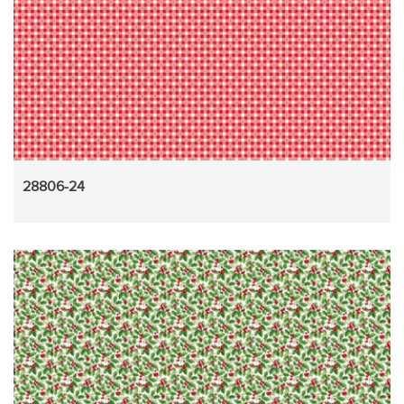
28806-24