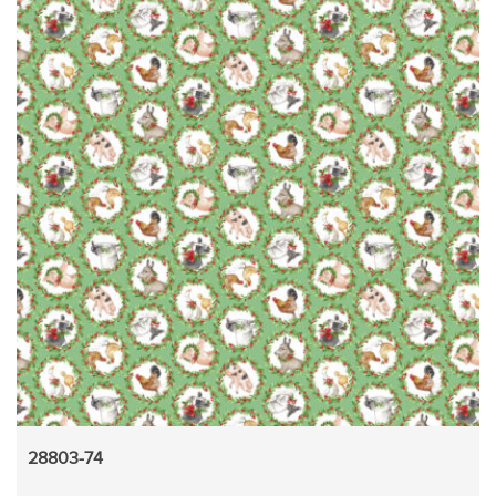
28803-74