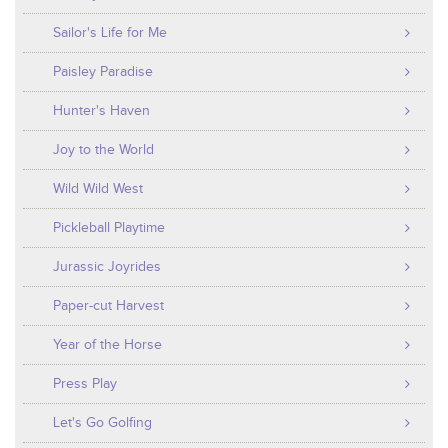
Sailor's Life for Me
Paisley Paradise
Hunter's Haven
Joy to the World
Wild Wild West
Pickleball Playtime
Jurassic Joyrides
Paper-cut Harvest
Year of the Horse
Press Play
Let's Go Golfing