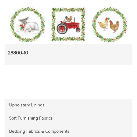
28800-10
Upholstery Linings
Soft Furnishing Fabrics
Bedding Fabrics & Components