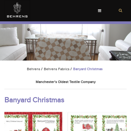
Toggle
navigation
Behrens
/
Behrens Fabrics
/
Banyard Christmas
Manchester’s Oldest Textile Company
Banyard Christmas