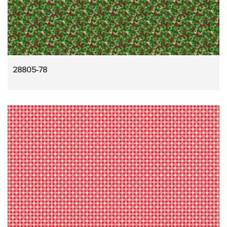
28805-78