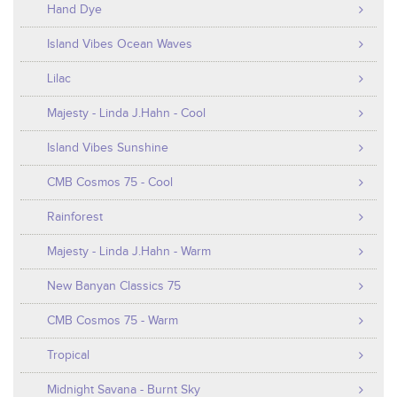
Hand Dye
Island Vibes Ocean Waves
Lilac
Majesty - Linda J.Hahn - Cool
Island Vibes Sunshine
CMB Cosmos 75 - Cool
Rainforest
Majesty - Linda J.Hahn - Warm
New Banyan Classics 75
CMB Cosmos 75 - Warm
Tropical
Midnight Savana - Burnt Sky