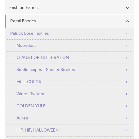
Fashion Fabrics
Retail Fabrics
Patrick Lose Textiles
Moondust
CLAUS FOR CELEBRATION
Studioscapes - Sunset Strokes
FALL COLOR
Winter Twilight
GOLDEN YULE
Aurea
HIP, HIP, HALLOWEEN!