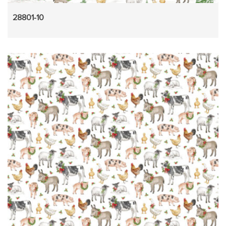
28801-10