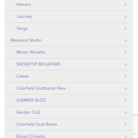
Heiress
Journey
Tango
Maywood Studio
Winter Wreaths
SNOWTOP MOUNTAIN
Calista
Colorfield Quiltbacks New
SUMMER BUZZ
Garden Club
Colorfield Quilt Backs
Desert Dreams