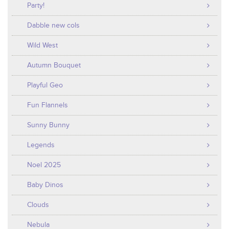
Party!
Dabble new cols
Wild West
Autumn Bouquet
Playful Geo
Fun Flannels
Sunny Bunny
Legends
Noel 2025
Baby Dinos
Clouds
Nebula