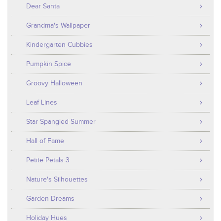
Dear Santa
Grandma's Wallpaper
Kindergarten Cubbies
Pumpkin Spice
Groovy Halloween
Leaf Lines
Star Spangled Summer
Hall of Fame
Petite Petals 3
Nature's Silhouettes
Garden Dreams
Holiday Hues