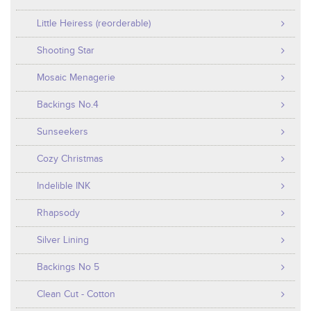
Little Heiress (reorderable)
Shooting Star
Mosaic Menagerie
Backings No.4
Sunseekers
Cozy Christmas
Indelible INK
Rhapsody
Silver Lining
Backings No 5
Clean Cut - Cotton