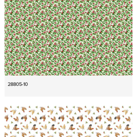
28805-10