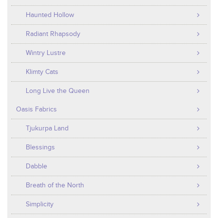
Haunted Hollow
Radiant Rhapsody
Wintry Lustre
Klimty Cats
Long Live the Queen
Oasis Fabrics
Tjukurpa Land
Blessings
Dabble
Breath of the North
Simplicity