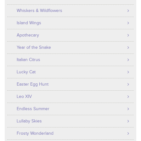
Whiskers & Wildflowers
Island Wings
Apothecary
Year of the Snake
Italian Citrus
Lucky Cat
Easter Egg Hunt
Leo XIV
Endless Summer
Lullaby Skies
Frosty Wonderland