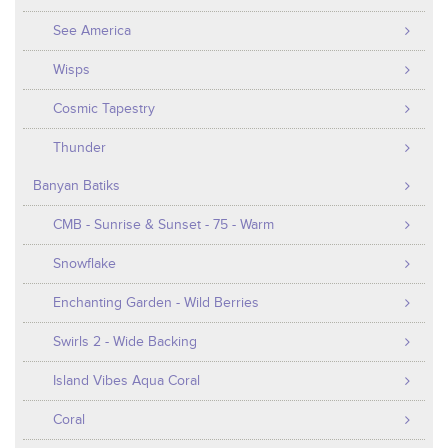
See America
Wisps
Cosmic Tapestry
Thunder
Banyan Batiks
CMB - Sunrise & Sunset - 75 - Warm
Snowflake
Enchanting Garden - Wild Berries
Swirls 2 - Wide Backing
Island Vibes Aqua Coral
Coral