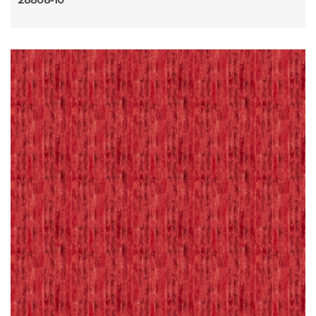
28808-10