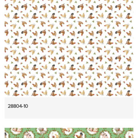
28804-10