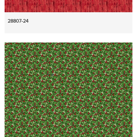
28807-24