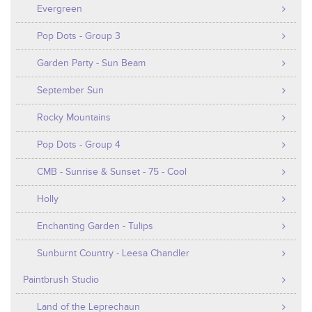
Evergreen
Pop Dots - Group 3
Garden Party - Sun Beam
September Sun
Rocky Mountains
Pop Dots - Group 4
CMB - Sunrise & Sunset - 75 - Cool
Holly
Enchanting Garden - Tulips
Sunburnt Country - Leesa Chandler
Paintbrush Studio
Land of the Leprechaun