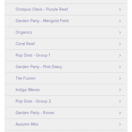
Octopus Oasis - Purple Reef
Garden Party - Marigold Field
Organics
Coral Reef
Pop Dots - Group 1
Garden Party - Pink Daisy
Tile Fusion
Indigo Waves
Pop Dots - Group 2
Garden Party - Roses
Autumn Mist