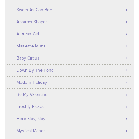
Sweet As Can Bee
Abstract Shapes
Autumn Girl
Mistletoe Mutts
Baby Circus
Down By The Pond
Modern Holiday
Be My Valentine
Freshly Picked
Here Kitty, Kitty
Mystical Manor