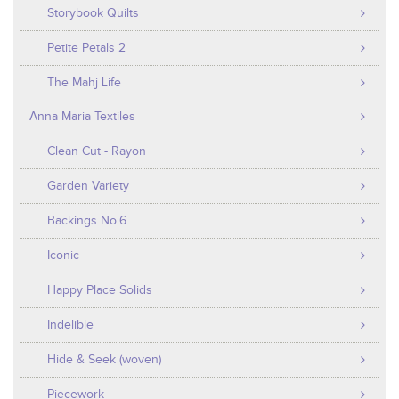
Storybook Quilts
Petite Petals 2
The Mahj Life
Anna Maria Textiles
Clean Cut - Rayon
Garden Variety
Backings No.6
Iconic
Happy Place Solids
Indelible
Hide & Seek (woven)
Piecework