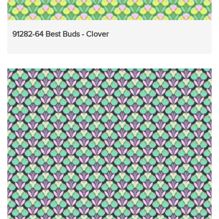
91282-64 Best Buds - Clover