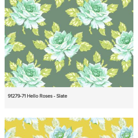
91279-71 Hello Roses - Slate