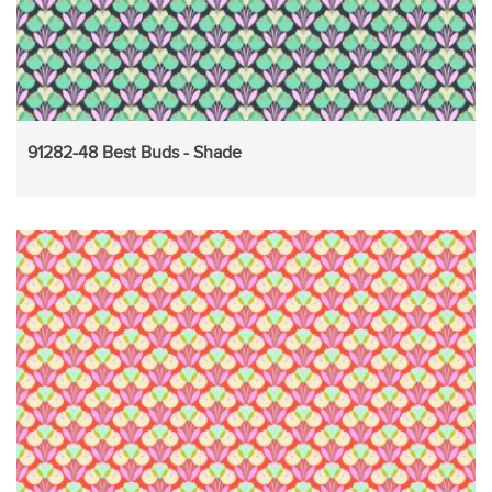
91282-48 Best Buds - Shade