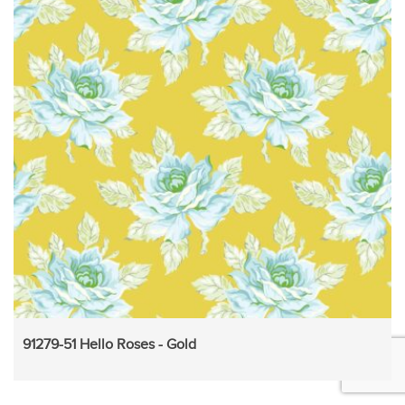
91279-51 Hello Roses - Gold