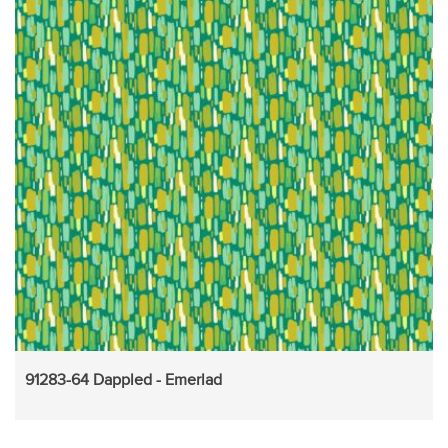
91283-64 Dappled - Emerlad