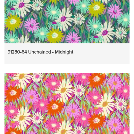
91280-64 Unchained - Midnight