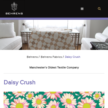
Toggle
navigation
Behrens
/
Behrens Fabrics
/
Daisy Crush
Manchester’s Oldest Textile Company
Daisy Crush