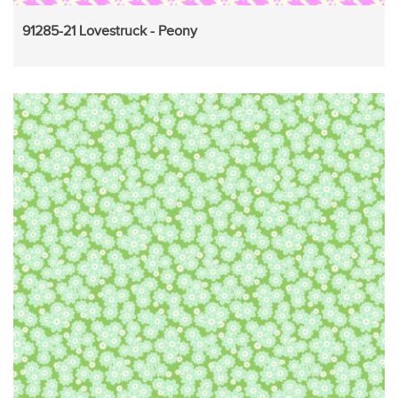
91285-21 Lovestruck - Peony