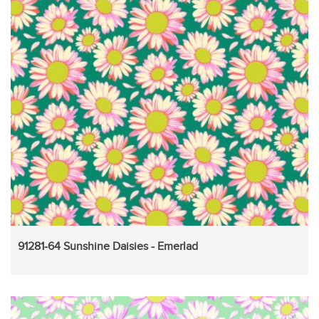
91281-64 Sunshine Daisies - Emerlad