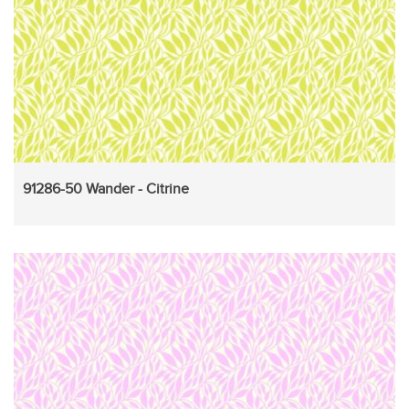
91286-50 Wander - Citrine