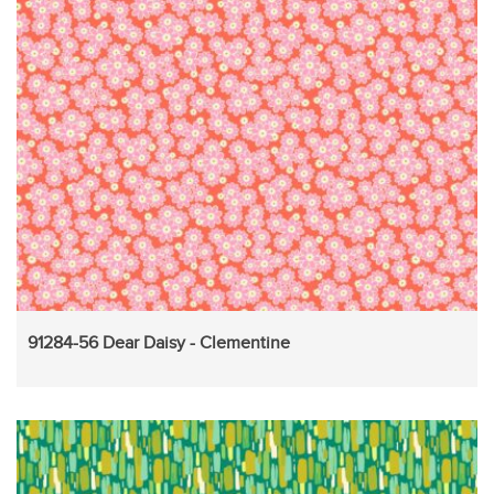
91284-56 Dear Daisy - Clementine