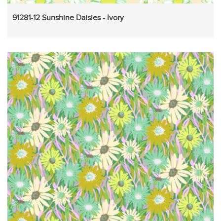
91281-12 Sunshine Daisies - Ivory