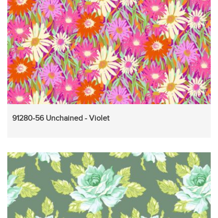
91280-56 Unchained - Violet