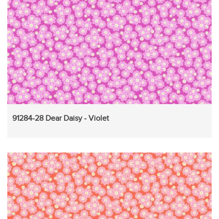
91284-28 Dear Daisy - Violet