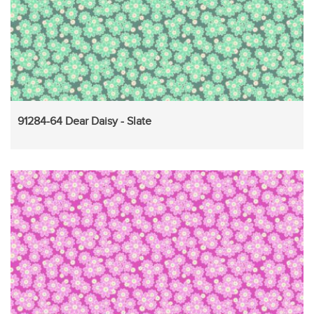
91284-64 Dear Daisy - Slate