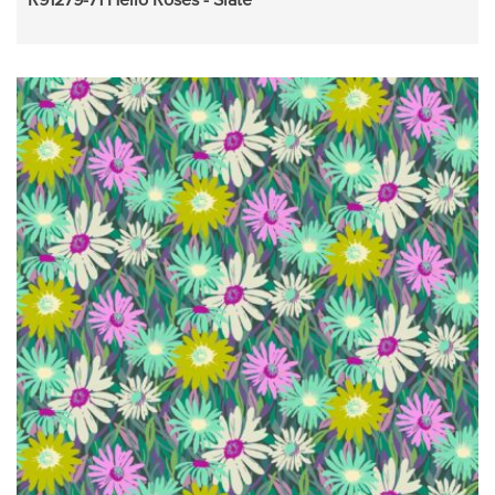
R91279-71 Hello Roses - Slate