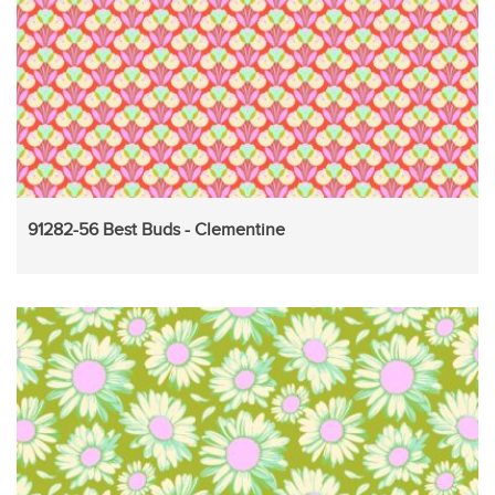
91282-56 Best Buds - Clementine