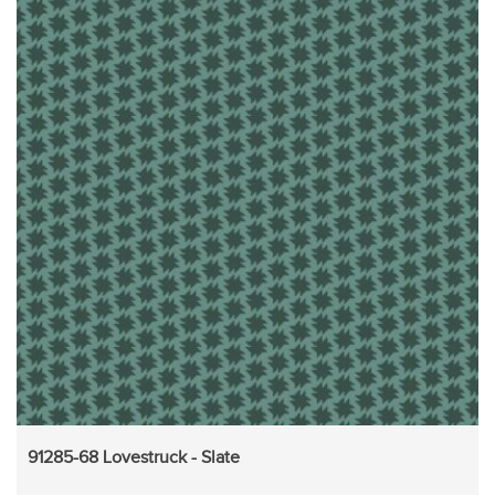
91285-68 Lovestruck - Slate