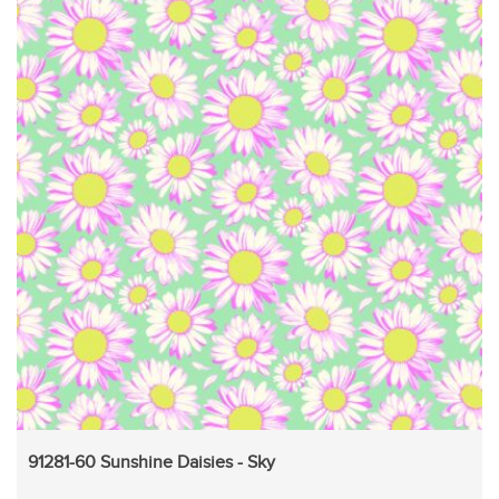
91281-60 Sunshine Daisies - Sky