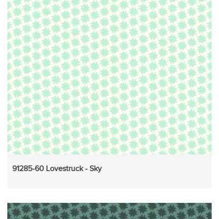
91285-60 Lovestruck - Sky