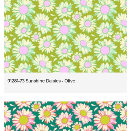
91281-73 Sunshine Daisies - Olive