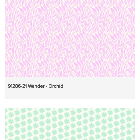
91286-21 Wander - Orchid