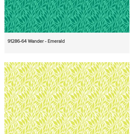
91286-64 Wander - Emerald