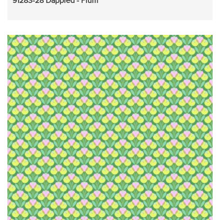
91283-28 Dappled - Plum