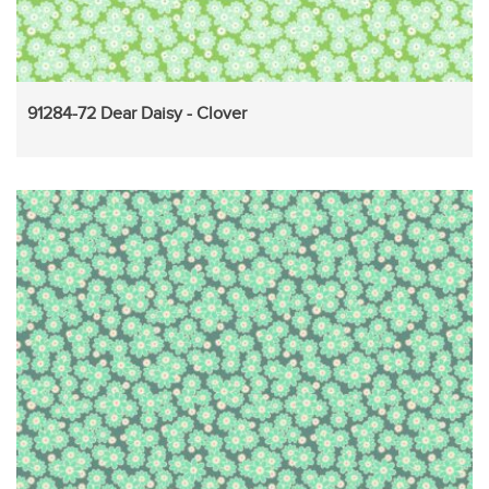
91284-72 Dear Daisy - Clover