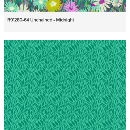
R91280-64 Unchained - Midnight