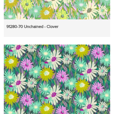
91280-70 Unchained - Clover