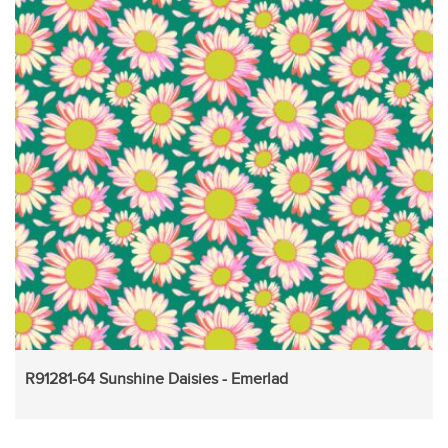
R91281-64 Sunshine Daisies - Emerlad