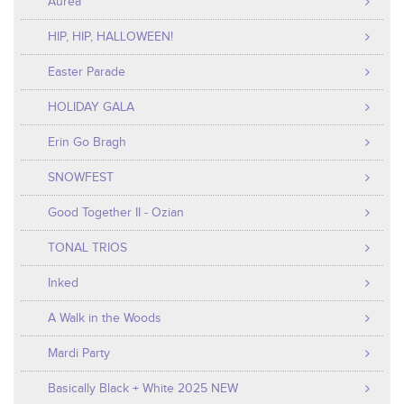
Aurea
HIP, HIP, HALLOWEEN!
Easter Parade
HOLIDAY GALA
Erin Go Bragh
SNOWFEST
Good Together II - Ozian
TONAL TRIOS
Inked
A Walk in the Woods
Mardi Party
Basically Black + White 2025 NEW