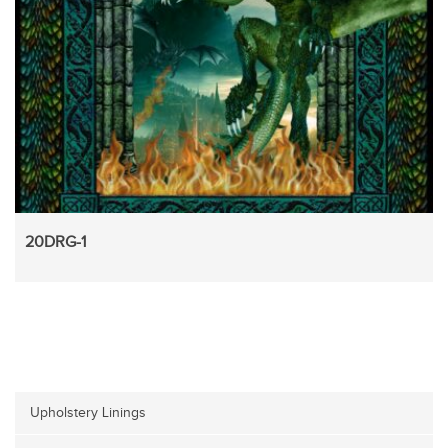
20DRG-1
Upholstery Linings