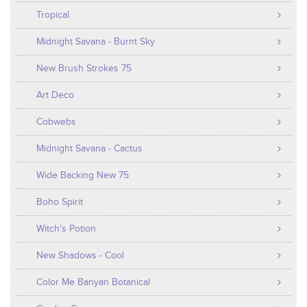
Tropical
Midnight Savana - Burnt Sky
New Brush Strokes 75
Art Deco
Cobwebs
Midnight Savana - Cactus
Wide Backing New 75
Boho Spirit
Witch's Potion
New Shadows - Cool
Color Me Banyan Botanical