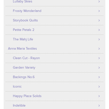
Lullaby Skies
Frosty Wonderland
Storybook Quilts
Petite Petals 2
The Mahj Life
Anna Maria Textiles
Clean Cut - Rayon
Garden Variety
Backings No.6
Iconic
Happy Place Solids
Indelible