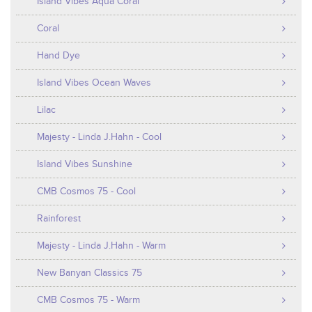
Island Vibes Aqua Coral
Coral
Hand Dye
Island Vibes Ocean Waves
Lilac
Majesty - Linda J.Hahn - Cool
Island Vibes Sunshine
CMB Cosmos 75 - Cool
Rainforest
Majesty - Linda J.Hahn - Warm
New Banyan Classics 75
CMB Cosmos 75 - Warm