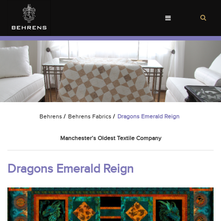
Toggle
navigation
Behrens
/
Behrens Fabrics
/
Dragons Emerald Reign
Manchester’s Oldest Textile Company
Dragons Emerald Reign