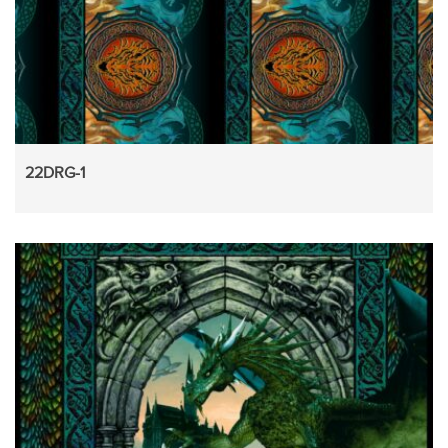
22DRG-1