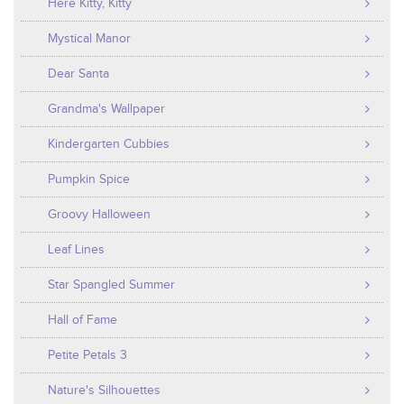
Here Kitty, Kitty
Mystical Manor
Dear Santa
Grandma's Wallpaper
Kindergarten Cubbies
Pumpkin Spice
Groovy Halloween
Leaf Lines
Star Spangled Summer
Hall of Fame
Petite Petals 3
Nature's Silhouettes