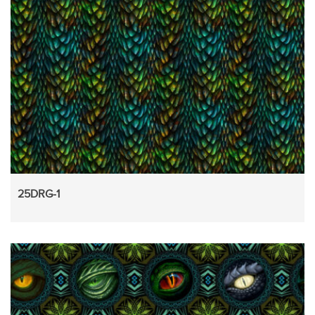
25DRG-1