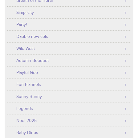
Breath of the North
Simplicity
Party!
Dabble new cols
Wild West
Autumn Bouquet
Playful Geo
Fun Flannels
Sunny Bunny
Legends
Noel 2025
Baby Dinos