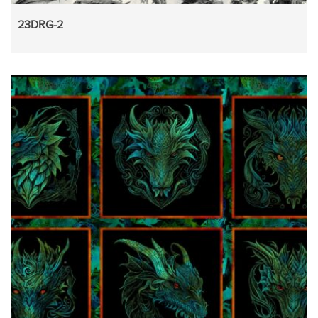
23DRG-2