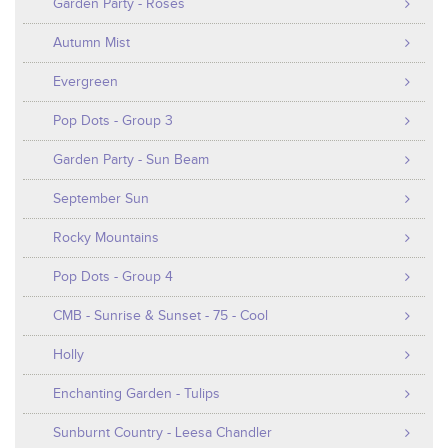
Garden Party - Roses
Autumn Mist
Evergreen
Pop Dots - Group 3
Garden Party - Sun Beam
September Sun
Rocky Mountains
Pop Dots - Group 4
CMB - Sunrise & Sunset - 75 - Cool
Holly
Enchanting Garden - Tulips
Sunburnt Country - Leesa Chandler