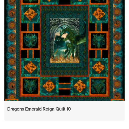
Dragons Emerald Reign Quilt 10