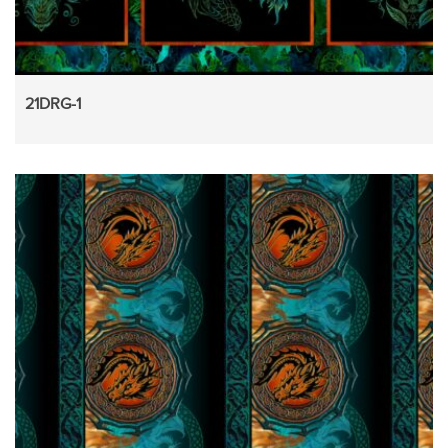
21DRG-1