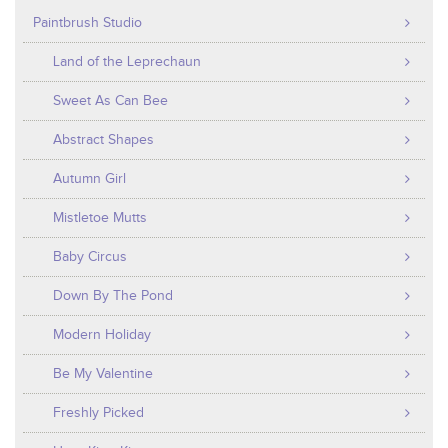
Paintbrush Studio
Land of the Leprechaun
Sweet As Can Bee
Abstract Shapes
Autumn Girl
Mistletoe Mutts
Baby Circus
Down By The Pond
Modern Holiday
Be My Valentine
Freshly Picked