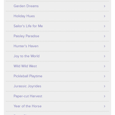
Garden Dreams
Holiday Hues
Sailor's Life for Me
Paisley Paradise
Hunter's Haven
Joy to the World
Wild Wild West
Pickleball Playtime
Jurassic Joyrides
Paper-cut Harvest
Year of the Horse