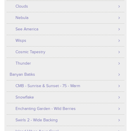
Clouds
Nebula
See America
Wisps
Cosmic Tapestry
Thunder
Banyan Batiks
CMB - Sunrise & Sunset - 75 - Warm
Snowflake
Enchanting Garden - Wild Berries
Swirls 2 - Wide Backing