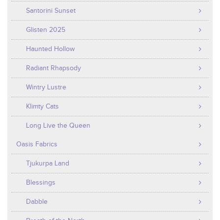
Santorini Sunset
Glisten 2025
Haunted Hollow
Radiant Rhapsody
Wintry Lustre
Klimty Cats
Long Live the Queen
Oasis Fabrics
Tjukurpa Land
Blessings
Dabble