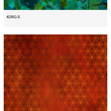
4DRG-5