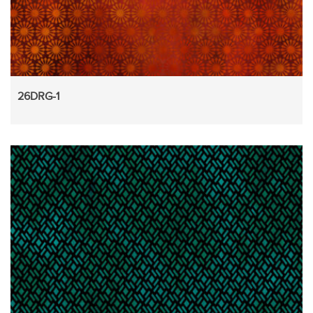
26DRG-1