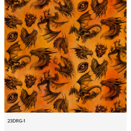
23DRG-1