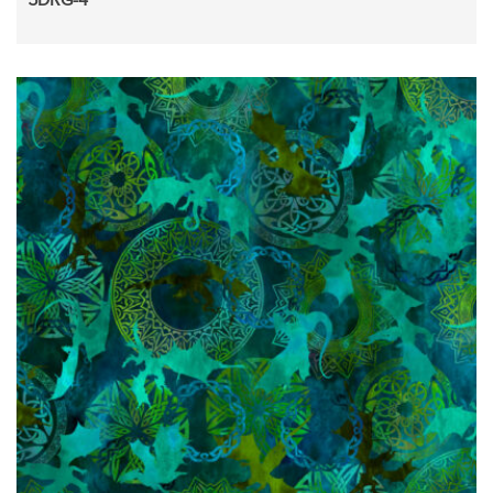
5DRG-4