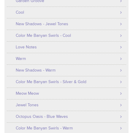
Garden Groove
Cool
New Shadows - Jewel Tones
Color Me Banyan Swirls - Cool
Love Notes
Warm
New Shadows - Warm
Color Me Banyan Swirls - Silver & Gold
Meow Meow
Jewel Tones
Octopus Oasis - Blue Waves
Color Me Banyan Swirls - Warm