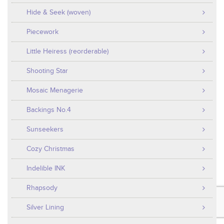
Hide & Seek (woven)
Piecework
Little Heiress (reorderable)
Shooting Star
Mosaic Menagerie
Backings No.4
Sunseekers
Cozy Christmas
Indelible INK
Rhapsody
Silver Lining