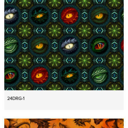
24DRG-1