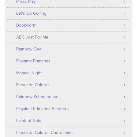
Press Play
Let's Go Golfing
Bookworm
ABC Just For Me
Rainbow Geo
Playtime Primaries
Magical Night
Fiesta de Colores
Rainbow Schoolhouse
Playtime Primaries Blenders
Lamb of Gold
Fiesta de Colores Coordinates