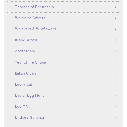
Threads of Friendship
Whimsical Waters
Whiskers & Wildflowers
Island Wings
Apothecary
Year of the Snake
Italian Citrus
Lucky Cat
Easter Egg Hunt
Leo XIV
Endless Summer