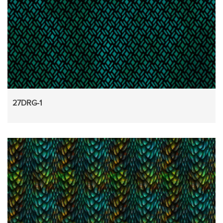
27DRG-1