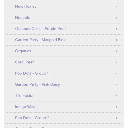
New Hexies
Neutrals
Octopus Oasis - Purple Reef
Garden Party - Marigold Field
Organics
Coral Reef
Pop Dots - Group 1
Garden Party - Pink Daisy
Tile Fusion
Indigo Waves
Pop Dots - Group 2