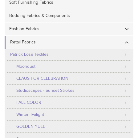
Soft Furnishing Fabrics
Bedding Fabrics & Components
Fashion Fabrics
Retail Fabrics
Patrick Lose Textiles
Moondust
CLAUS FOR CELEBRATION
Studioscapes - Sunset Strokes
FALL COLOR
Winter Twilight
GOLDEN YULE