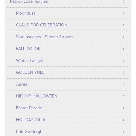
Patrick Lose Textiles
Moondust
CLAUS FOR CELEBRATION
Studioscapes - Sunset Strokes
FALL COLOR
Winter Twilight
GOLDEN YULE
Aurea
HIP, HIP, HALLOWEEN!
Easter Parade
HOLIDAY GALA
Erin Go Bragh