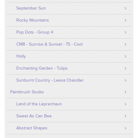
September Sun
Rocky Mountains
Pop Dots - Group 4
CMB - Sunrise & Sunset - 75 - Cool
Holly
Enchanting Garden - Tulips
Sunburnt Country - Leesa Chandler
Paintbrush Studio
Land of the Leprechaun
Sweet As Can Bee
Abstract Shapes