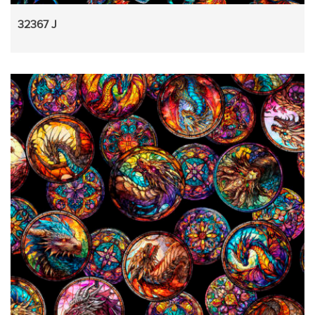
32367 J