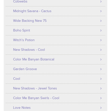
Cobwebs
Midnight Savana - Cactus
Wide Backing New 75
Boho Spirit
Witch's Potion
New Shadows - Cool
Color Me Banyan Botanical
Garden Groove
Cool
New Shadows - Jewel Tones
Color Me Banyan Swirls - Cool
Love Notes