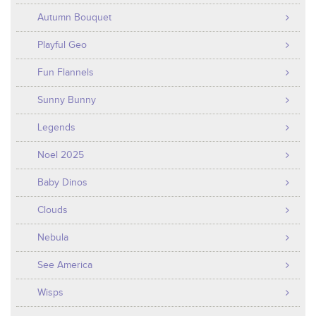
Autumn Bouquet
Playful Geo
Fun Flannels
Sunny Bunny
Legends
Noel 2025
Baby Dinos
Clouds
Nebula
See America
Wisps