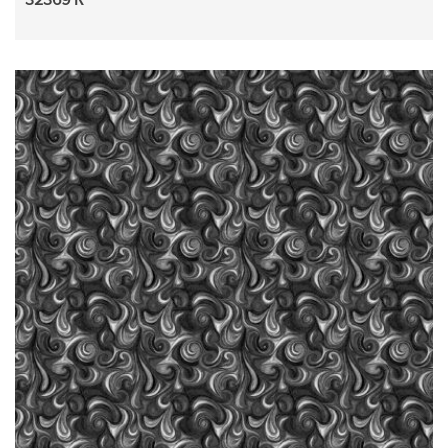
32369 R