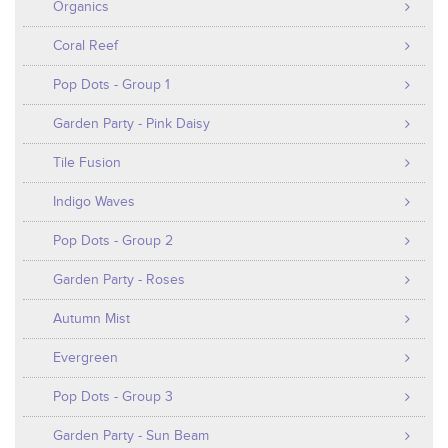
Organics
Coral Reef
Pop Dots - Group 1
Garden Party - Pink Daisy
Tile Fusion
Indigo Waves
Pop Dots - Group 2
Garden Party - Roses
Autumn Mist
Evergreen
Pop Dots - Group 3
Garden Party - Sun Beam