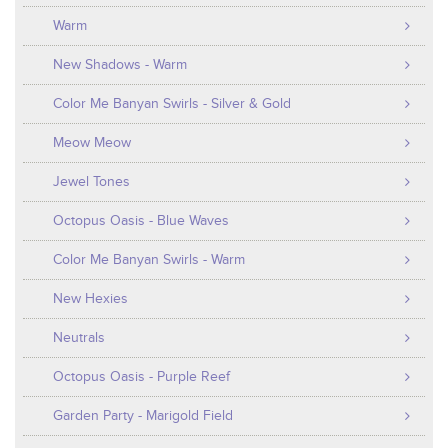
Warm
New Shadows - Warm
Color Me Banyan Swirls - Silver & Gold
Meow Meow
Jewel Tones
Octopus Oasis - Blue Waves
Color Me Banyan Swirls - Warm
New Hexies
Neutrals
Octopus Oasis - Purple Reef
Garden Party - Marigold Field