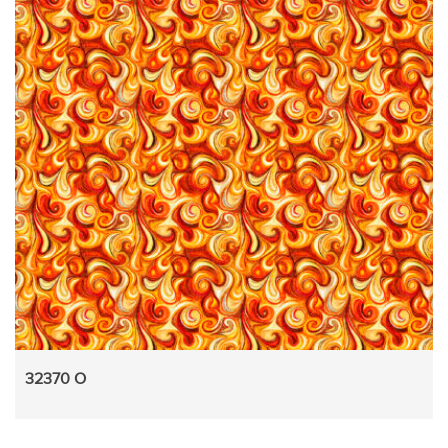
32370 O