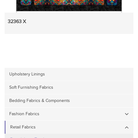
32363 X
Upholstery Linings
Soft Furnishing Fabrics
Bedding Fabrics & Components
Fashion Fabrics
Retail Fabrics