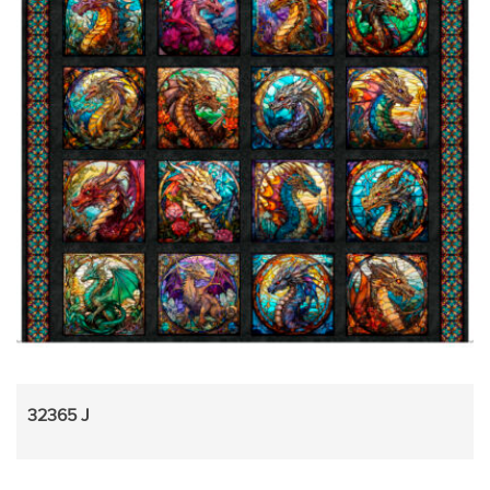
32365 J