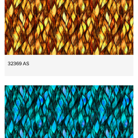
32369 AS