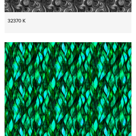
32370 K