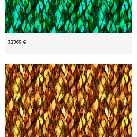
32369 G