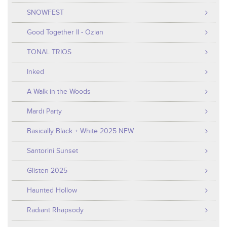
SNOWFEST
Good Together II - Ozian
TONAL TRIOS
Inked
A Walk in the Woods
Mardi Party
Basically Black + White 2025 NEW
Santorini Sunset
Glisten 2025
Haunted Hollow
Radiant Rhapsody