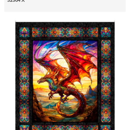
32364 X