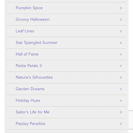
Pumpkin Spice
Groovy Halloween
Leaf Lines
Star Spangled Summer
Hall of Fame
Petite Petals 3
Nature's Silhouettes
Garden Dreams
Holiday Hues
Sailor's Life for Me
Paisley Paradise