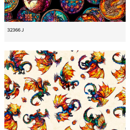
32366 J