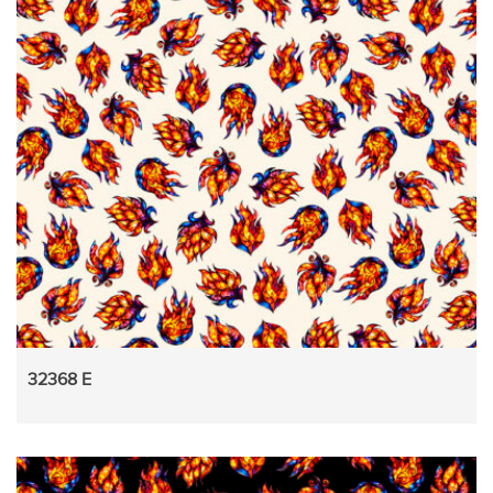
32368 E