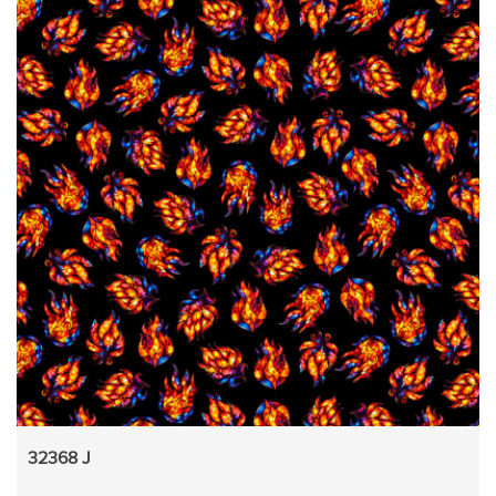
32368 J