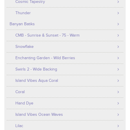
Cosmic Tapestry
Thunder
Banyan Batiks
CMB - Sunrise & Sunset - 75 - Warm
Snowflake
Enchanting Garden - Wild Berries
Swirls 2 - Wide Backing
Island Vibes Aqua Coral
Coral
Hand Dye
Island Vibes Ocean Waves
Lilac