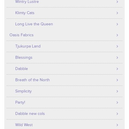
Wintry Lustre
Klimty Cats
Long Live the Queen
Oasis Fabrics
Tjukurpa Land
Blessings
Dabble
Breath of the North
Simplicity
Party!
Dabble new cols
Wild West