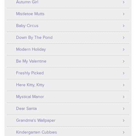
Autumn Girl
Mistletoe Mutts
Baby Circus
Down By The Pond
Modern Holiday
Be My Valentine
Freshly Picked
Here Kitty, Kitty
Mystical Manor
Dear Santa
Grandma's Wallpaper
Kindergarten Cubbies