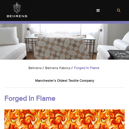
Toggle
navigation
Behrens
/
Behrens Fabrics
/
Forged In Flame
Manchester’s Oldest Textile Company
Forged In Flame