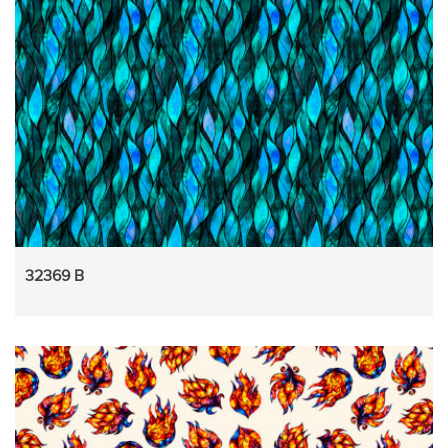
32369 B