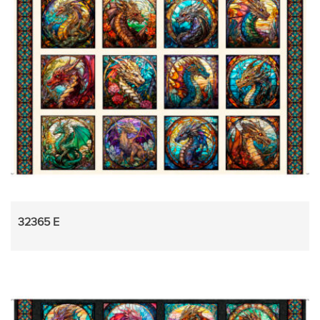
32365 E