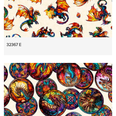
32367 E