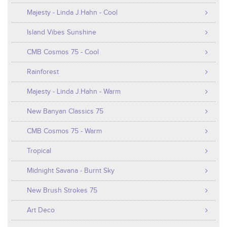
Majesty - Linda J.Hahn - Cool
Island Vibes Sunshine
CMB Cosmos 75 - Cool
Rainforest
Majesty - Linda J.Hahn - Warm
New Banyan Classics 75
CMB Cosmos 75 - Warm
Tropical
Midnight Savana - Burnt Sky
New Brush Strokes 75
Art Deco