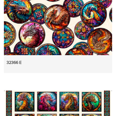
32366 E