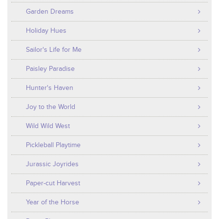
Garden Dreams
Holiday Hues
Sailor's Life for Me
Paisley Paradise
Hunter's Haven
Joy to the World
Wild Wild West
Pickleball Playtime
Jurassic Joyrides
Paper-cut Harvest
Year of the Horse