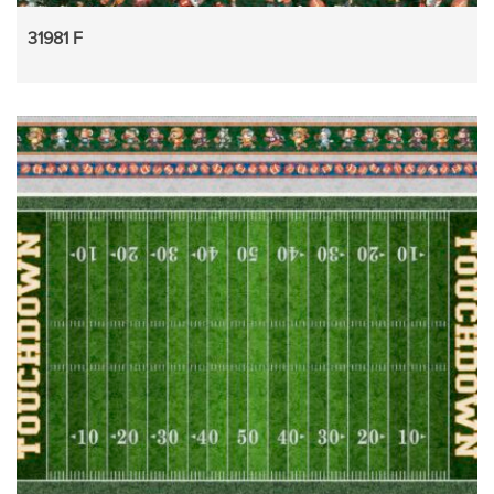
31981 F