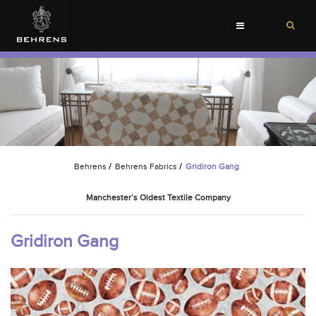
Toggle
navigation
Behrens
/
Behrens Fabrics
/
Gridiron Gang
Manchester’s Oldest Textile Company
Gridiron Gang