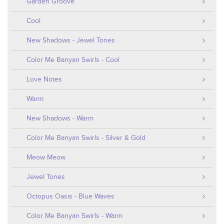
Garden Groove
Cool
New Shadows - Jewel Tones
Color Me Banyan Swirls - Cool
Love Notes
Warm
New Shadows - Warm
Color Me Banyan Swirls - Silver & Gold
Meow Meow
Jewel Tones
Octopus Oasis - Blue Waves
Color Me Banyan Swirls - Warm