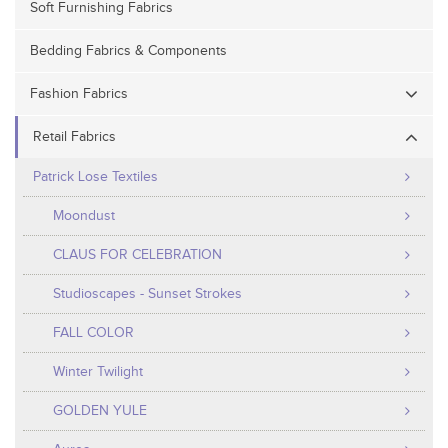
Soft Furnishing Fabrics
Bedding Fabrics & Components
Fashion Fabrics
Retail Fabrics
Patrick Lose Textiles
Moondust
CLAUS FOR CELEBRATION
Studioscapes - Sunset Strokes
FALL COLOR
Winter Twilight
GOLDEN YULE