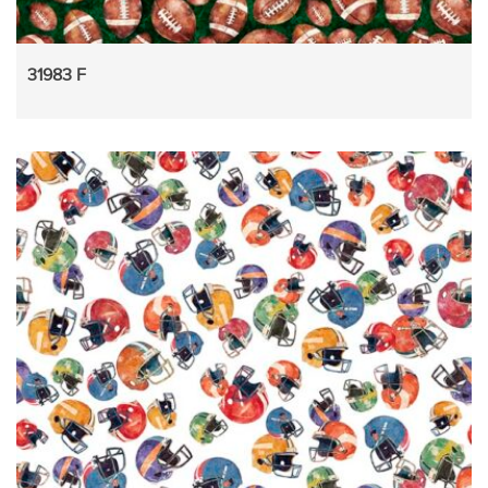
31983 F