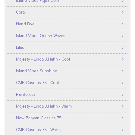
Island Vibes Aqua Coral
Coral
Hand Dye
Island Vibes Ocean Waves
Lilac
Majesty - Linda J.Hahn - Cool
Island Vibes Sunshine
CMB Cosmos 75 - Cool
Rainforest
Majesty - Linda J.Hahn - Warm
New Banyan Classics 75
CMB Cosmos 75 - Warm