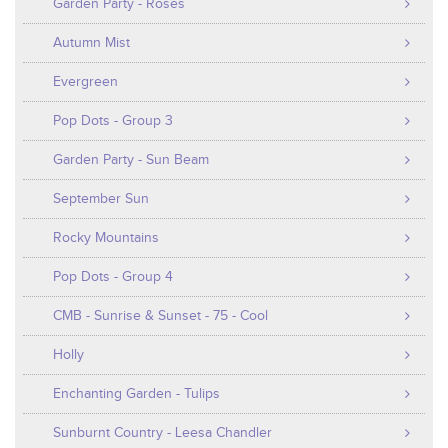
Garden Party - Roses
Autumn Mist
Evergreen
Pop Dots - Group 3
Garden Party - Sun Beam
September Sun
Rocky Mountains
Pop Dots - Group 4
CMB - Sunrise & Sunset - 75 - Cool
Holly
Enchanting Garden - Tulips
Sunburnt Country - Leesa Chandler