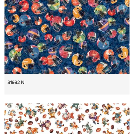
31982 N