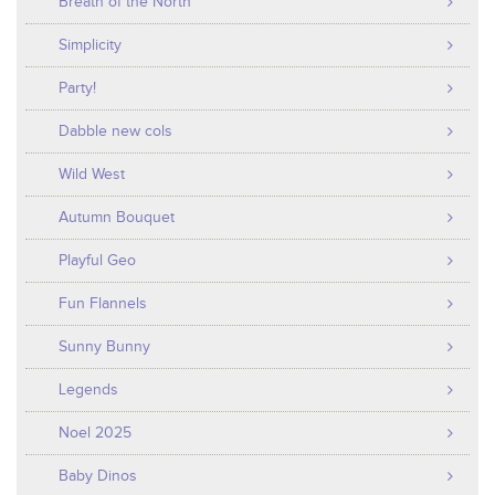
Breath of the North
Simplicity
Party!
Dabble new cols
Wild West
Autumn Bouquet
Playful Geo
Fun Flannels
Sunny Bunny
Legends
Noel 2025
Baby Dinos