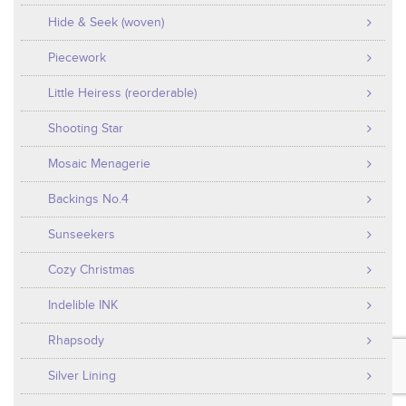
Hide & Seek (woven)
Piecework
Little Heiress (reorderable)
Shooting Star
Mosaic Menagerie
Backings No.4
Sunseekers
Cozy Christmas
Indelible INK
Rhapsody
Silver Lining