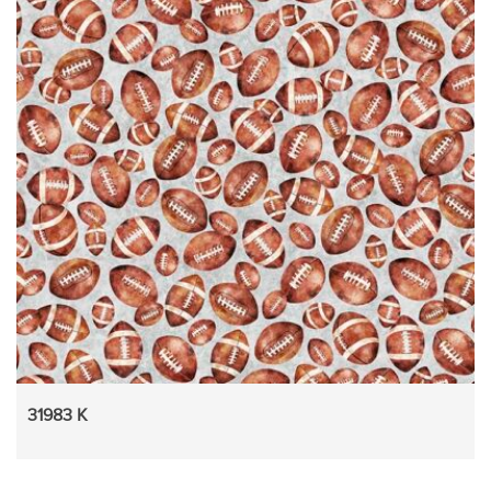
31983 K