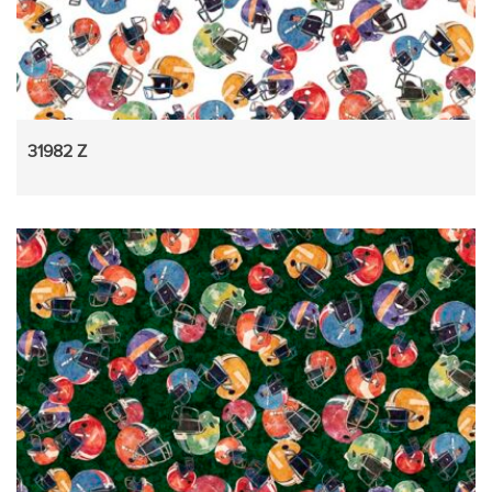
31982 Z