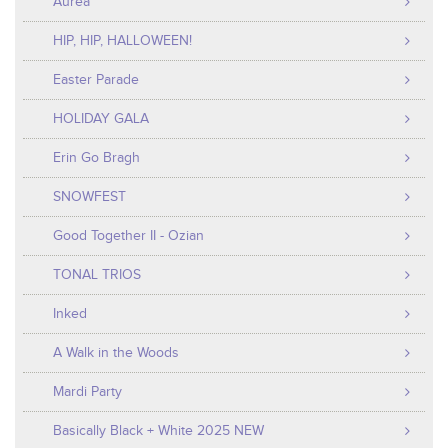
Aurea
HIP, HIP, HALLOWEEN!
Easter Parade
HOLIDAY GALA
Erin Go Bragh
SNOWFEST
Good Together II - Ozian
TONAL TRIOS
Inked
A Walk in the Woods
Mardi Party
Basically Black + White 2025 NEW