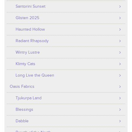
Santorini Sunset
Glisten 2025
Haunted Hollow
Radiant Rhapsody
Wintry Lustre
Klimty Cats
Long Live the Queen
Oasis Fabrics
Tjukurpa Land
Blessings
Dabble