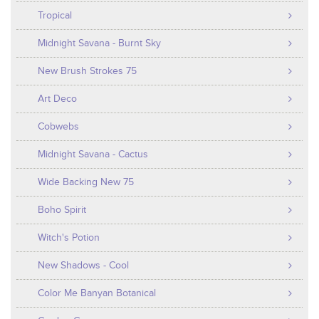
Tropical
Midnight Savana - Burnt Sky
New Brush Strokes 75
Art Deco
Cobwebs
Midnight Savana - Cactus
Wide Backing New 75
Boho Spirit
Witch's Potion
New Shadows - Cool
Color Me Banyan Botanical