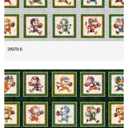
31979 K