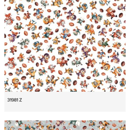
31981 Z