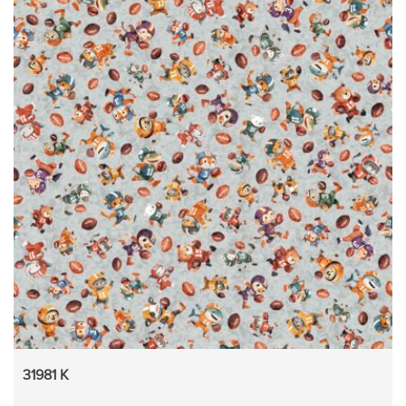
31981 K