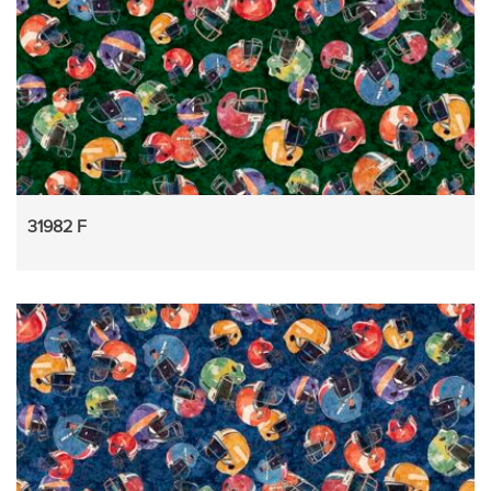
31982 F