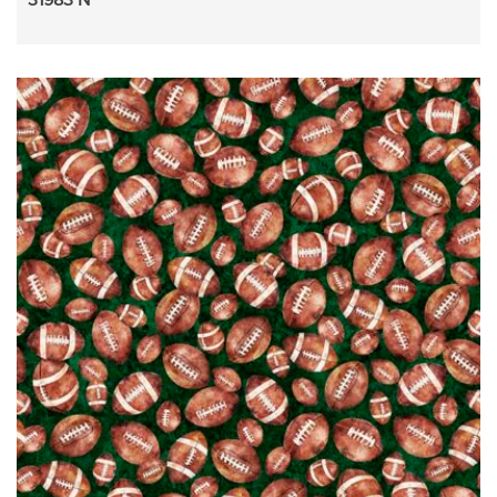
31983 N