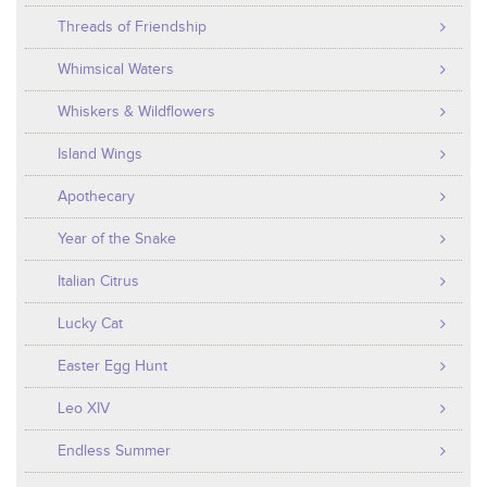
Threads of Friendship
Whimsical Waters
Whiskers & Wildflowers
Island Wings
Apothecary
Year of the Snake
Italian Citrus
Lucky Cat
Easter Egg Hunt
Leo XIV
Endless Summer