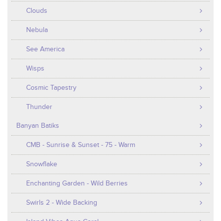
Clouds
Nebula
See America
Wisps
Cosmic Tapestry
Thunder
Banyan Batiks
CMB - Sunrise & Sunset - 75 - Warm
Snowflake
Enchanting Garden - Wild Berries
Swirls 2 - Wide Backing