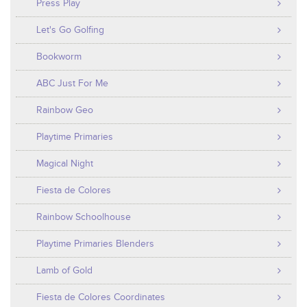
Press Play
Let's Go Golfing
Bookworm
ABC Just For Me
Rainbow Geo
Playtime Primaries
Magical Night
Fiesta de Colores
Rainbow Schoolhouse
Playtime Primaries Blenders
Lamb of Gold
Fiesta de Colores Coordinates