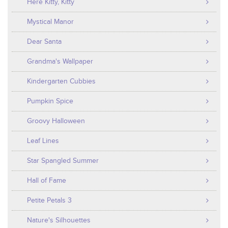
Here Kitty, Kitty
Mystical Manor
Dear Santa
Grandma's Wallpaper
Kindergarten Cubbies
Pumpkin Spice
Groovy Halloween
Leaf Lines
Star Spangled Summer
Hall of Fame
Petite Petals 3
Nature's Silhouettes