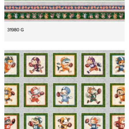
31980 G