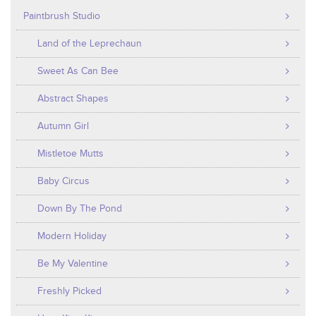
Paintbrush Studio
Land of the Leprechaun
Sweet As Can Bee
Abstract Shapes
Autumn Girl
Mistletoe Mutts
Baby Circus
Down By The Pond
Modern Holiday
Be My Valentine
Freshly Picked