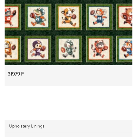
31979 F
Upholstery Linings