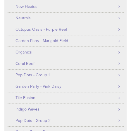
New Hexies
Neutrals
Octopus Oasis - Purple Reef
Garden Party - Marigold Field
Organics
Coral Reef
Pop Dots - Group 1
Garden Party - Pink Daisy
Tile Fusion
Indigo Waves
Pop Dots - Group 2