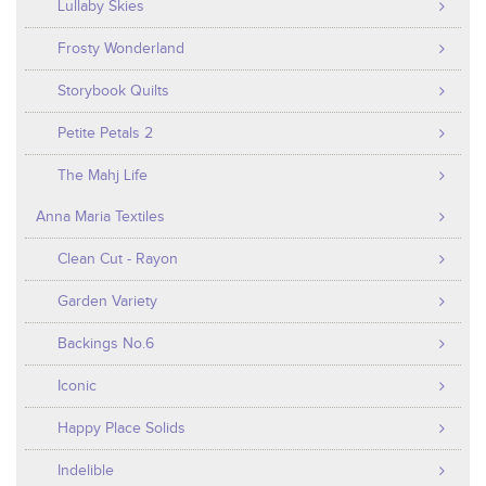
Lullaby Skies
Frosty Wonderland
Storybook Quilts
Petite Petals 2
The Mahj Life
Anna Maria Textiles
Clean Cut - Rayon
Garden Variety
Backings No.6
Iconic
Happy Place Solids
Indelible