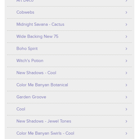
Art Deco
Cobwebs
Midnight Savana - Cactus
Wide Backing New 75
Boho Spirit
Witch's Potion
New Shadows - Cool
Color Me Banyan Botanical
Garden Groove
Cool
New Shadows - Jewel Tones
Color Me Banyan Swirls - Cool