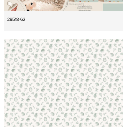
29518-62