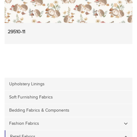
29510-11
Upholstery Linings
Soft Furnishing Fabrics
Bedding Fabrics & Components
Fashion Fabrics
Retail Fabrics