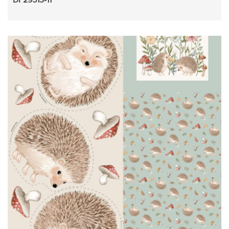
DP29513-11