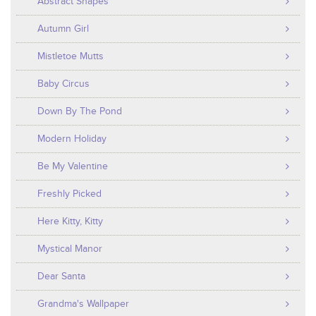
Abstract Shapes
Autumn Girl
Mistletoe Mutts
Baby Circus
Down By The Pond
Modern Holiday
Be My Valentine
Freshly Picked
Here Kitty, Kitty
Mystical Manor
Dear Santa
Grandma's Wallpaper