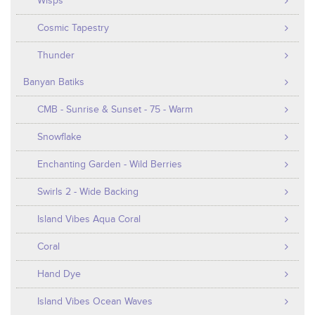
Wisps
Cosmic Tapestry
Thunder
Banyan Batiks
CMB - Sunrise & Sunset - 75 - Warm
Snowflake
Enchanting Garden - Wild Berries
Swirls 2 - Wide Backing
Island Vibes Aqua Coral
Coral
Hand Dye
Island Vibes Ocean Waves