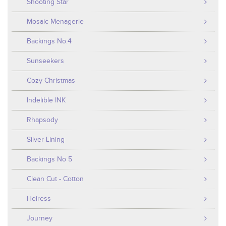
Shooting Star
Mosaic Menagerie
Backings No.4
Sunseekers
Cozy Christmas
Indelible INK
Rhapsody
Silver Lining
Backings No 5
Clean Cut - Cotton
Heiress
Journey