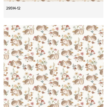
29514-12