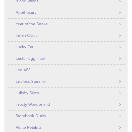
Island Wings
Apothecary
Year of the Snake
Italian Citrus
Lucky Cat
Easter Egg Hunt
Leo XIV
Endless Summer
Lullaby Skies
Frosty Wonderland
Storybook Quilts
Petite Petals 2