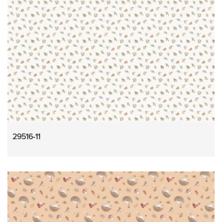
29516-11