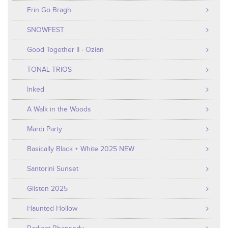
Erin Go Bragh
SNOWFEST
Good Together II - Ozian
TONAL TRIOS
Inked
A Walk in the Woods
Mardi Party
Basically Black + White 2025 NEW
Santorini Sunset
Glisten 2025
Haunted Hollow