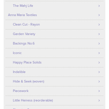
The Mahj Life
Anna Maria Textiles
Clean Cut - Rayon
Garden Variety
Backings No.6
Iconic
Happy Place Solids
Indelible
Hide & Seek (woven)
Piecework
Little Heiress (reorderable)