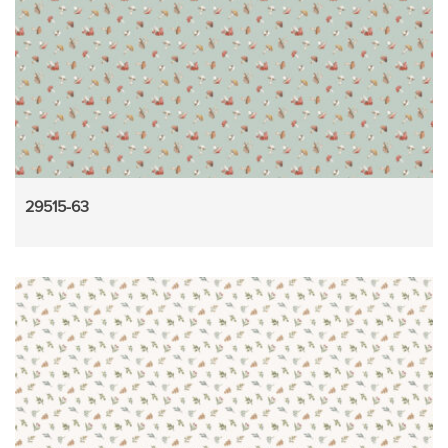
29515-63