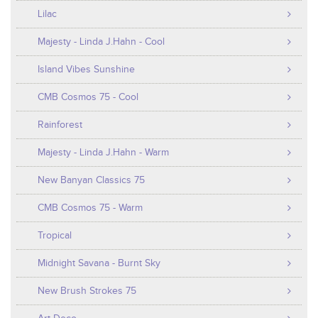
Lilac
Majesty - Linda J.Hahn - Cool
Island Vibes Sunshine
CMB Cosmos 75 - Cool
Rainforest
Majesty - Linda J.Hahn - Warm
New Banyan Classics 75
CMB Cosmos 75 - Warm
Tropical
Midnight Savana - Burnt Sky
New Brush Strokes 75