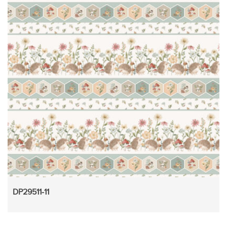
DP29511-11