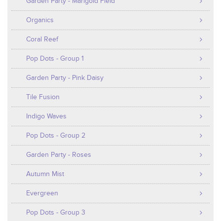
Garden Party - Marigold Field
Organics
Coral Reef
Pop Dots - Group 1
Garden Party - Pink Daisy
Tile Fusion
Indigo Waves
Pop Dots - Group 2
Garden Party - Roses
Autumn Mist
Evergreen
Pop Dots - Group 3