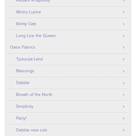
Radiant Rhapsody
Wintry Lustre
Klimty Cats
Long Live the Queen
Oasis Fabrics
Tjukurpa Land
Blessings
Dabble
Breath of the North
Simplicity
Party!
Dabble new cols