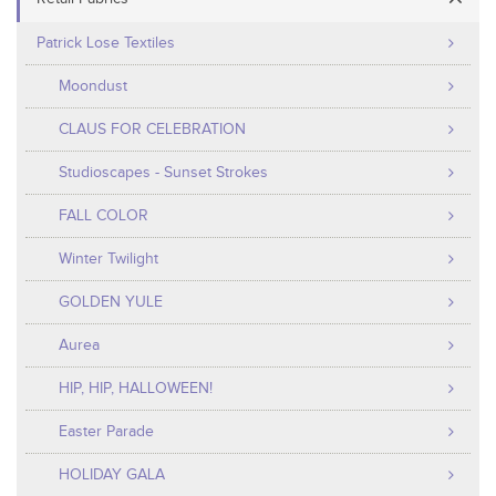
Patrick Lose Textiles
Moondust
CLAUS FOR CELEBRATION
Studioscapes - Sunset Strokes
FALL COLOR
Winter Twilight
GOLDEN YULE
Aurea
HIP, HIP, HALLOWEEN!
Easter Parade
HOLIDAY GALA