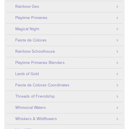
Rainbow Geo
Playtime Primaries
Magical Night
Fiesta de Colores
Rainbow Schoolhouse
Playtime Primaries Blenders
Lamb of Gold
Fiesta de Colores Coordinates
Threads of Friendship
Whimsical Waters
Whiskers & Wildflowers