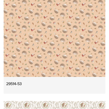
29514-53