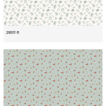
29517-11