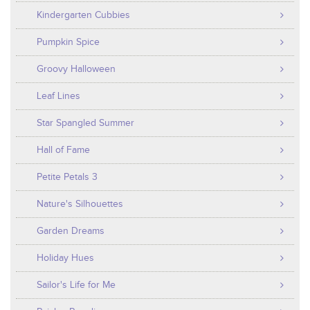
Kindergarten Cubbies
Pumpkin Spice
Groovy Halloween
Leaf Lines
Star Spangled Summer
Hall of Fame
Petite Petals 3
Nature's Silhouettes
Garden Dreams
Holiday Hues
Sailor's Life for Me