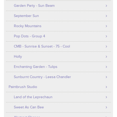
Garden Party - Sun Beam
September Sun
Rocky Mountains
Pop Dots - Group 4
CMB - Sunrise & Sunset - 75 - Cool
Holly
Enchanting Garden - Tulips
Sunburnt Country - Leesa Chandler
Paintbrush Studio
Land of the Leprechaun
Sweet As Can Bee