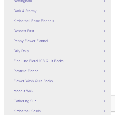
Nottingham
Dark & Stormy
Kimberbell Basic Flannels
Dessert First
Penny Flower Flannel
Dilly Dally
Fine Line Floral 108 Quilt Backs
Playtime Flannel
Flower Wash Quilt Backs
Moonlit Walk
Gathering Sun
Kimberbell Solids