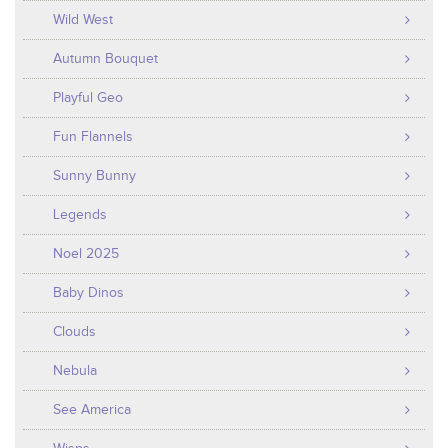
Wild West
Autumn Bouquet
Playful Geo
Fun Flannels
Sunny Bunny
Legends
Noel 2025
Baby Dinos
Clouds
Nebula
See America