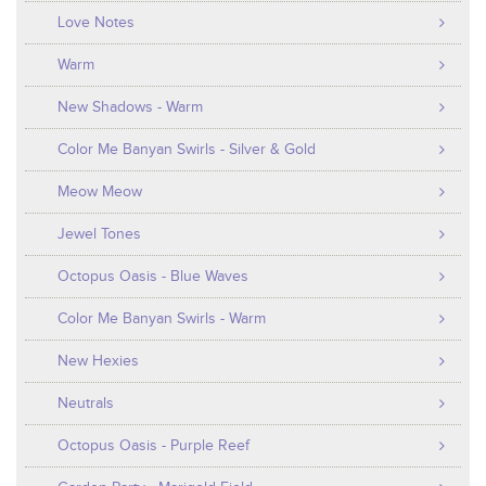
Love Notes
Warm
New Shadows - Warm
Color Me Banyan Swirls - Silver & Gold
Meow Meow
Jewel Tones
Octopus Oasis - Blue Waves
Color Me Banyan Swirls - Warm
New Hexies
Neutrals
Octopus Oasis - Purple Reef