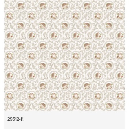
29512-11