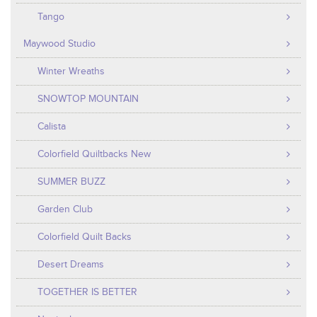
Tango
Maywood Studio
Winter Wreaths
SNOWTOP MOUNTAIN
Calista
Colorfield Quiltbacks New
SUMMER BUZZ
Garden Club
Colorfield Quilt Backs
Desert Dreams
TOGETHER IS BETTER