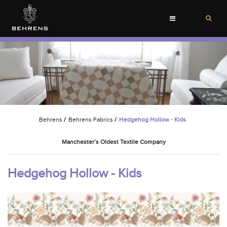
Toggle
navigation
Behrens
/
Behrens Fabrics
/
Hedgehog Hollow - Kids
Manchester’s Oldest Textile Company
Hedgehog Hollow - Kids