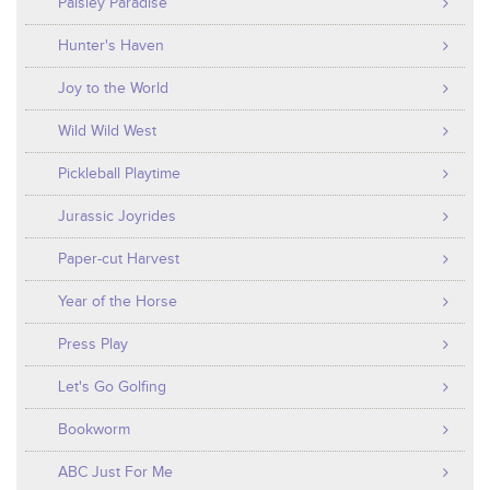
Paisley Paradise
Hunter's Haven
Joy to the World
Wild Wild West
Pickleball Playtime
Jurassic Joyrides
Paper-cut Harvest
Year of the Horse
Press Play
Let's Go Golfing
Bookworm
ABC Just For Me