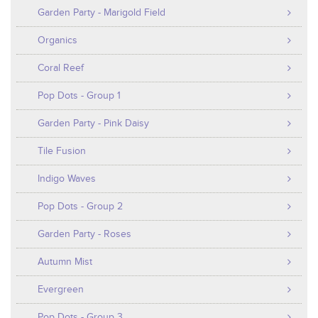
Garden Party - Marigold Field
Organics
Coral Reef
Pop Dots - Group 1
Garden Party - Pink Daisy
Tile Fusion
Indigo Waves
Pop Dots - Group 2
Garden Party - Roses
Autumn Mist
Evergreen
Pop Dots - Group 3