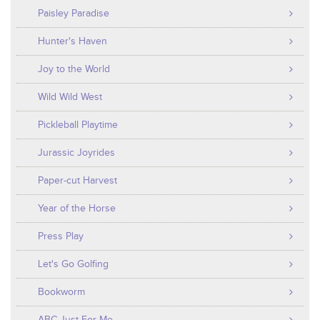
Paisley Paradise
Hunter's Haven
Joy to the World
Wild Wild West
Pickleball Playtime
Jurassic Joyrides
Paper-cut Harvest
Year of the Horse
Press Play
Let's Go Golfing
Bookworm