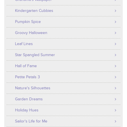
Kindergarten Cubbies
Pumpkin Spice
Groovy Halloween
Leaf Lines
Star Spangled Summer
Hall of Fame
Petite Petals 3
Nature's Silhouettes
Garden Dreams
Holiday Hues
Sailor's Life for Me