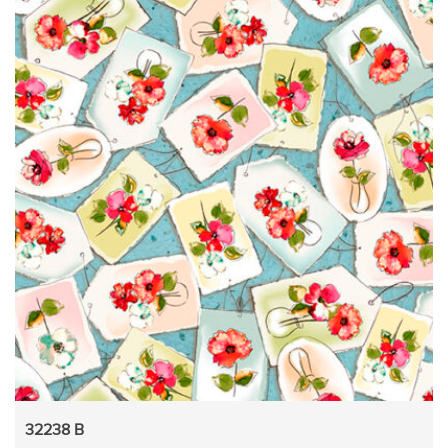
32238 B