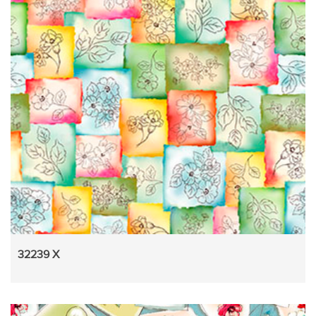
32239 X