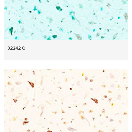
32242 Q