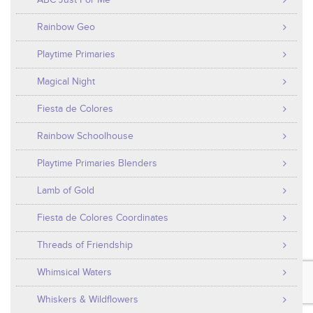
ABC Just For Me
Rainbow Geo
Playtime Primaries
Magical Night
Fiesta de Colores
Rainbow Schoolhouse
Playtime Primaries Blenders
Lamb of Gold
Fiesta de Colores Coordinates
Threads of Friendship
Whimsical Waters
Whiskers & Wildflowers