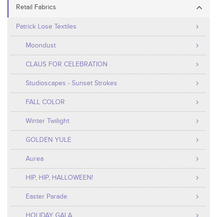
Retail Fabrics
Patrick Lose Textiles
Moondust
CLAUS FOR CELEBRATION
Studioscapes - Sunset Strokes
FALL COLOR
Winter Twilight
GOLDEN YULE
Aurea
HIP, HIP, HALLOWEEN!
Easter Parade
HOLIDAY GALA