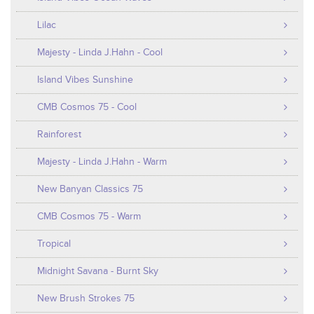
Lilac
Majesty - Linda J.Hahn - Cool
Island Vibes Sunshine
CMB Cosmos 75 - Cool
Rainforest
Majesty - Linda J.Hahn - Warm
New Banyan Classics 75
CMB Cosmos 75 - Warm
Tropical
Midnight Savana - Burnt Sky
New Brush Strokes 75