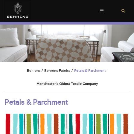
Toggle
navigation
Behrens
/
Behrens Fabrics
/
Petals & Parchment
Manchester’s Oldest Textile Company
Petals & Parchment