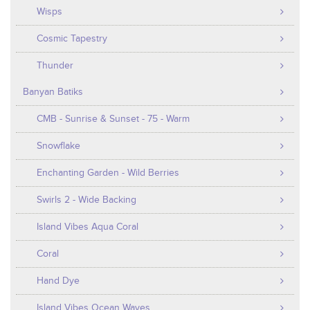
Wisps
Cosmic Tapestry
Thunder
Banyan Batiks
CMB - Sunrise & Sunset - 75 - Warm
Snowflake
Enchanting Garden - Wild Berries
Swirls 2 - Wide Backing
Island Vibes Aqua Coral
Coral
Hand Dye
Island Vibes Ocean Waves