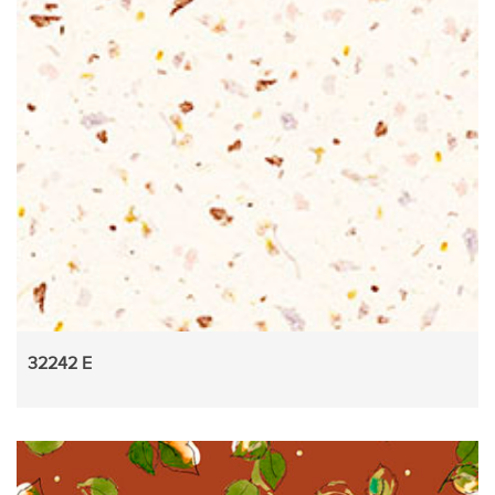
32242 E