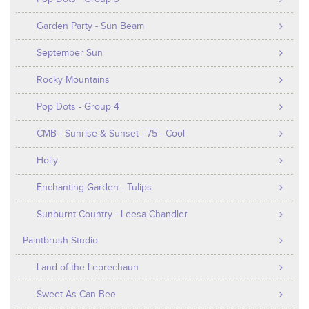
Garden Party - Sun Beam
September Sun
Rocky Mountains
Pop Dots - Group 4
CMB - Sunrise & Sunset - 75 - Cool
Holly
Enchanting Garden - Tulips
Sunburnt Country - Leesa Chandler
Paintbrush Studio
Land of the Leprechaun
Sweet As Can Bee