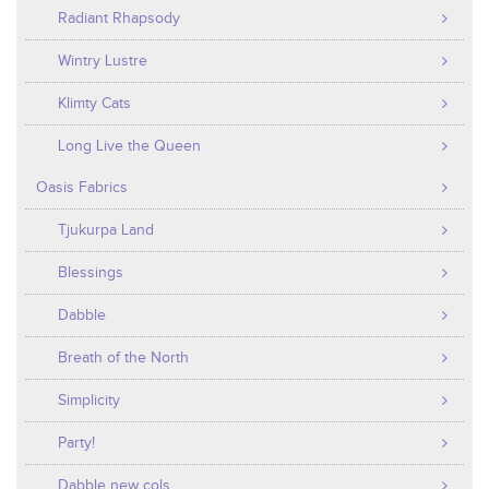
Radiant Rhapsody
Wintry Lustre
Klimty Cats
Long Live the Queen
Oasis Fabrics
Tjukurpa Land
Blessings
Dabble
Breath of the North
Simplicity
Party!
Dabble new cols