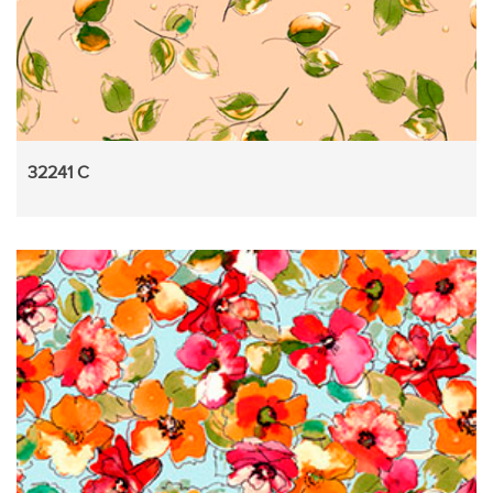
32241 C