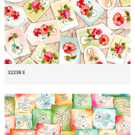
32238 E