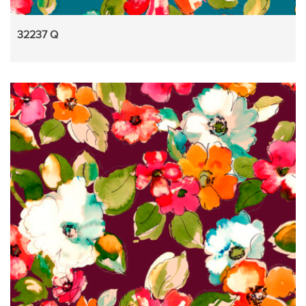
32237 Q