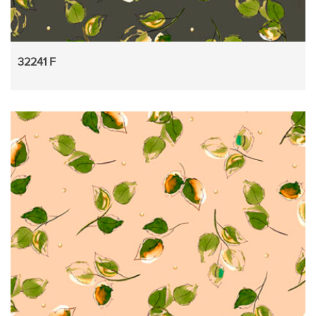
32241 F