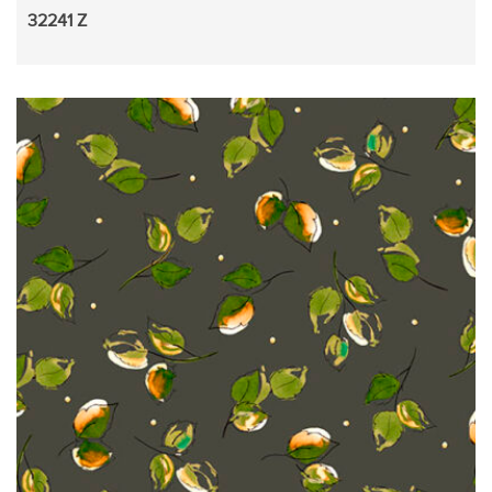
32241 Z