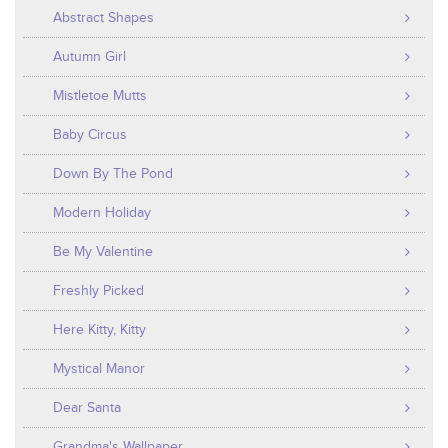
Abstract Shapes
Autumn Girl
Mistletoe Mutts
Baby Circus
Down By The Pond
Modern Holiday
Be My Valentine
Freshly Picked
Here Kitty, Kitty
Mystical Manor
Dear Santa
Grandma's Wallpaper