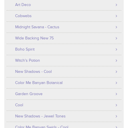
Art Deco
Cobwebs
Midnight Savana - Cactus
Wide Backing New 75
Boho Spirit
Witch's Potion
New Shadows - Cool
Color Me Banyan Botanical
Garden Groove
Cool
New Shadows - Jewel Tones
Color Me Banyan Swirls - Cool