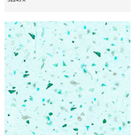
32243 X