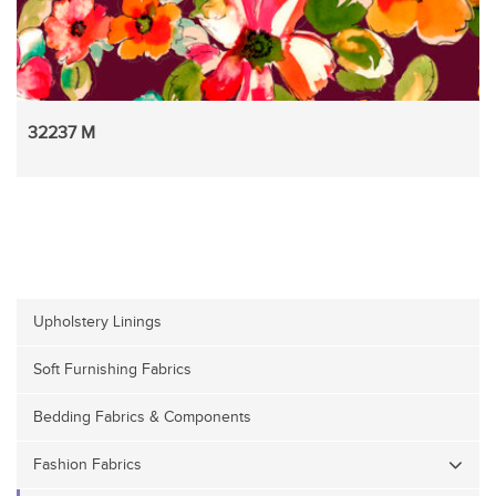
32237 M
Upholstery Linings
Soft Furnishing Fabrics
Bedding Fabrics & Components
Fashion Fabrics