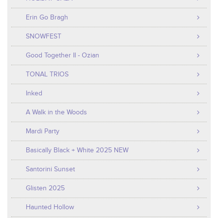
Erin Go Bragh
SNOWFEST
Good Together II - Ozian
TONAL TRIOS
Inked
A Walk in the Woods
Mardi Party
Basically Black + White 2025 NEW
Santorini Sunset
Glisten 2025
Haunted Hollow