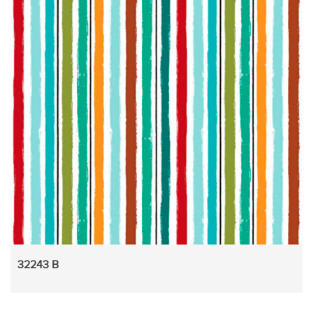
32243 B