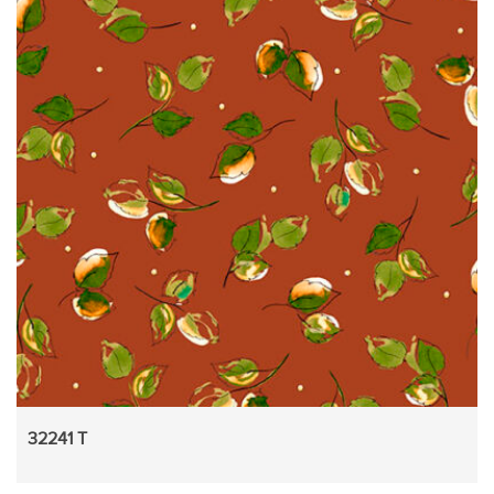
32241 T