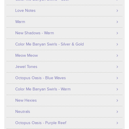
Love Notes
Warm
New Shadows - Warm
Color Me Banyan Swirls - Silver & Gold
Meow Meow
Jewel Tones
Octopus Oasis - Blue Waves
Color Me Banyan Swirls - Warm
New Hexies
Neutrals
Octopus Oasis - Purple Reef