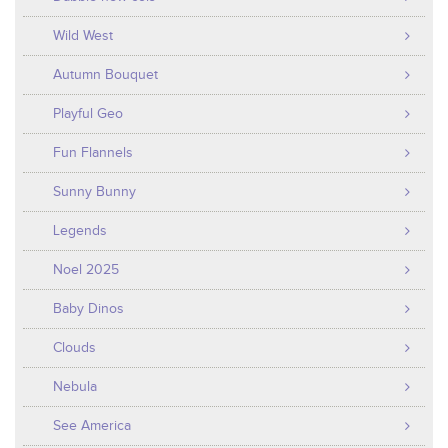
Wild West
Autumn Bouquet
Playful Geo
Fun Flannels
Sunny Bunny
Legends
Noel 2025
Baby Dinos
Clouds
Nebula
See America