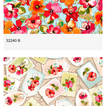
32240 B