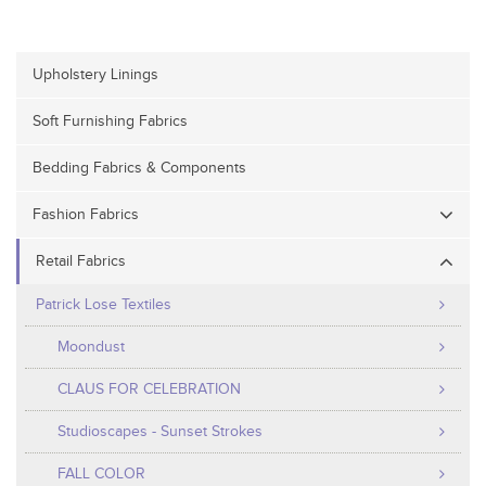
Upholstery Linings
Soft Furnishing Fabrics
Bedding Fabrics & Components
Fashion Fabrics
Retail Fabrics
Patrick Lose Textiles
Moondust
CLAUS FOR CELEBRATION
Studioscapes - Sunset Strokes
FALL COLOR