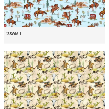
13SWM-1