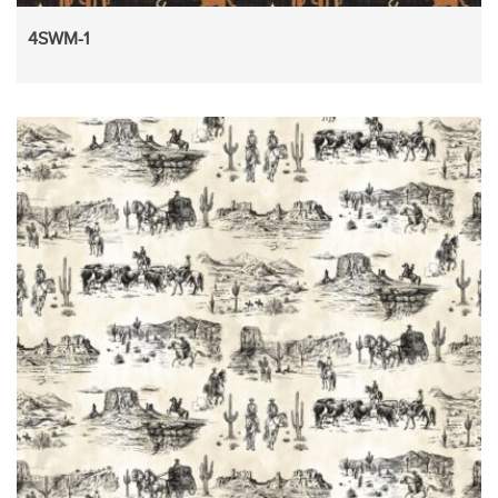
4SWM-1