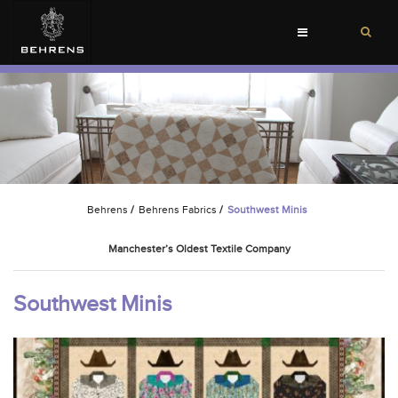
Toggle
navigation
Behrens
/
Behrens Fabrics
/
Southwest Minis
Manchester’s Oldest Textile Company
Southwest Minis