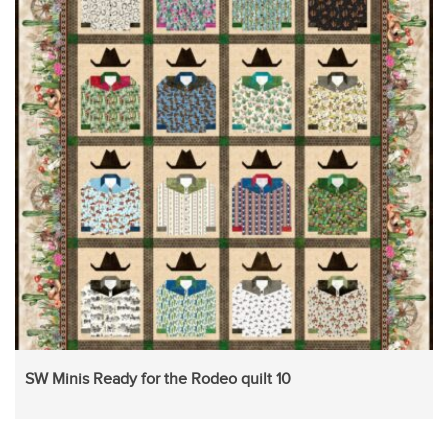
SW Minis Ready for the Rodeo quilt 10