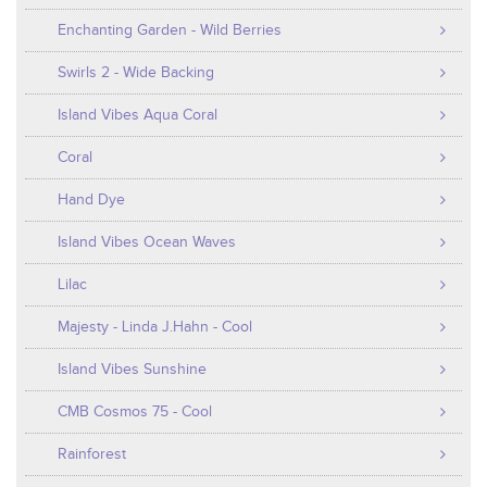
Enchanting Garden - Wild Berries
Swirls 2 - Wide Backing
Island Vibes Aqua Coral
Coral
Hand Dye
Island Vibes Ocean Waves
Lilac
Majesty - Linda J.Hahn - Cool
Island Vibes Sunshine
CMB Cosmos 75 - Cool
Rainforest