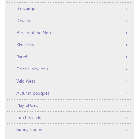
Blessings
Dabble
Breath of the North
Simplicity
Party!
Dabble new cols
Wild West
Autumn Bouquet
Playful Geo
Fun Flannels
Sunny Bunny