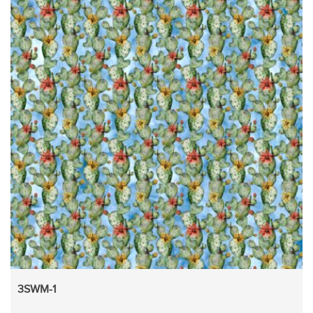
3SWM-1