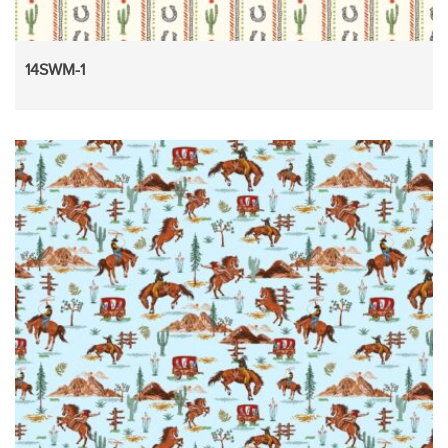
14SWM-1