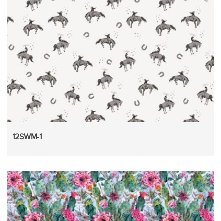
12SWM-1