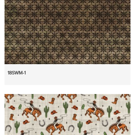
18SWM-1