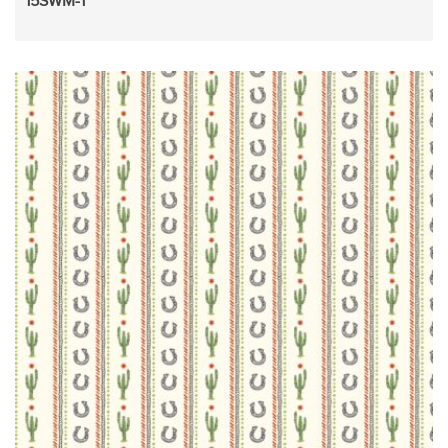
15SWM-1