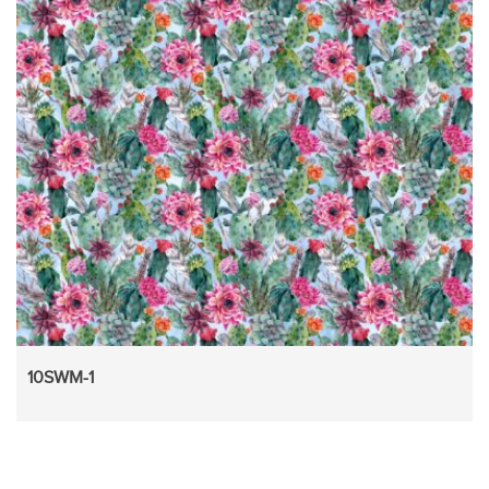
10SWM-1