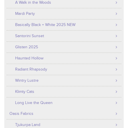
A Walk in the Woods
Mardi Party
Basically Black + White 2025 NEW
Santorini Sunset
Glisten 2025
Haunted Hollow
Radiant Rhapsody
Wintry Lustre
Klimty Cats
Long Live the Queen
Oasis Fabrics
Tjukurpa Land