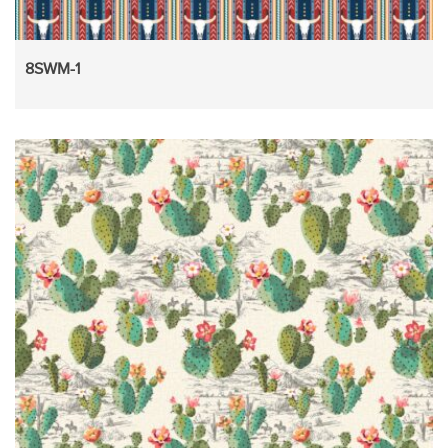
8SWM-1