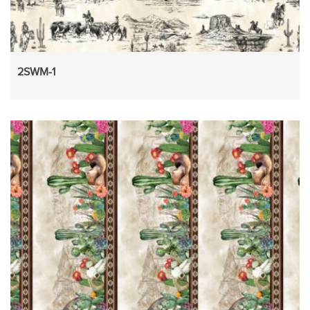
2SWM-1