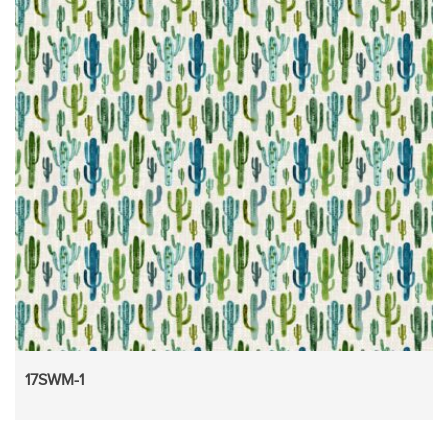
17SWM-1