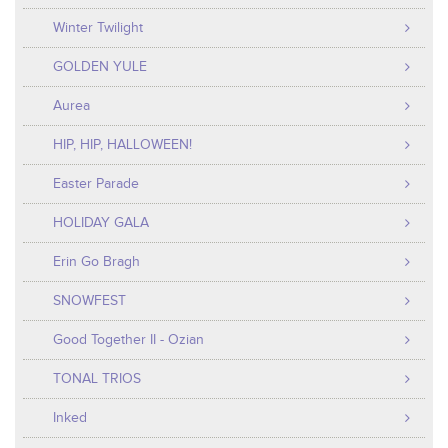
Winter Twilight
GOLDEN YULE
Aurea
HIP, HIP, HALLOWEEN!
Easter Parade
HOLIDAY GALA
Erin Go Bragh
SNOWFEST
Good Together II - Ozian
TONAL TRIOS
Inked