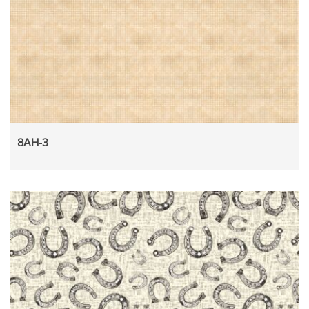
8AH-3