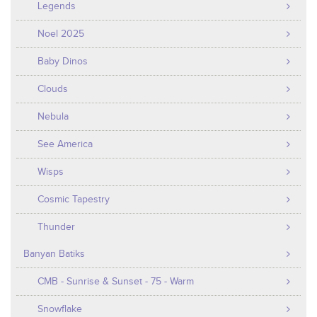
Legends
Noel 2025
Baby Dinos
Clouds
Nebula
See America
Wisps
Cosmic Tapestry
Thunder
Banyan Batiks
CMB - Sunrise & Sunset - 75 - Warm
Snowflake