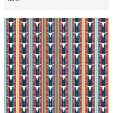
9SWM-1