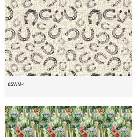
6SWM-1