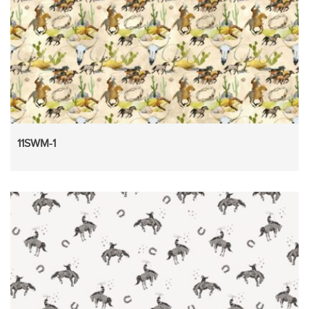
11SWM-1