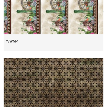
1SWM-1