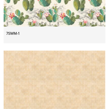
7SWM-1