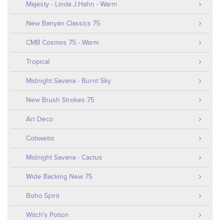
Majesty - Linda J.Hahn - Warm
New Banyan Classics 75
CMB Cosmos 75 - Warm
Tropical
Midnight Savana - Burnt Sky
New Brush Strokes 75
Art Deco
Cobwebs
Midnight Savana - Cactus
Wide Backing New 75
Boho Spirit
Witch's Potion