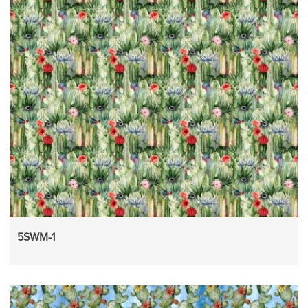
5SWM-1