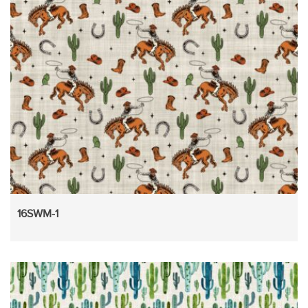
16SWM-1