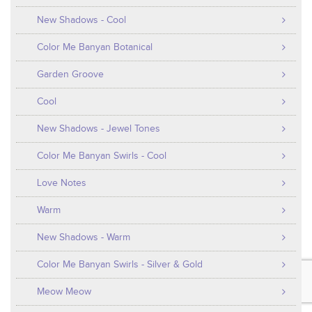
New Shadows - Cool
Color Me Banyan Botanical
Garden Groove
Cool
New Shadows - Jewel Tones
Color Me Banyan Swirls - Cool
Love Notes
Warm
New Shadows - Warm
Color Me Banyan Swirls - Silver & Gold
Meow Meow