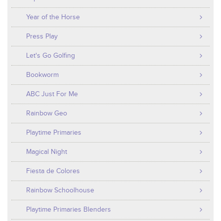
Year of the Horse
Press Play
Let's Go Golfing
Bookworm
ABC Just For Me
Rainbow Geo
Playtime Primaries
Magical Night
Fiesta de Colores
Rainbow Schoolhouse
Playtime Primaries Blenders