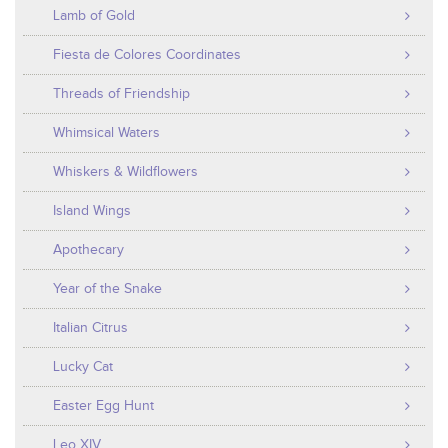
Lamb of Gold
Fiesta de Colores Coordinates
Threads of Friendship
Whimsical Waters
Whiskers & Wildflowers
Island Wings
Apothecary
Year of the Snake
Italian Citrus
Lucky Cat
Easter Egg Hunt
Leo XIV