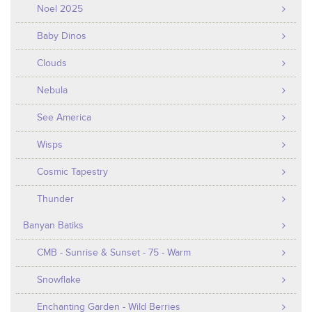
Noel 2025
Baby Dinos
Clouds
Nebula
See America
Wisps
Cosmic Tapestry
Thunder
Banyan Batiks
CMB - Sunrise & Sunset - 75 - Warm
Snowflake
Enchanting Garden - Wild Berries