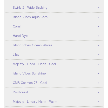
Swirls 2 - Wide Backing
Island Vibes Aqua Coral
Coral
Hand Dye
Island Vibes Ocean Waves
Lilac
Majesty - Linda J.Hahn - Cool
Island Vibes Sunshine
CMB Cosmos 75 - Cool
Rainforest
Majesty - Linda J.Hahn - Warm