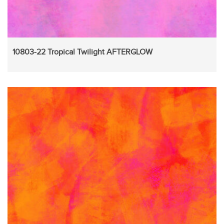
10803-22 Tropical Twilight AFTERGLOW