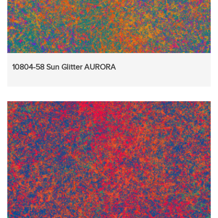
10804-58 Sun Glitter AURORA