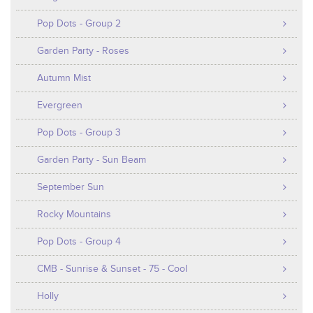
Pop Dots - Group 2
Garden Party - Roses
Autumn Mist
Evergreen
Pop Dots - Group 3
Garden Party - Sun Beam
September Sun
Rocky Mountains
Pop Dots - Group 4
CMB - Sunrise & Sunset - 75 - Cool
Holly