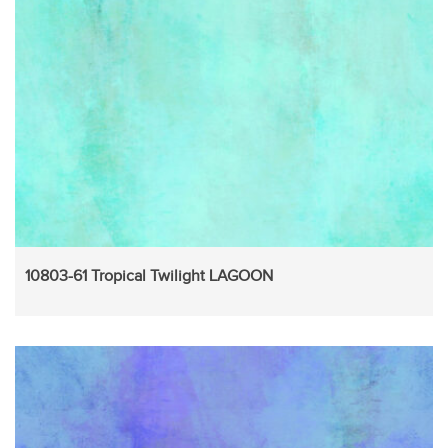
10803-61 Tropical Twilight LAGOON