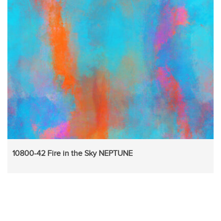
10800-42 Fire in the Sky NEPTUNE