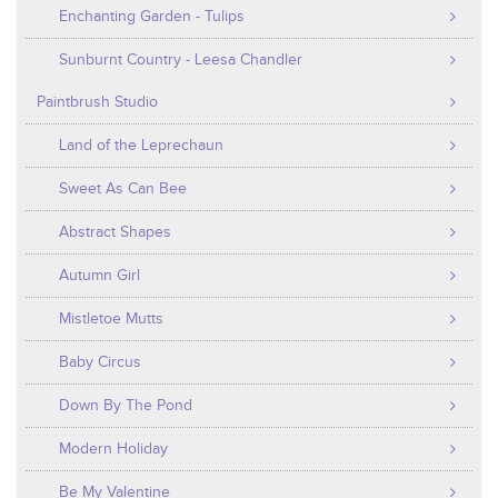
Enchanting Garden - Tulips
Sunburnt Country - Leesa Chandler
Paintbrush Studio
Land of the Leprechaun
Sweet As Can Bee
Abstract Shapes
Autumn Girl
Mistletoe Mutts
Baby Circus
Down By The Pond
Modern Holiday
Be My Valentine