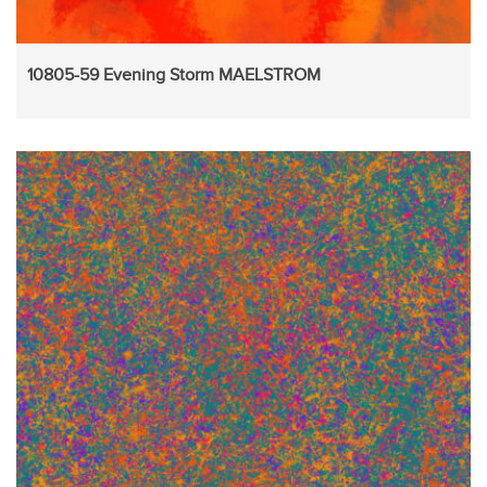
10805-59 Evening Storm MAELSTROM