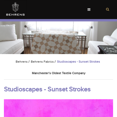
Toggle
navigation
Behrens
/
Behrens Fabrics
/
Studioscapes - Sunset Strokes
Manchester’s Oldest Textile Company
Studioscapes - Sunset Strokes