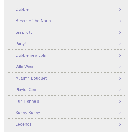
Dabble
Breath of the North
Simplicity
Party!
Dabble new cols
Wild West
Autumn Bouquet
Playful Geo
Fun Flannels
Sunny Bunny
Legends