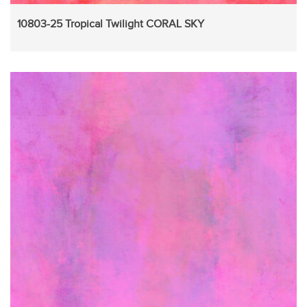
10803-25 Tropical Twilight CORAL SKY