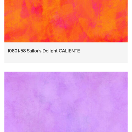
10801-58 Sailor's Delight CALIENTE