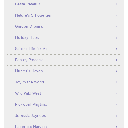
Petite Petals 3
Nature's Silhouettes
Garden Dreams
Holiday Hues
Sailor's Life for Me
Paisley Paradise
Hunter's Haven
Joy to the World
Wild Wild West
Pickleball Playtime
Jurassic Joyrides
Paper-cut Harvest