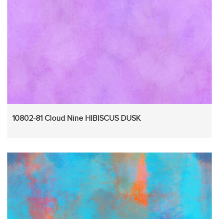
10802-81 Cloud Nine HIBISCUS DUSK