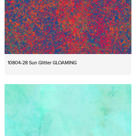
10804-28 Sun Glitter GLOAMING