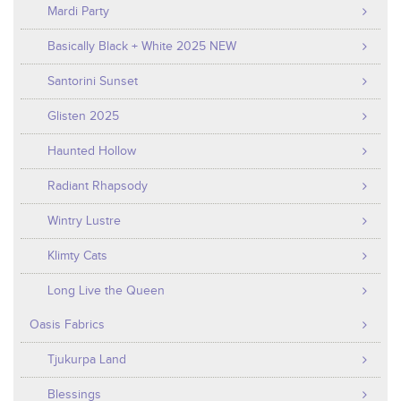
Mardi Party
Basically Black + White 2025 NEW
Santorini Sunset
Glisten 2025
Haunted Hollow
Radiant Rhapsody
Wintry Lustre
Klimty Cats
Long Live the Queen
Oasis Fabrics
Tjukurpa Land
Blessings