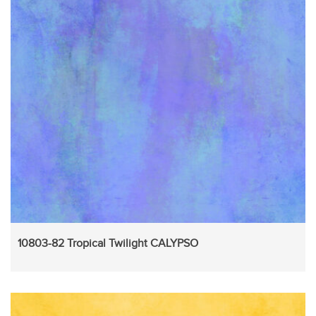
10803-82 Tropical Twilight CALYPSO