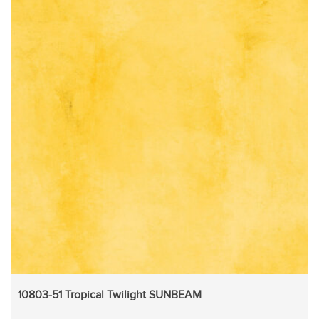
10803-51 Tropical Twilight SUNBEAM