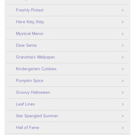
Freshly Picked
Here Kitty, Kitty
Mystical Manor
Dear Santa
Grandma's Wallpaper
Kindergarten Cubbies
Pumpkin Spice
Groovy Halloween
Leaf Lines
Star Spangled Summer
Hall of Fame