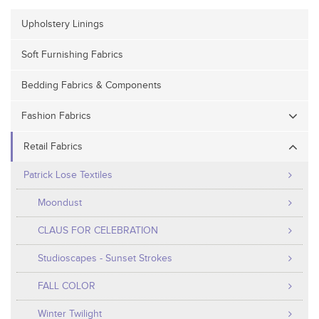
Upholstery Linings
Soft Furnishing Fabrics
Bedding Fabrics & Components
Fashion Fabrics
Retail Fabrics
Patrick Lose Textiles
Moondust
CLAUS FOR CELEBRATION
Studioscapes - Sunset Strokes
FALL COLOR
Winter Twilight