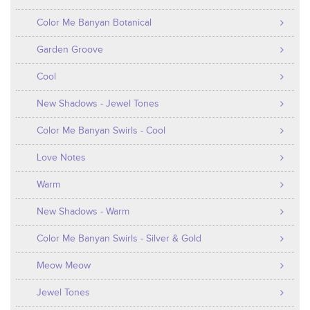
Color Me Banyan Botanical
Garden Groove
Cool
New Shadows - Jewel Tones
Color Me Banyan Swirls - Cool
Love Notes
Warm
New Shadows - Warm
Color Me Banyan Swirls - Silver & Gold
Meow Meow
Jewel Tones