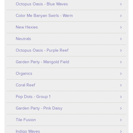
Octopus Oasis - Blue Waves
Color Me Banyan Swirls - Warm
New Hexies
Neutrals
Octopus Oasis - Purple Reef
Garden Party - Marigold Field
Organics
Coral Reef
Pop Dots - Group 1
Garden Party - Pink Daisy
Tile Fusion
Indigo Waves