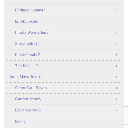
Endless Summer
Lullaby Skies
Frosty Wonderland
Storybook Quilts
Petite Petals 2
The Mahj Life
Anna Maria Textiles
Clean Cut - Rayon
Garden Variety
Backings No.6
Iconic