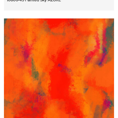
10806-45 Painted Sky AZURE