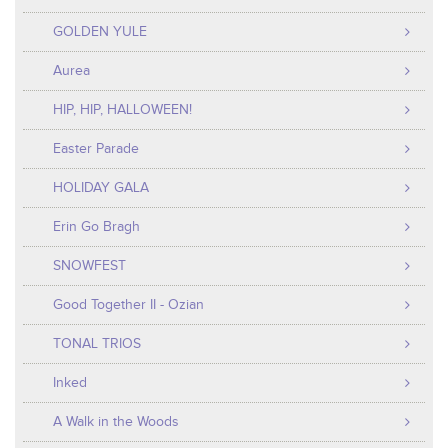
GOLDEN YULE
Aurea
HIP, HIP, HALLOWEEN!
Easter Parade
HOLIDAY GALA
Erin Go Bragh
SNOWFEST
Good Together II - Ozian
TONAL TRIOS
Inked
A Walk in the Woods