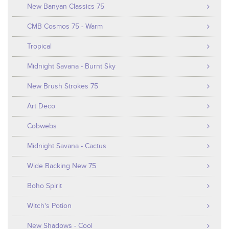
New Banyan Classics 75
CMB Cosmos 75 - Warm
Tropical
Midnight Savana - Burnt Sky
New Brush Strokes 75
Art Deco
Cobwebs
Midnight Savana - Cactus
Wide Backing New 75
Boho Spirit
Witch's Potion
New Shadows - Cool