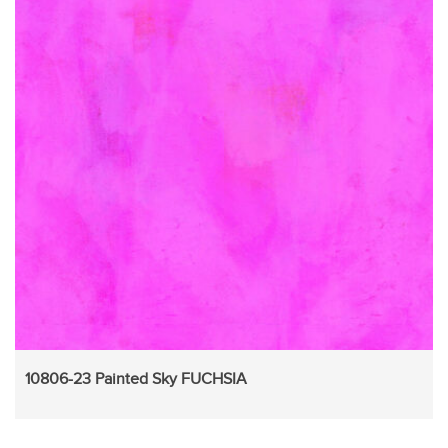
10806-23 Painted Sky FUCHSIA