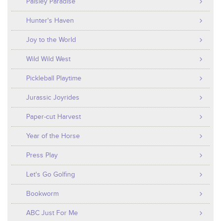
Paisley Paradise
Hunter's Haven
Joy to the World
Wild Wild West
Pickleball Playtime
Jurassic Joyrides
Paper-cut Harvest
Year of the Horse
Press Play
Let's Go Golfing
Bookworm
ABC Just For Me