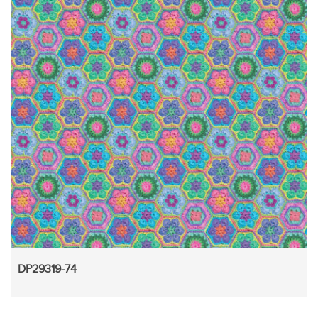
DP29319-74