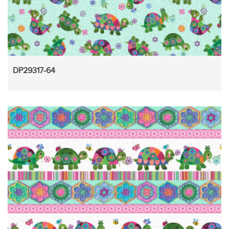
DP29317-64