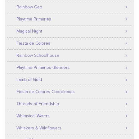
Rainbow Geo
Playtime Primaries
Magical Night
Fiesta de Colores
Rainbow Schoolhouse
Playtime Primaries Blenders
Lamb of Gold
Fiesta de Colores Coordinates
Threads of Friendship
Whimsical Waters
Whiskers & Wildflowers