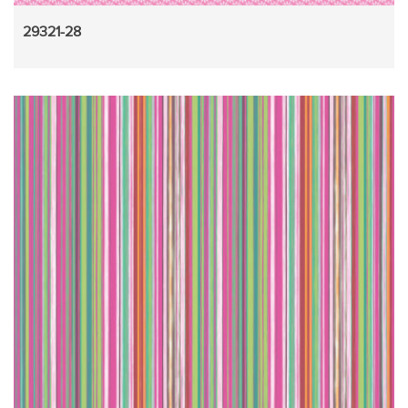
29321-28