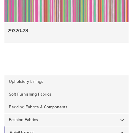
29320-28
Upholstery Linings
Soft Furnishing Fabrics
Bedding Fabrics & Components
Fashion Fabrics
Retail Fabrics