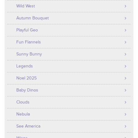
Wild West
Autumn Bouquet
Playful Geo
Fun Flannels
Sunny Bunny
Legends
Noel 2025
Baby Dinos
Clouds
Nebula
See America