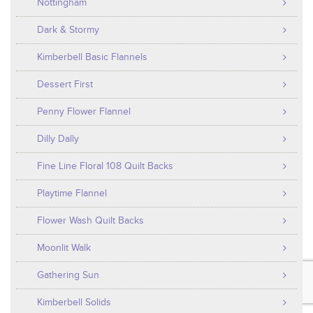
Nottingham
Dark & Stormy
Kimberbell Basic Flannels
Dessert First
Penny Flower Flannel
Dilly Dally
Fine Line Floral 108 Quilt Backs
Playtime Flannel
Flower Wash Quilt Backs
Moonlit Walk
Gathering Sun
Kimberbell Solids