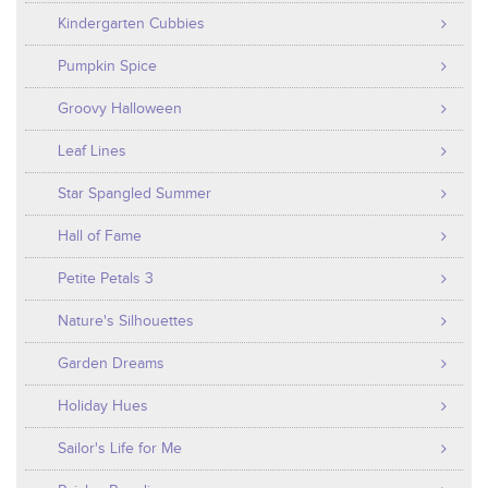
Kindergarten Cubbies
Pumpkin Spice
Groovy Halloween
Leaf Lines
Star Spangled Summer
Hall of Fame
Petite Petals 3
Nature's Silhouettes
Garden Dreams
Holiday Hues
Sailor's Life for Me