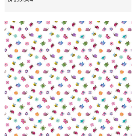
DP29318-74