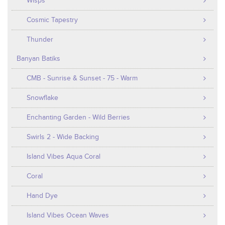
Wisps
Cosmic Tapestry
Thunder
Banyan Batiks
CMB - Sunrise & Sunset - 75 - Warm
Snowflake
Enchanting Garden - Wild Berries
Swirls 2 - Wide Backing
Island Vibes Aqua Coral
Coral
Hand Dye
Island Vibes Ocean Waves