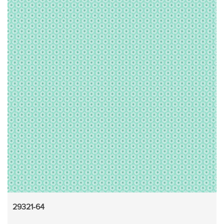
29321-64