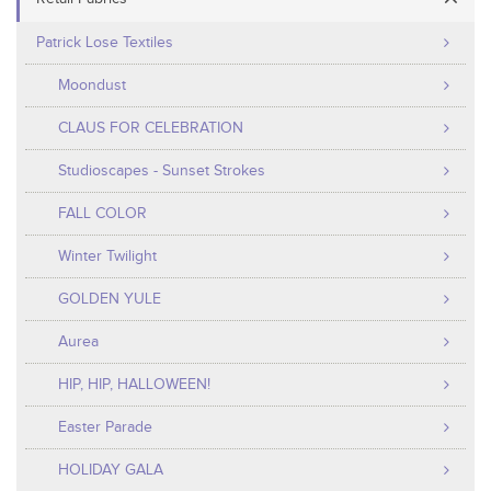
Patrick Lose Textiles
Moondust
CLAUS FOR CELEBRATION
Studioscapes - Sunset Strokes
FALL COLOR
Winter Twilight
GOLDEN YULE
Aurea
HIP, HIP, HALLOWEEN!
Easter Parade
HOLIDAY GALA