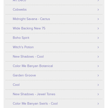
Art Deco
Cobwebs
Midnight Savana - Cactus
Wide Backing New 75
Boho Spirit
Witch's Potion
New Shadows - Cool
Color Me Banyan Botanical
Garden Groove
Cool
New Shadows - Jewel Tones
Color Me Banyan Swirls - Cool