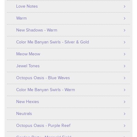
Love Notes
Warm
New Shadows - Warm
Color Me Banyan Swirls - Silver & Gold
Meow Meow
Jewel Tones
Octopus Oasis - Blue Waves
Color Me Banyan Swirls - Warm
New Hexies
Neutrals
Octopus Oasis - Purple Reef