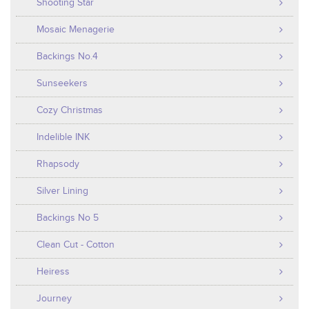
Shooting Star
Mosaic Menagerie
Backings No.4
Sunseekers
Cozy Christmas
Indelible INK
Rhapsody
Silver Lining
Backings No 5
Clean Cut - Cotton
Heiress
Journey