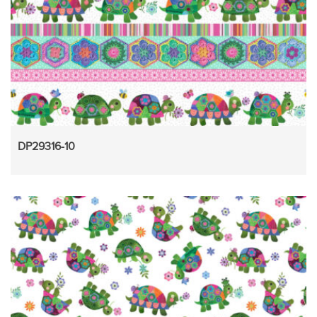
DP29316-10