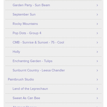
Garden Party - Sun Beam
September Sun
Rocky Mountains
Pop Dots - Group 4
CMB - Sunrise & Sunset - 75 - Cool
Holly
Enchanting Garden - Tulips
Sunburnt Country - Leesa Chandler
Paintbrush Studio
Land of the Leprechaun
Sweet As Can Bee