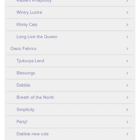
Radiant Rhapsody
Wintry Lustre
Klimty Cats
Long Live the Queen
Oasis Fabrics
Tjukurpa Land
Blessings
Dabble
Breath of the North
Simplicity
Party!
Dabble new cols