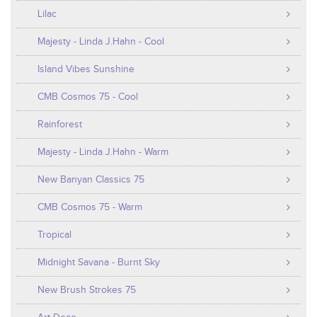
Lilac
Majesty - Linda J.Hahn - Cool
Island Vibes Sunshine
CMB Cosmos 75 - Cool
Rainforest
Majesty - Linda J.Hahn - Warm
New Banyan Classics 75
CMB Cosmos 75 - Warm
Tropical
Midnight Savana - Burnt Sky
New Brush Strokes 75