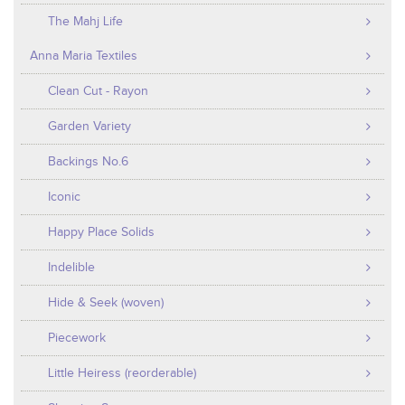
The Mahj Life
Anna Maria Textiles
Clean Cut - Rayon
Garden Variety
Backings No.6
Iconic
Happy Place Solids
Indelible
Hide & Seek (woven)
Piecework
Little Heiress (reorderable)