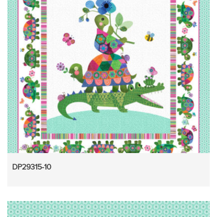
DP29315-10