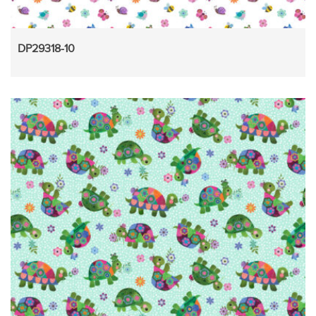
DP29318-10