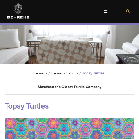
Toggle
navigation
Behrens
/
Behrens Fabrics
/
Topsy Turtles
Manchester’s Oldest Textile Company
Topsy Turtles