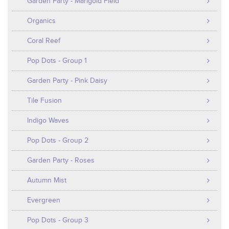
Garden Party - Marigold Field
Organics
Coral Reef
Pop Dots - Group 1
Garden Party - Pink Daisy
Tile Fusion
Indigo Waves
Pop Dots - Group 2
Garden Party - Roses
Autumn Mist
Evergreen
Pop Dots - Group 3