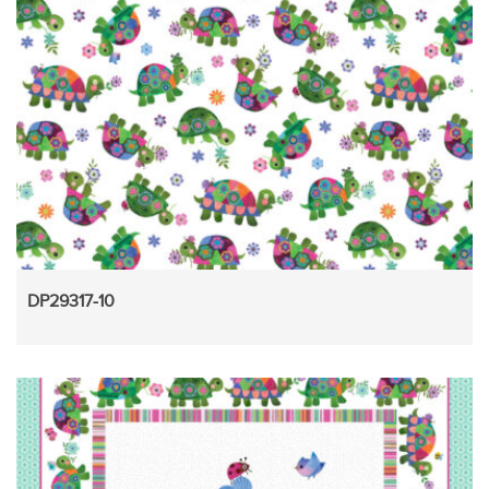
DP29317-10