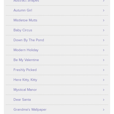
Abstract Shapes
Autumn Girl
Mistletoe Mutts
Baby Circus
Down By The Pond
Modern Holiday
Be My Valentine
Freshly Picked
Here Kitty, Kitty
Mystical Manor
Dear Santa
Grandma's Wallpaper