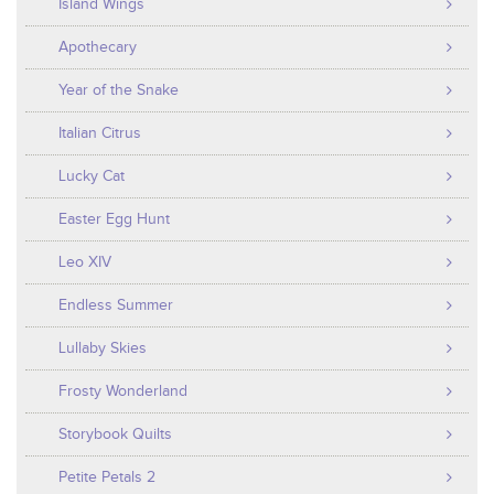
Island Wings
Apothecary
Year of the Snake
Italian Citrus
Lucky Cat
Easter Egg Hunt
Leo XIV
Endless Summer
Lullaby Skies
Frosty Wonderland
Storybook Quilts
Petite Petals 2