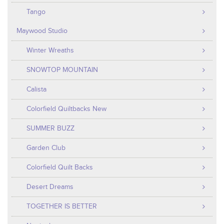
Tango
Maywood Studio
Winter Wreaths
SNOWTOP MOUNTAIN
Calista
Colorfield Quiltbacks New
SUMMER BUZZ
Garden Club
Colorfield Quilt Backs
Desert Dreams
TOGETHER IS BETTER