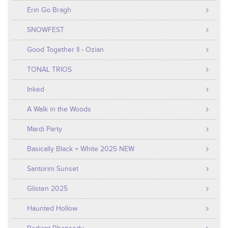
Erin Go Bragh
SNOWFEST
Good Together II - Ozian
TONAL TRIOS
Inked
A Walk in the Woods
Mardi Party
Basically Black + White 2025 NEW
Santorini Sunset
Glisten 2025
Haunted Hollow