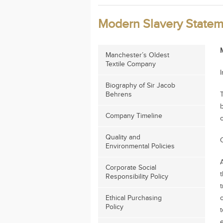
Modern Slavery Statem
Manchester’s Oldest
Textile Company
Biography of Sir Jacob
Behrens
Company Timeline
Quality and
Environmental Policies
Corporate Social
t
Responsibility Policy
Ethical Purchasing
Policy