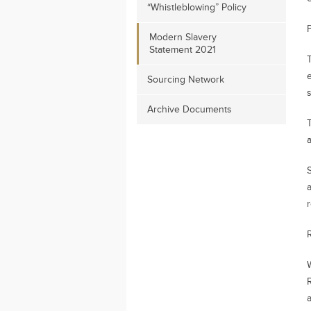
“Whistleblowing” Policy
P
Modern Slavery
Statement 2021
e
Sourcing Network
Archive Documents
a