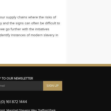
our supply chains where the risks of
 and the signs can often be difficult to
 we go further with the initiatives
dentify instances of modern slavery in
P TO OUR NEWSLETTER
(0) 161 872 1444
int, Marshall Stevens Way, Trafford Park,