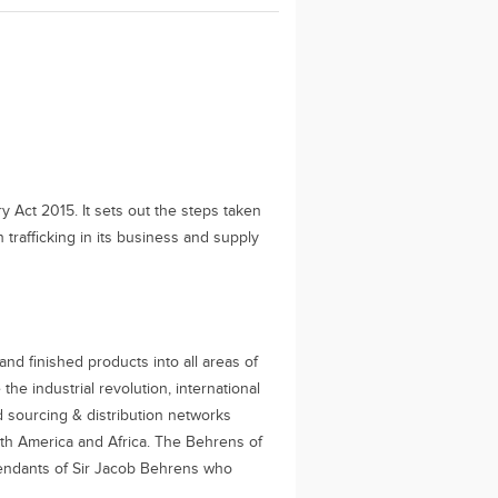
 Act 2015. It sets out the steps taken
rafficking in its business and supply
nd finished products into all areas of
the industrial revolution, international
d sourcing & distribution networks
uth America and Africa. The Behrens of
cendants of Sir Jacob Behrens who