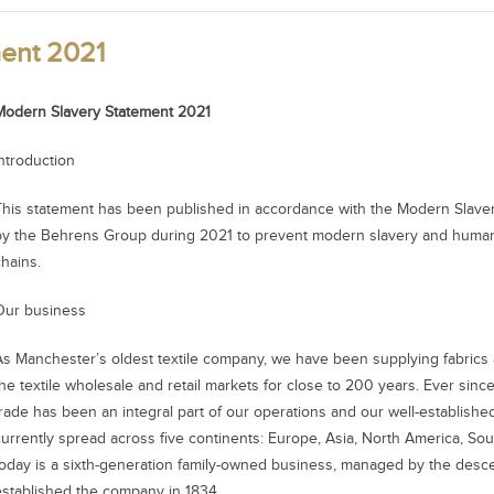
ent 2021
Modern Slavery Statement 2021
Introduction
This statement has been published in accordance with the Modern Slavery
by the Behrens Group during 2021 to prevent modern slavery and human t
chains.
Our business
As Manchester’s oldest textile company, we have been supplying fabrics a
he textile wholesale and retail markets for close to 200 years. Ever since 
trade has been an integral part of our operations and our well-establishe
currently spread across five continents: Europe, Asia, North America, So
today is a sixth-generation family-owned business, managed by the des
established the company in 1834