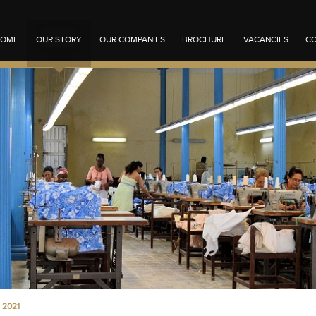
OME
OUR STORY
OUR COMPANIES
BROCHURE
VACANCIES
CO
 2021