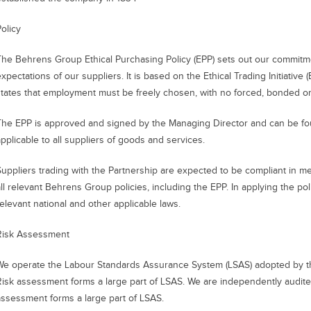
olicy
The Behrens Group Ethical Purchasing Policy (EPP) sets out our commitm
xpectations of our suppliers. It is based on the Ethical Trading Initiative
states that employment must be freely chosen, with no forced, bonded or 
The EPP is approved and signed by the Managing Director and can be fo
applicable to all suppliers of goods and services.
Suppliers trading with the Partnership are expected to be compliant in m
ll relevant Behrens Group policies, including the EPP. In applying the pol
relevant national and other applicable laws.
Risk Assessment
We operate the Labour Standards Assurance System (LSAS) adopted by t
Risk assessment forms a large part of LSAS. We are independently audit
assessment forms a large part of LSAS.