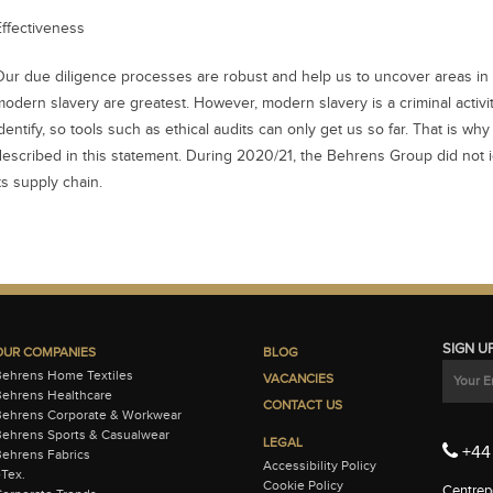
Effectiveness
Our due diligence processes are robust and help us to uncover areas in 
modern slavery are greatest. However, modern slavery is a criminal activity
dentify, so tools such as ethical audits can only get us so far. That is why
described in this statement. During 2020/21, the Behrens Group did not i
ts supply chain.
SIGN U
OUR COMPANIES
BLOG
Behrens Home Textiles
VACANCIES
ehrens Healthcare
CONTACT US
Behrens Corporate & Workwear
ehrens Sports & Casualwear
LEGAL
+44 
ehrens Fabrics
Accessibility Policy
-Tex.
Cookie Policy
Centrepo