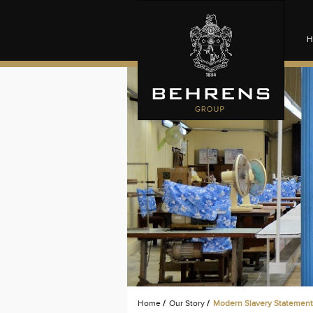
H
Home
/
Our Story
/
Modern Slavery Statement