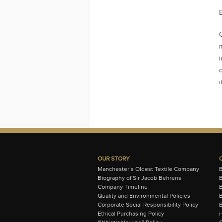
i
i
OUR STORY
Manchester’s Oldest Textile Company
Biography of Sir Jacob Behrens
B
Company Timeline
Quality and Environmental Policies
B
Corporate Social Responsibility Policy
B
Ethical Purchasing Policy
i