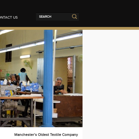
NTACT US
Manchester’s Oldest Textile Company