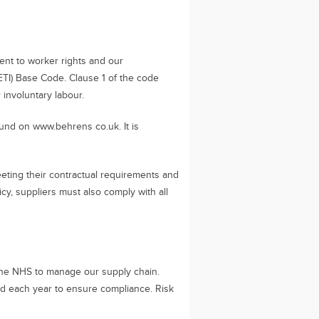
ent to worker rights and our
 (ETI) Base Code. Clause 1 of the code
involuntary labour.
und on www.behrens co.uk. It is
eeting their contractual requirements and
icy, suppliers must also comply with all
he NHS to manage our supply chain.
ed each year to ensure compliance. Risk