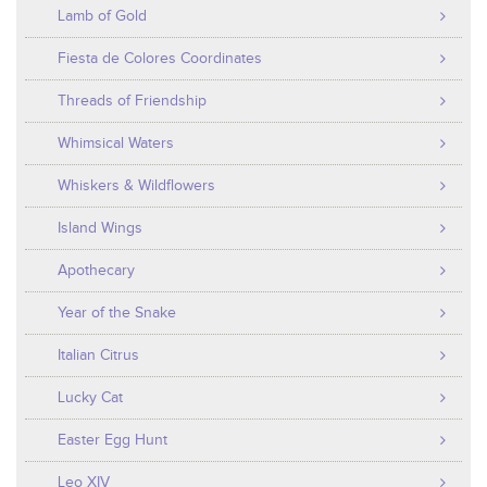
Lamb of Gold
Fiesta de Colores Coordinates
Threads of Friendship
Whimsical Waters
Whiskers & Wildflowers
Island Wings
Apothecary
Year of the Snake
Italian Citrus
Lucky Cat
Easter Egg Hunt
Leo XIV