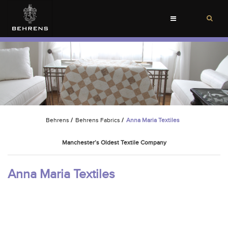
Toggle
navigation
Behrens
/
Behrens Fabrics
/
Anna Maria Textiles
Manchester’s Oldest Textile Company
Anna Maria Textiles