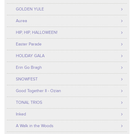
GOLDEN YULE
Aurea
HIP, HIP, HALLOWEEN!
Easter Parade
HOLIDAY GALA
Erin Go Bragh
SNOWFEST
Good Together II - Ozian
TONAL TRIOS
Inked
A Walk in the Woods