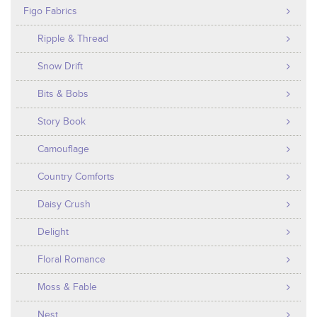
Figo Fabrics
Ripple & Thread
Snow Drift
Bits & Bobs
Story Book
Camouflage
Country Comforts
Daisy Crush
Delight
Floral Romance
Moss & Fable
Nest