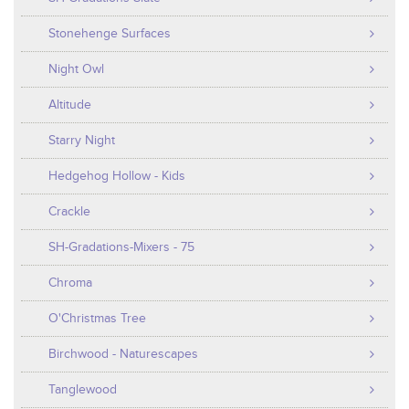
Stonehenge Surfaces
Night Owl
Altitude
Starry Night
Hedgehog Hollow - Kids
Crackle
SH-Gradations-Mixers - 75
Chroma
O'Christmas Tree
Birchwood - Naturescapes
Tanglewood