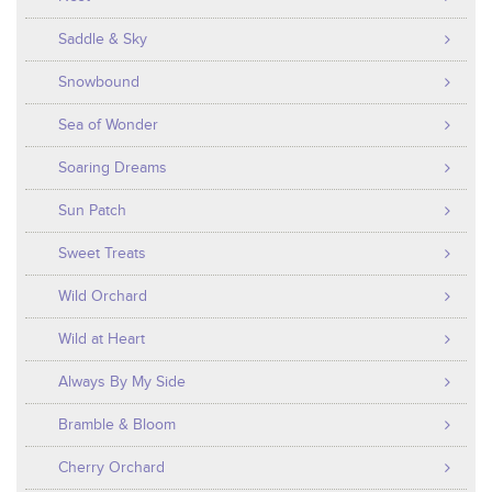
Saddle & Sky
Snowbound
Sea of Wonder
Soaring Dreams
Sun Patch
Sweet Treats
Wild Orchard
Wild at Heart
Always By My Side
Bramble & Bloom
Cherry Orchard