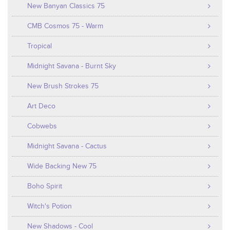
New Banyan Classics 75
CMB Cosmos 75 - Warm
Tropical
Midnight Savana - Burnt Sky
New Brush Strokes 75
Art Deco
Cobwebs
Midnight Savana - Cactus
Wide Backing New 75
Boho Spirit
Witch's Potion
New Shadows - Cool