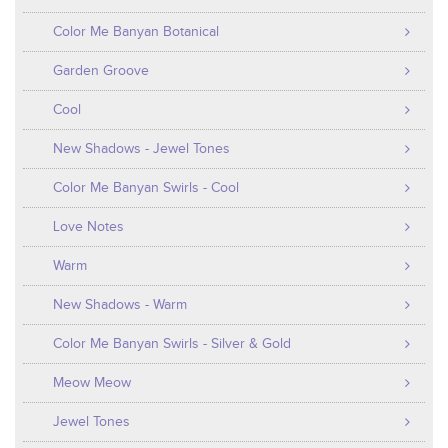
Color Me Banyan Botanical
Garden Groove
Cool
New Shadows - Jewel Tones
Color Me Banyan Swirls - Cool
Love Notes
Warm
New Shadows - Warm
Color Me Banyan Swirls - Silver & Gold
Meow Meow
Jewel Tones