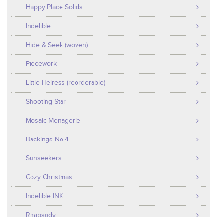
Happy Place Solids
Indelible
Hide & Seek (woven)
Piecework
Little Heiress (reorderable)
Shooting Star
Mosaic Menagerie
Backings No.4
Sunseekers
Cozy Christmas
Indelible INK
Rhapsody