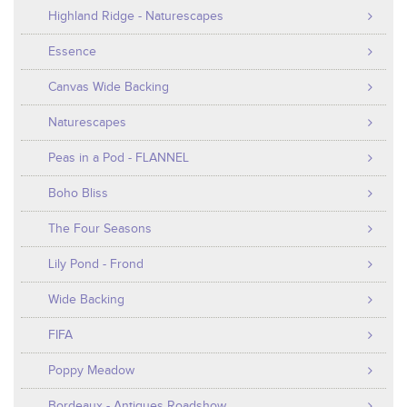
Highland Ridge - Naturescapes
Essence
Canvas Wide Backing
Naturescapes
Peas in a Pod - FLANNEL
Boho Bliss
The Four Seasons
Lily Pond - Frond
Wide Backing
FIFA
Poppy Meadow
Bordeaux - Antiques Roadshow