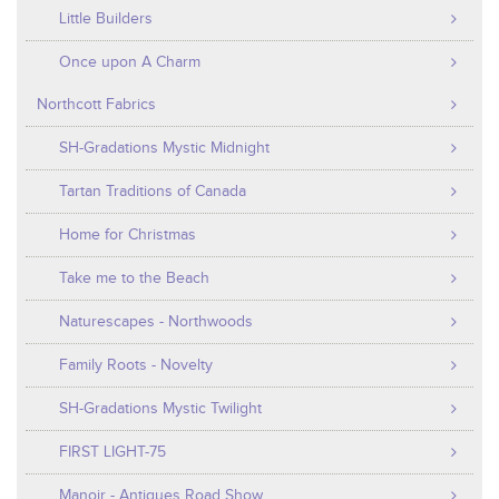
Little Builders
Once upon A Charm
Northcott Fabrics
SH-Gradations Mystic Midnight
Tartan Traditions of Canada
Home for Christmas
Take me to the Beach
Naturescapes - Northwoods
Family Roots - Novelty
SH-Gradations Mystic Twilight
FIRST LIGHT-75
Manoir - Antiques Road Show