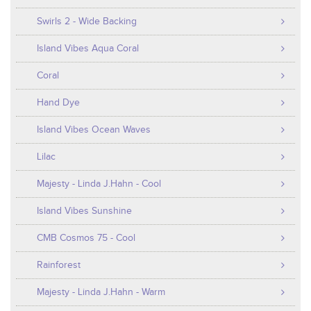
Swirls 2 - Wide Backing
Island Vibes Aqua Coral
Coral
Hand Dye
Island Vibes Ocean Waves
Lilac
Majesty - Linda J.Hahn - Cool
Island Vibes Sunshine
CMB Cosmos 75 - Cool
Rainforest
Majesty - Linda J.Hahn - Warm