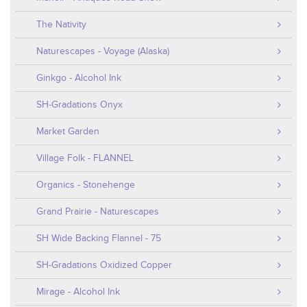
The Nativity
Naturescapes - Voyage (Alaska)
Ginkgo - Alcohol Ink
SH-Gradations Onyx
Market Garden
Village Folk - FLANNEL
Organics - Stonehenge
Grand Prairie - Naturescapes
SH Wide Backing Flannel - 75
SH-Gradations Oxidized Copper
Mirage - Alcohol Ink