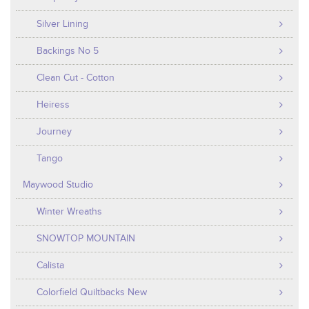
Silver Lining
Backings No 5
Clean Cut - Cotton
Heiress
Journey
Tango
Maywood Studio
Winter Wreaths
SNOWTOP MOUNTAIN
Calista
Colorfield Quiltbacks New