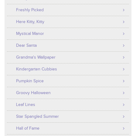
Freshly Picked
Here Kitty, Kitty
Mystical Manor
Dear Santa
Grandma's Wallpaper
Kindergarten Cubbies
Pumpkin Spice
Groovy Halloween
Leaf Lines
Star Spangled Summer
Hall of Fame