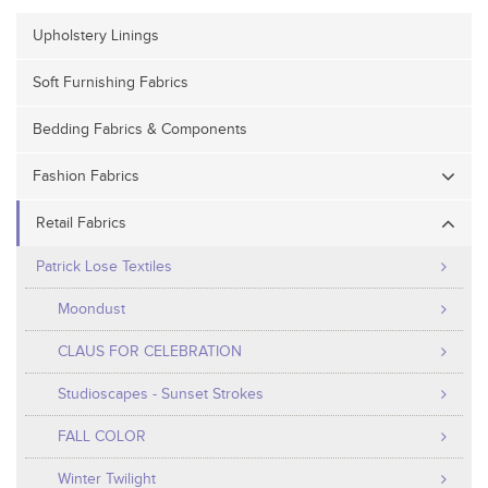
Upholstery Linings
Soft Furnishing Fabrics
Bedding Fabrics & Components
Fashion Fabrics
Retail Fabrics
Patrick Lose Textiles
Moondust
CLAUS FOR CELEBRATION
Studioscapes - Sunset Strokes
FALL COLOR
Winter Twilight