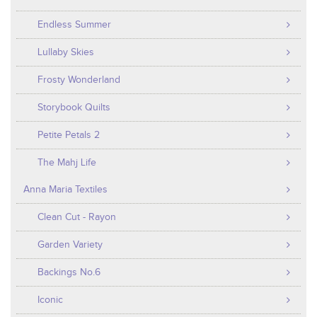
Endless Summer
Lullaby Skies
Frosty Wonderland
Storybook Quilts
Petite Petals 2
The Mahj Life
Anna Maria Textiles
Clean Cut - Rayon
Garden Variety
Backings No.6
Iconic