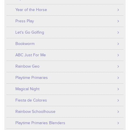
Year of the Horse
Press Play
Let's Go Golfing
Bookworm
ABC Just For Me
Rainbow Geo
Playtime Primaries
Magical Night
Fiesta de Colores
Rainbow Schoolhouse
Playtime Primaries Blenders