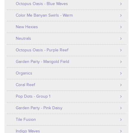
Octopus Oasis - Blue Waves
Color Me Banyan Swirls - Warm
New Hexies
Neutrals
Octopus Oasis - Purple Reef
Garden Party - Marigold Field
Organics
Coral Reef
Pop Dots - Group 1
Garden Party - Pink Daisy
Tile Fusion
Indigo Waves