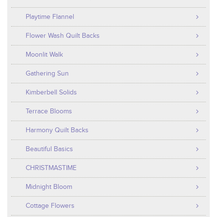
Playtime Flannel
Flower Wash Quilt Backs
Moonlit Walk
Gathering Sun
Kimberbell Solids
Terrace Blooms
Harmony Quilt Backs
Beautiful Basics
CHRISTMASTIME
Midnight Bloom
Cottage Flowers