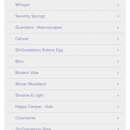
Whisper
Serenity Springs
Guardians - Naturescapes
Canvas
SH-Gradations Robins Egg
Bliss
Modern Vibe
Winter Woodland
Shadow & Light
Happy Camper - Kids
Colorworks
SH-Gradations Slate