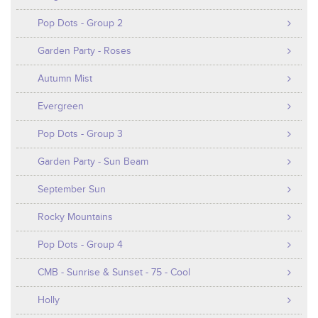
Pop Dots - Group 2
Garden Party - Roses
Autumn Mist
Evergreen
Pop Dots - Group 3
Garden Party - Sun Beam
September Sun
Rocky Mountains
Pop Dots - Group 4
CMB - Sunrise & Sunset - 75 - Cool
Holly