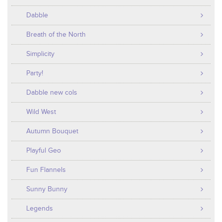
Dabble
Breath of the North
Simplicity
Party!
Dabble new cols
Wild West
Autumn Bouquet
Playful Geo
Fun Flannels
Sunny Bunny
Legends