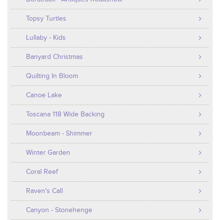
Topsy Turtles
Lullaby - Kids
Banyard Christmas
Quilting In Bloom
Canoe Lake
Toscana 118 Wide Backing
Moonbeam - Shimmer
Winter Garden
Coral Reef
Raven's Call
Canyon - Stonehenge