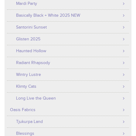
Mardi Party
Basically Black + White 2025 NEW
Santorini Sunset
Glisten 2025
Haunted Hollow
Radiant Rhapsody
Wintry Lustre
Klimty Cats
Long Live the Queen
Oasis Fabrics
Tjukurpa Land
Blessings