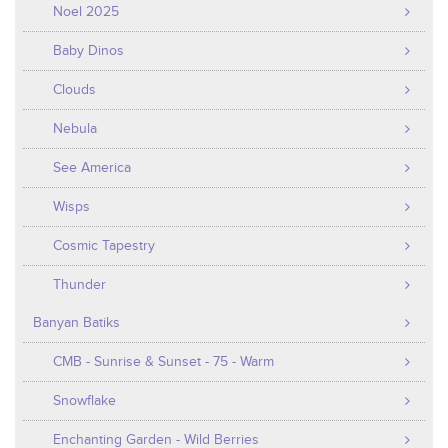
Noel 2025
Baby Dinos
Clouds
Nebula
See America
Wisps
Cosmic Tapestry
Thunder
Banyan Batiks
CMB - Sunrise & Sunset - 75 - Warm
Snowflake
Enchanting Garden - Wild Berries