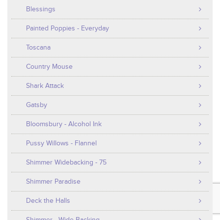
Blessings
Painted Poppies - Everyday
Toscana
Country Mouse
Shark Attack
Gatsby
Bloomsbury - Alcohol Ink
Pussy Willows - Flannel
Shimmer Widebacking - 75
Shimmer Paradise
Deck the Halls
Shimmer - Wide Backing