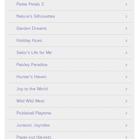
Petite Petals 3
Nature's Silhouettes
Garden Dreams
Holiday Hues
Sailor's Life for Me
Paisley Paradise
Hunter's Haven
Joy to the World
Wild Wild West
Pickleball Playtime
Jurassic Joyrides
Paper-cut Harvest