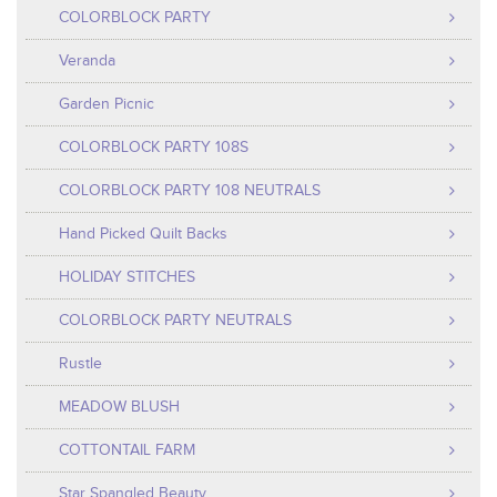
COLORBLOCK PARTY
Veranda
Garden Picnic
COLORBLOCK PARTY 108S
COLORBLOCK PARTY 108 NEUTRALS
Hand Picked Quilt Backs
HOLIDAY STITCHES
COLORBLOCK PARTY NEUTRALS
Rustle
MEADOW BLUSH
COTTONTAIL FARM
Star Spangled Beauty