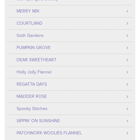
MERRY MIX
COURTLAND
Goth Gardens
PUMPKIN GROVE
DEAR SWEETHEART
Holly Jolly Flannel
REGATTA DAYS
MADDER ROSE
Spooky Stitches
SIPPIN' ON SUNSHINE
PATCHWORK WOOLIES FLANNEL