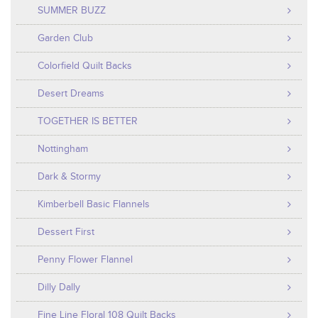
SUMMER BUZZ
Garden Club
Colorfield Quilt Backs
Desert Dreams
TOGETHER IS BETTER
Nottingham
Dark & Stormy
Kimberbell Basic Flannels
Dessert First
Penny Flower Flannel
Dilly Dally
Fine Line Floral 108 Quilt Backs