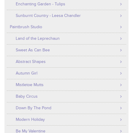
Enchanting Garden - Tulips
Sunburnt Country - Leesa Chandler
Paintbrush Studio
Land of the Leprechaun
Sweet As Can Bee
Abstract Shapes
Autumn Girl
Mistletoe Mutts
Baby Circus
Down By The Pond
Modern Holiday
Be My Valentine