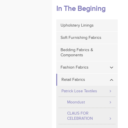
In The Begining
Upholstery Linings
Soft Furnishing Fabrics
Bedding Fabrics &
Components
Fashion Fabrics
Retail Fabrics
Patrick Lose Textiles
Moondust
CLAUS FOR
CELEBRATION