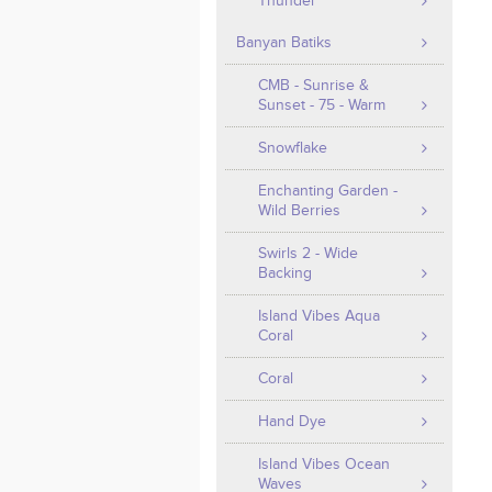
Thunder
Banyan Batiks
CMB - Sunrise &
Sunset - 75 - Warm
Snowflake
Enchanting Garden -
Wild Berries
Swirls 2 - Wide
Backing
Island Vibes Aqua
Coral
Coral
Hand Dye
Island Vibes Ocean
Waves