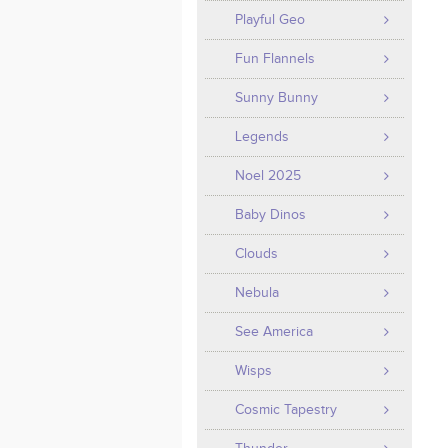
Playful Geo
Fun Flannels
Sunny Bunny
Legends
Noel 2025
Baby Dinos
Clouds
Nebula
See America
Wisps
Cosmic Tapestry