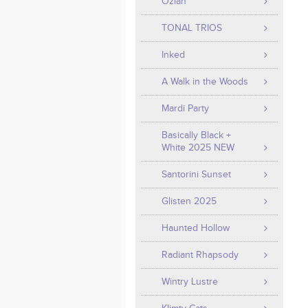
Ozian
TONAL TRIOS
Inked
A Walk in the Woods
Mardi Party
Basically Black +
White 2025 NEW
Santorini Sunset
Glisten 2025
Haunted Hollow
Radiant Rhapsody
Wintry Lustre