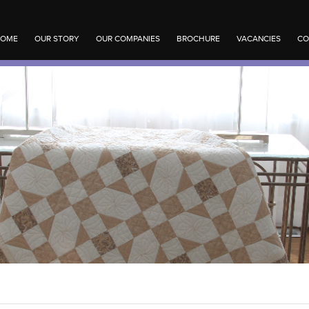
OME
OUR STORY
OUR COMPANIES
BROCHURE
VACANCIES
CO