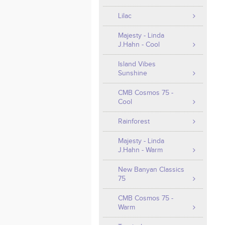
Lilac
Majesty - Linda
J.Hahn - Cool
Island Vibes
Sunshine
CMB Cosmos 75 -
Cool
Rainforest
Majesty - Linda
J.Hahn - Warm
New Banyan Classics
75
CMB Cosmos 75 -
Warm