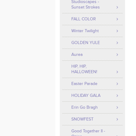
Studioscapes -
Sunset Strokes
FALL COLOR
Winter Twilight
GOLDEN YULE
Aurea
HIP, HIP,
HALLOWEEN!
Easter Parade
HOLIDAY GALA
Erin Go Bragh
SNOWFEST
Good Together II -