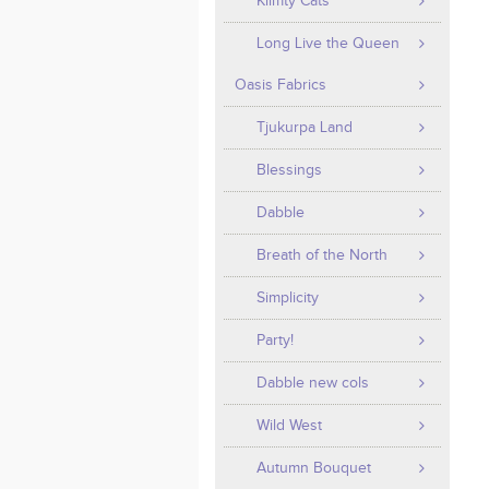
Klimty Cats
Long Live the Queen
Oasis Fabrics
Tjukurpa Land
Blessings
Dabble
Breath of the North
Simplicity
Party!
Dabble new cols
Wild West
Autumn Bouquet