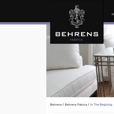
H
Behrens
/
Behrens Fabrics
/
In The Begining