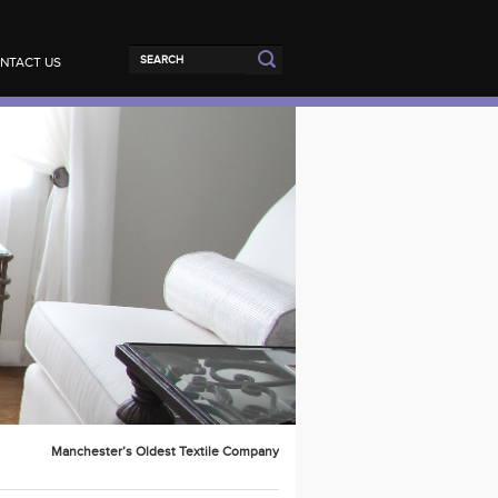
NTACT US
Manchester’s Oldest Textile Company