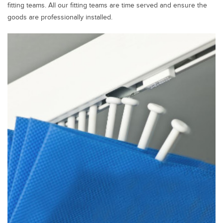
fitting teams. All our fitting teams are time served and ensure the
goods are professionally installed.