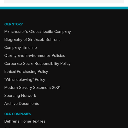
OUR STORY
Manchester’s Oldest Textile Company
Biography of Sir Jacob Behrens
Company Timeline
Quality and Environmental Policies
Corporate Social Responsibility Policy
Ethical Purchasing Policy
“Whistleblowing” Policy
Modern Slavery Statement 2021
Sourcing Network
Archive Documents
OUR COMPANIES
Behrens Home Textiles