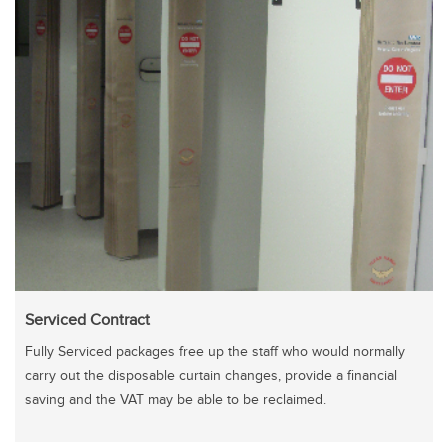
Serviced Contract
Fully Serviced packages free up the staff who would normally
carry out the disposable curtain changes, provide a financial
saving and the VAT may be able to be reclaimed.