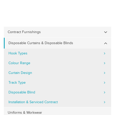
Contract Furnishings
Disposable Curtains & Disposable Blinds
Hook Types
Colour Range
Curtain Design
Track Type
Disposable Blind
Installation & Serviced Contract
Uniforms & Workwear