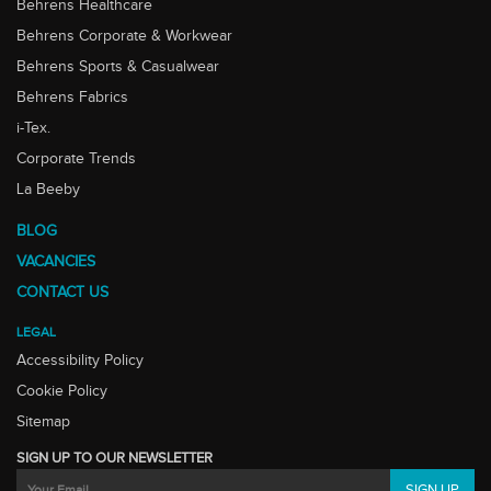
Behrens Healthcare
Behrens Corporate & Workwear
Behrens Sports & Casualwear
Behrens Fabrics
i-Tex.
Corporate Trends
La Beeby
BLOG
VACANCIES
CONTACT US
LEGAL
Accessibility Policy
Cookie Policy
Sitemap
SIGN UP TO OUR NEWSLETTER