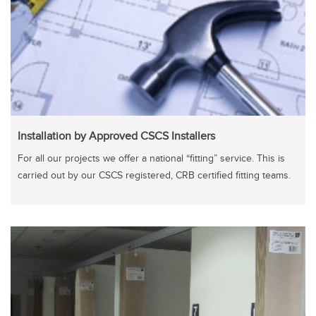
Installation by Approved CSCS Installers
For all our projects we offer a national “fitting” service. This is
carried out by our CSCS registered, CRB certified fitting teams.