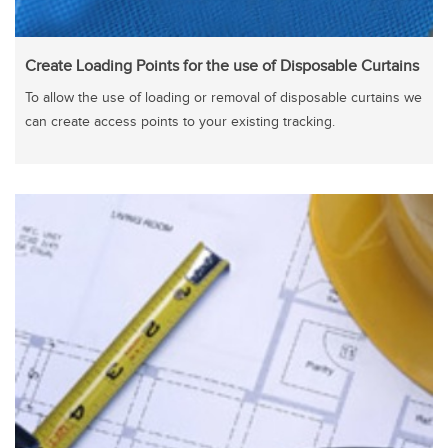
Create Loading Points for the use of Disposable Curtains
To allow the use of loading or removal of disposable curtains we
can create access points to your existing tracking.