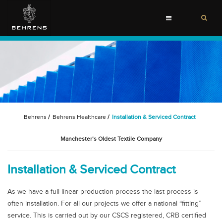
Toggle
navigation
Behrens
/
Behrens Healthcare
/
Installation & Serviced Contract
Manchester’s Oldest Textile Company
Installation & Serviced Contract
As we have a full linear production process the last process is
often installation. For all our projects we offer a national “fitting”
service. This is carried out by our CSCS registered, CRB certified