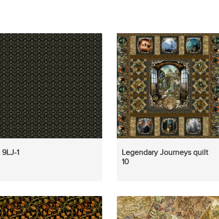
9LJ-1
Legendary Journeys quilt
10