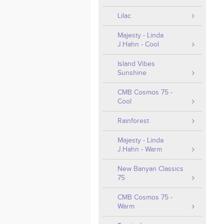
Lilac
Majesty - Linda
J.Hahn - Cool
Island Vibes
Sunshine
CMB Cosmos 75 -
Cool
Rainforest
Majesty - Linda
J.Hahn - Warm
New Banyan Classics
75
CMB Cosmos 75 -
Warm