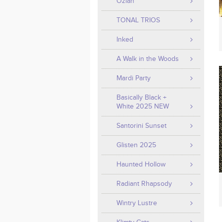
Ozian
TONAL TRIOS
Inked
A Walk in the Woods
Mardi Party
Basically Black +
White 2025 NEW
Santorini Sunset
Glisten 2025
Haunted Hollow
Radiant Rhapsody
Wintry Lustre