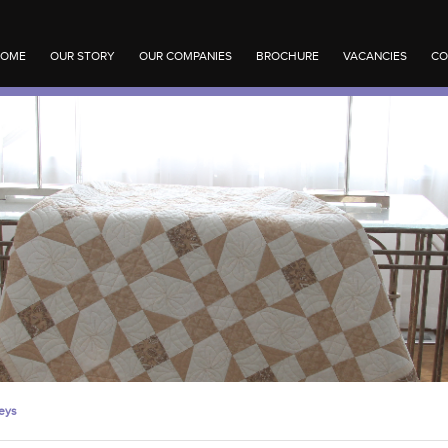
OME
OUR STORY
OUR COMPANIES
BROCHURE
VACANCIES
CO
eys