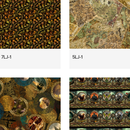
7LJ-1
5LJ-1