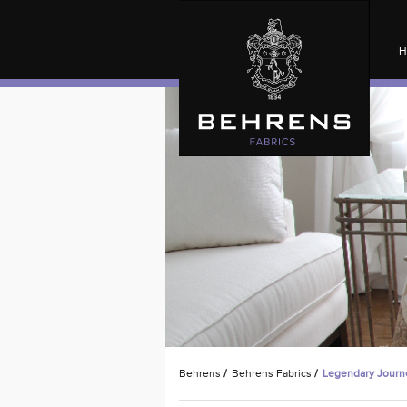
H
Behrens
/
Behrens Fabrics
/
Legendary Journ