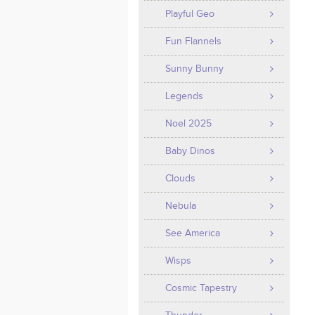
Playful Geo
Fun Flannels
Sunny Bunny
Legends
Noel 2025
Baby Dinos
Clouds
Nebula
See America
Wisps
Cosmic Tapestry