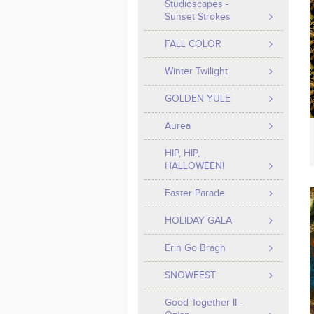
Studioscapes -
Sunset Strokes
FALL COLOR
Winter Twilight
GOLDEN YULE
Aurea
HIP, HIP,
HALLOWEEN!
Easter Parade
HOLIDAY GALA
Erin Go Bragh
SNOWFEST
Good Together II -