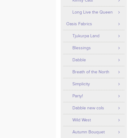
Klimty Cats
Long Live the Queen
Oasis Fabrics
Tjukurpa Land
Blessings
Dabble
Breath of the North
Simplicity
Party!
Dabble new cols
Wild West
Autumn Bouquet