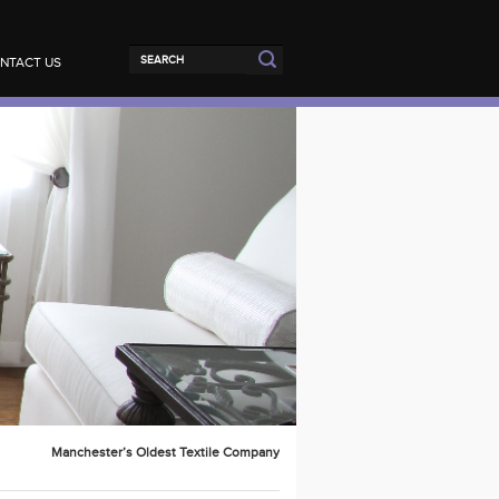
NTACT US
Manchester’s Oldest Textile Company