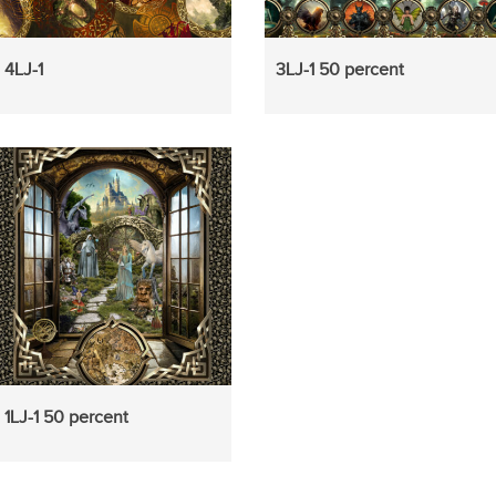
4LJ-1
3LJ-1 50 percent
1LJ-1 50 percent