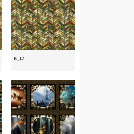
6LJ-1