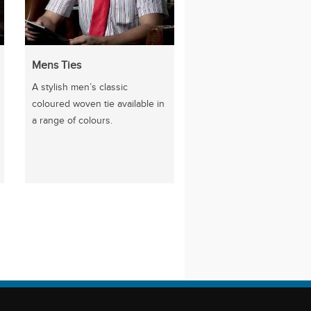
Mens Ties
A stylish men’s classic
coloured woven tie available in
a range of colours.