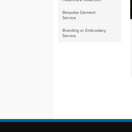
Healthcare Collection
Bespoke Garment
Service
Branding or Embroidery
Service