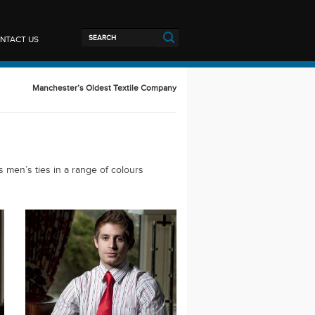
NTACT US
Manchester’s Oldest Textile Company
s men’s ties in a range of colours