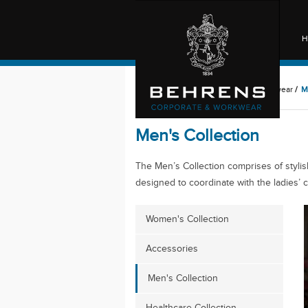
H
Behrens
/
Behrens Corporate & Workwear
/
M
Men's Collection
The Men’s Collection comprises of stylish
designed to coordinate with the ladies’ c
Women's Collection
Accessories
Men's Collection