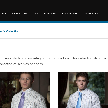
OME
OUR STORY
OUR COMPANIES
BROCHURE
VACANCIES
CO
en's Collection
 men’s shirts to complete your corporate look. This collection also offer
ollection of scarves and tops.