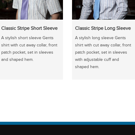
Classic Stripe Short Sleeve
Classic Stripe Long Sleeve
A stylish short sleeve Gents
A stylish long sleeve Gents
shirt with cut away collar, front
shirt with cut away collar, front
patch pocket, set in sleeves
patch pocket, set in sleeves
and shaped hem.
with adjustable cuff and
shaped hem.