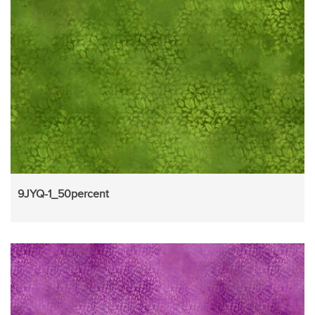
9JYQ-1_50percent