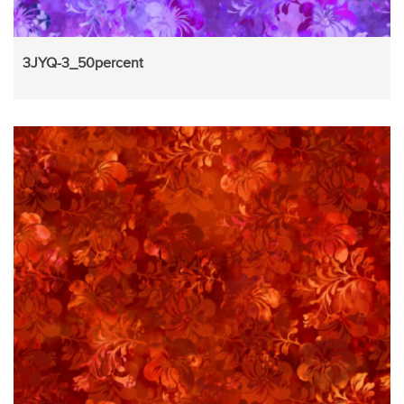
3JYQ-3_50percent