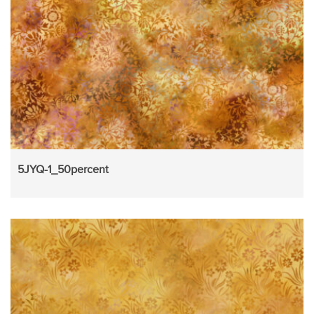
5JYQ-1_50percent