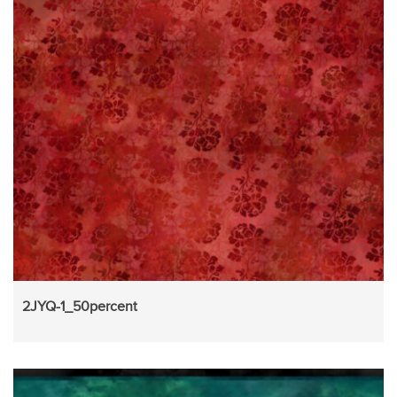
2JYQ-1_50percent