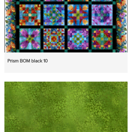
Prism BOM black 10