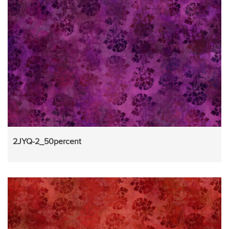
2JYQ-2_50percent