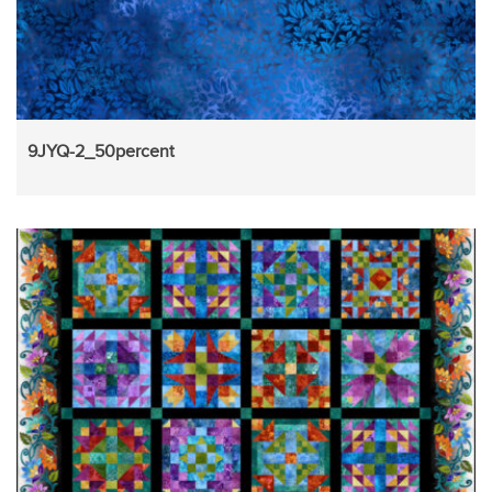
9JYQ-2_50percent