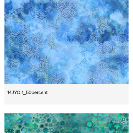
14JYQ-1_50percent