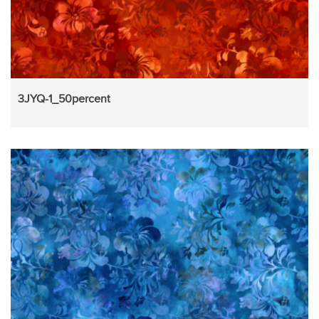
3JYQ-1_50percent