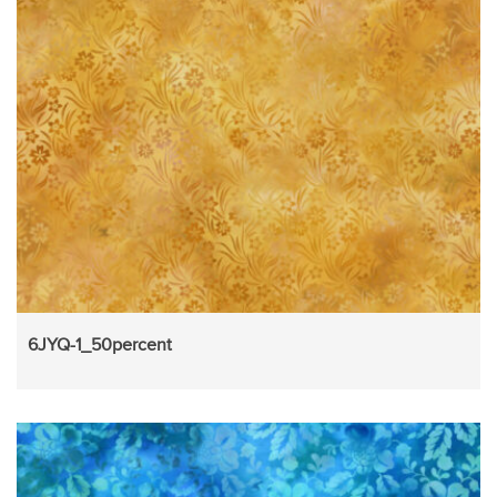
6JYQ-1_50percent