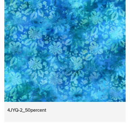
4JYQ-2_50percent