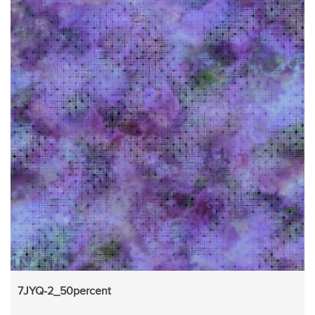
7JYQ-2_50percent