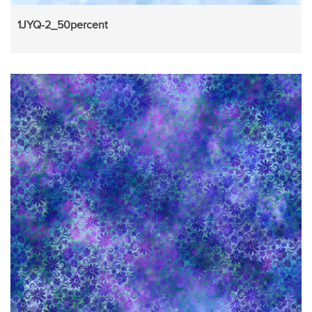
1JYQ-2_50percent