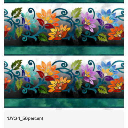
1JYQ-1_50percent