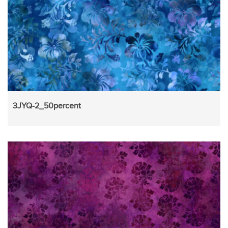
3JYQ-2_50percent