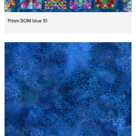
Prism BOM blue 10