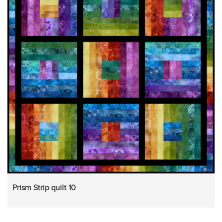
Prism Strip quilt 10