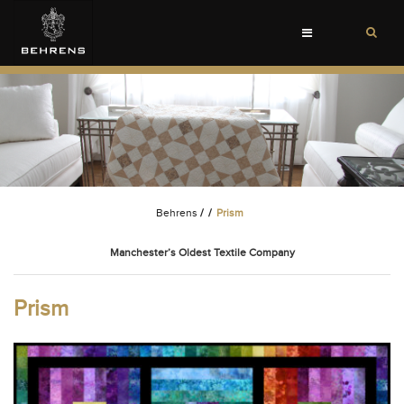
Toggle
navigation
Behrens
/
/
Prism
Manchester’s Oldest Textile Company
Prism