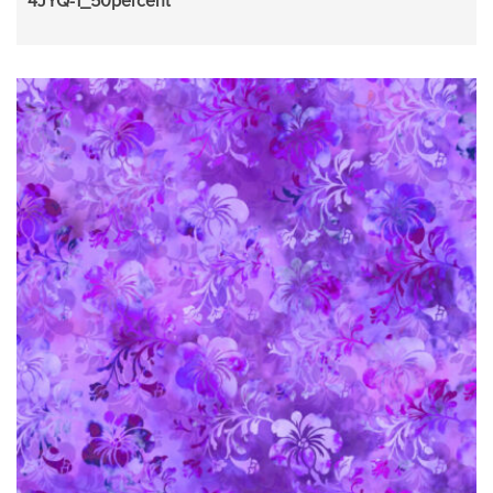
4JYQ-1_50percent