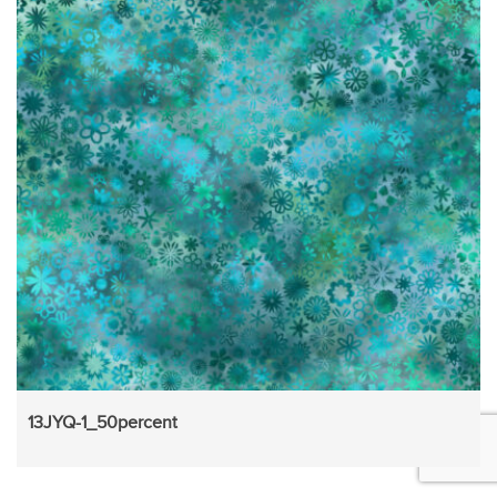
13JYQ-1_50percent