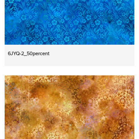
6JYQ-2_50percent