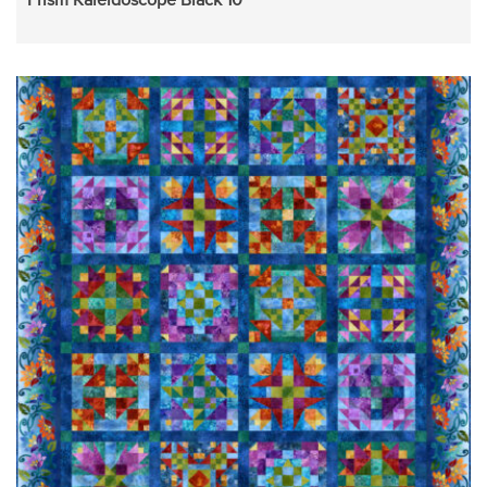
Prism Kaleidoscope Black 10