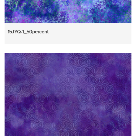
15JYQ-1_50percent