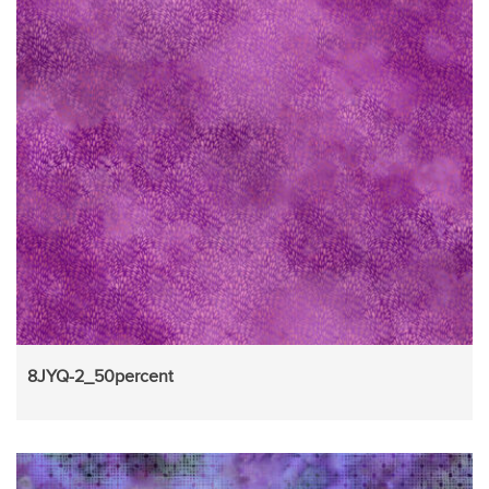
8JYQ-2_50percent