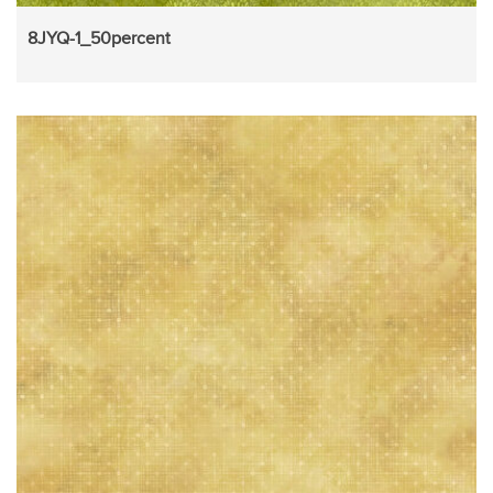
8JYQ-1_50percent