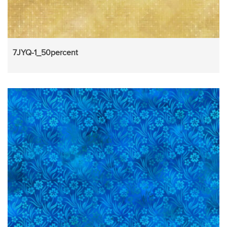
7JYQ-1_50percent