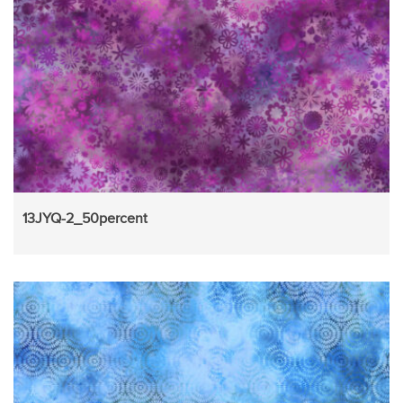
13JYQ-2_50percent