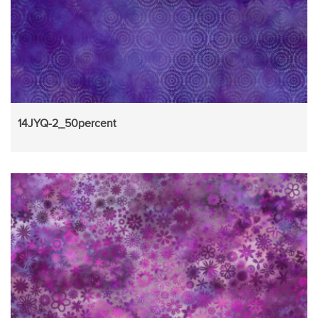
14JYQ-2_50percent