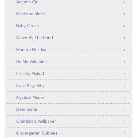
Autumn Girl
Mistletoe Mutts
Baby Circus
Down By The Pond
Modern Holiday
Be My Valentine
Freshly Picked
Here Kitty, Kitty
Mystical Manor
Dear Santa
Grandma's Wallpaper
Kindergarten Cubbies