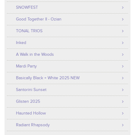
SNOWFEST
Good Together II - Ozian
TONAL TRIOS
Inked
A Walk in the Woods
Mardi Party
Basically Black + White 2025 NEW
Santorini Sunset
Glisten 2025
Haunted Hollow
Radiant Rhapsody