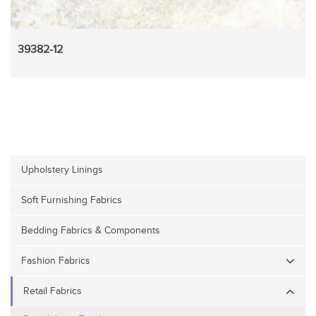
39382-12
Upholstery Linings
Soft Furnishing Fabrics
Bedding Fabrics & Components
Fashion Fabrics
Retail Fabrics