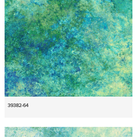
39382-64