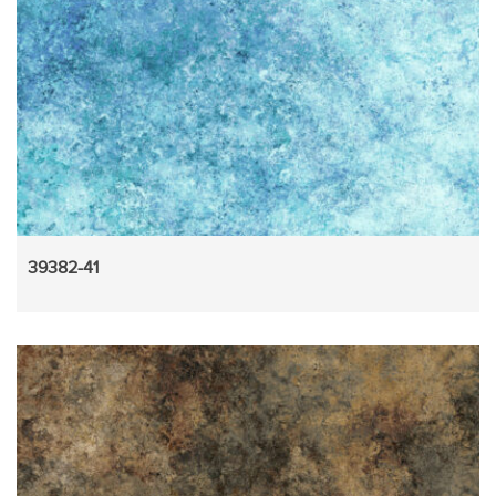
39382-41