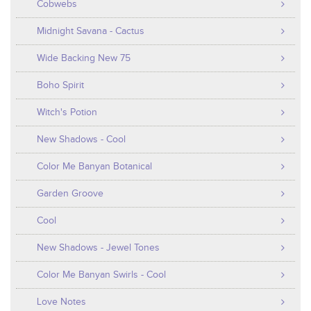
Cobwebs
Midnight Savana - Cactus
Wide Backing New 75
Boho Spirit
Witch's Potion
New Shadows - Cool
Color Me Banyan Botanical
Garden Groove
Cool
New Shadows - Jewel Tones
Color Me Banyan Swirls - Cool
Love Notes