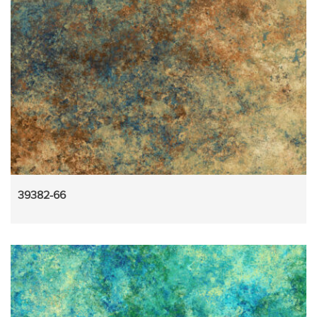
39382-66