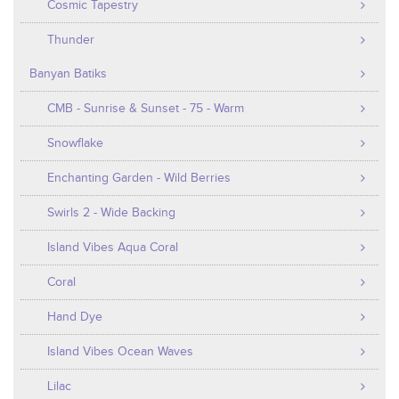
Cosmic Tapestry
Thunder
Banyan Batiks
CMB - Sunrise & Sunset - 75 - Warm
Snowflake
Enchanting Garden - Wild Berries
Swirls 2 - Wide Backing
Island Vibes Aqua Coral
Coral
Hand Dye
Island Vibes Ocean Waves
Lilac