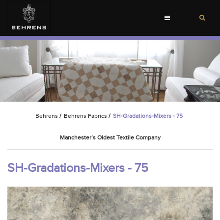
Toggle
navigation
Behrens
/
Behrens Fabrics
/
SH-Gradations-Mixers - 75
Manchester’s Oldest Textile Company
SH-Gradations-Mixers - 75