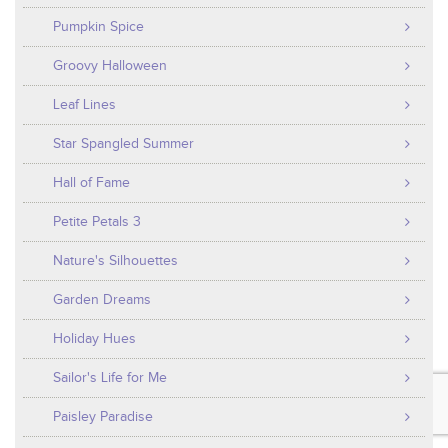
Pumpkin Spice
Groovy Halloween
Leaf Lines
Star Spangled Summer
Hall of Fame
Petite Petals 3
Nature's Silhouettes
Garden Dreams
Holiday Hues
Sailor's Life for Me
Paisley Paradise