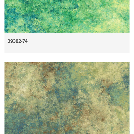
39382-74