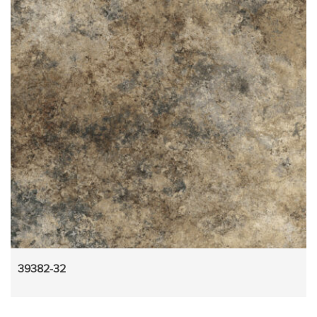
39382-32