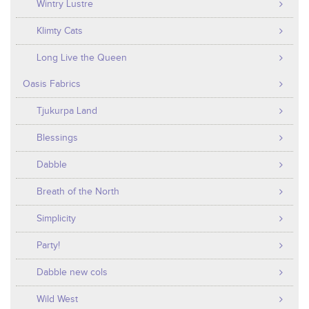
Wintry Lustre
Klimty Cats
Long Live the Queen
Oasis Fabrics
Tjukurpa Land
Blessings
Dabble
Breath of the North
Simplicity
Party!
Dabble new cols
Wild West