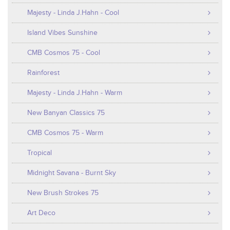
Majesty - Linda J.Hahn - Cool
Island Vibes Sunshine
CMB Cosmos 75 - Cool
Rainforest
Majesty - Linda J.Hahn - Warm
New Banyan Classics 75
CMB Cosmos 75 - Warm
Tropical
Midnight Savana - Burnt Sky
New Brush Strokes 75
Art Deco