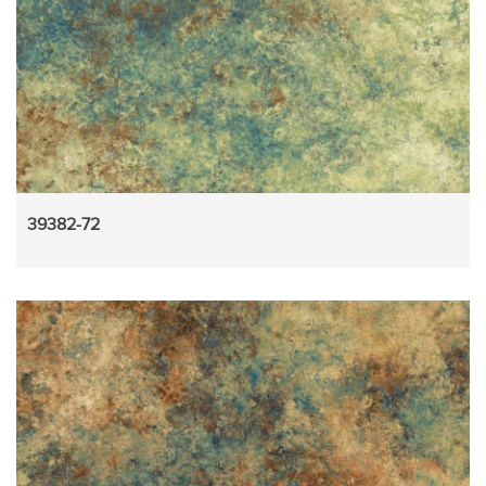
39382-72