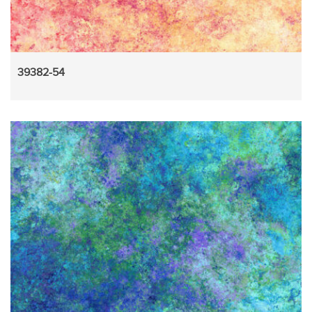
39382-54