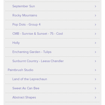
September Sun
Rocky Mountains
Pop Dots - Group 4
CMB - Sunrise & Sunset - 75 - Cool
Holly
Enchanting Garden - Tulips
Sunburnt Country - Leesa Chandler
Paintbrush Studio
Land of the Leprechaun
Sweet As Can Bee
Abstract Shapes