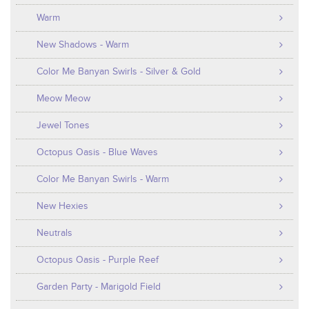
Warm
New Shadows - Warm
Color Me Banyan Swirls - Silver & Gold
Meow Meow
Jewel Tones
Octopus Oasis - Blue Waves
Color Me Banyan Swirls - Warm
New Hexies
Neutrals
Octopus Oasis - Purple Reef
Garden Party - Marigold Field