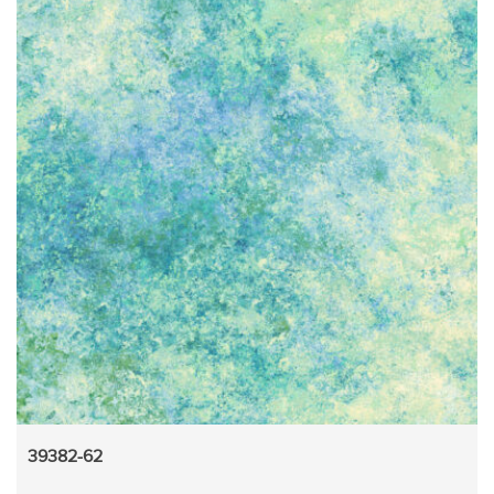
39382-62