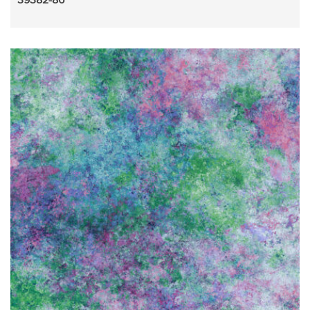
39382-86