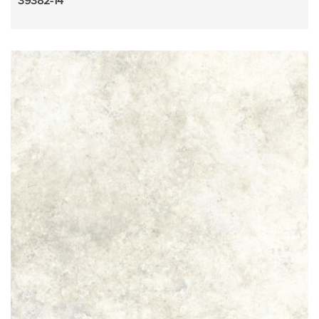
39382-14