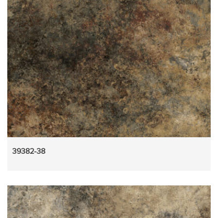
39382-38