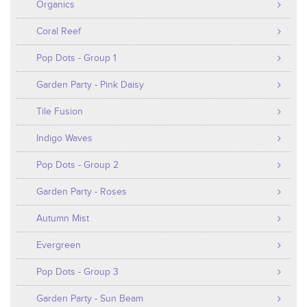
Organics
Coral Reef
Pop Dots - Group 1
Garden Party - Pink Daisy
Tile Fusion
Indigo Waves
Pop Dots - Group 2
Garden Party - Roses
Autumn Mist
Evergreen
Pop Dots - Group 3
Garden Party - Sun Beam