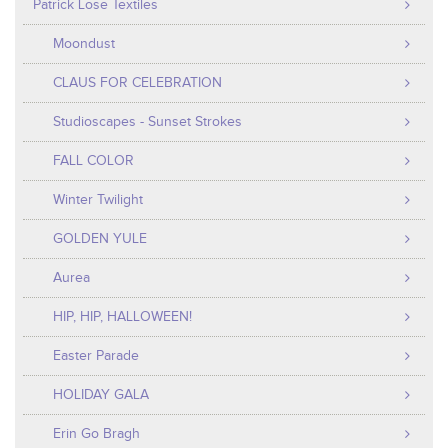
Patrick Lose Textiles
Moondust
CLAUS FOR CELEBRATION
Studioscapes - Sunset Strokes
FALL COLOR
Winter Twilight
GOLDEN YULE
Aurea
HIP, HIP, HALLOWEEN!
Easter Parade
HOLIDAY GALA
Erin Go Bragh