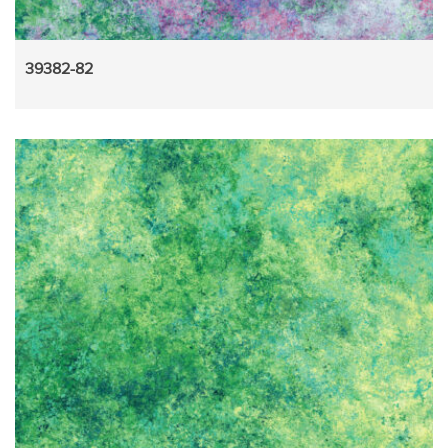
39382-82