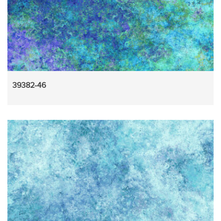
39382-46