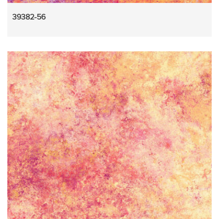
39382-56