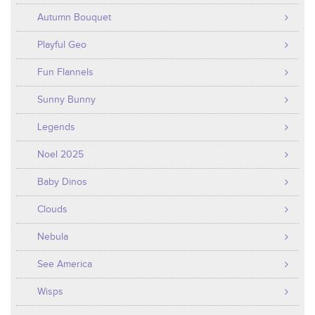
Autumn Bouquet
Playful Geo
Fun Flannels
Sunny Bunny
Legends
Noel 2025
Baby Dinos
Clouds
Nebula
See America
Wisps