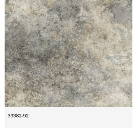
39382-92