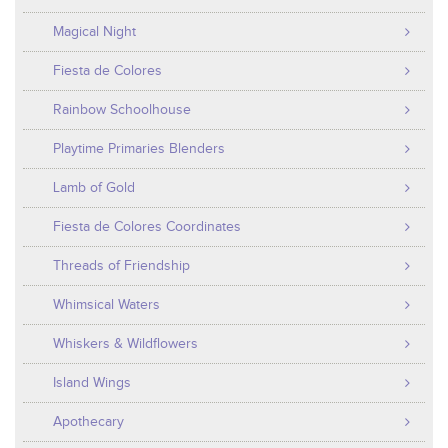
Magical Night
Fiesta de Colores
Rainbow Schoolhouse
Playtime Primaries Blenders
Lamb of Gold
Fiesta de Colores Coordinates
Threads of Friendship
Whimsical Waters
Whiskers & Wildflowers
Island Wings
Apothecary