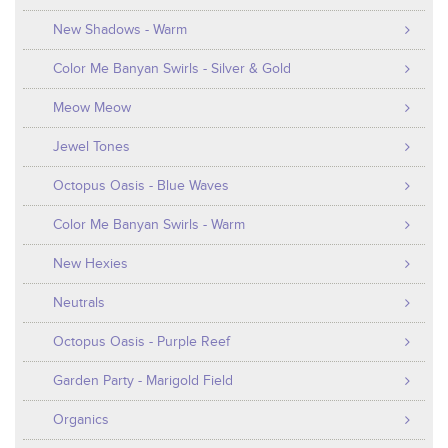
New Shadows - Warm
Color Me Banyan Swirls - Silver & Gold
Meow Meow
Jewel Tones
Octopus Oasis - Blue Waves
Color Me Banyan Swirls - Warm
New Hexies
Neutrals
Octopus Oasis - Purple Reef
Garden Party - Marigold Field
Organics