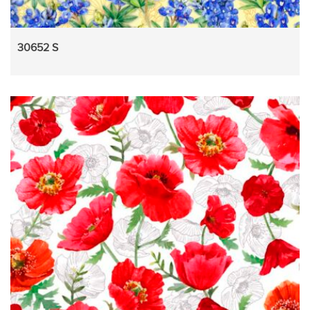
30652 S