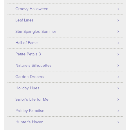
Groovy Halloween
Leaf Lines
Star Spangled Summer
Hall of Fame
Petite Petals 3
Nature's Silhouettes
Garden Dreams
Holiday Hues
Sailor's Life for Me
Paisley Paradise
Hunter's Haven