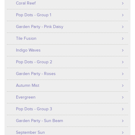
Coral Reef
Pop Dots - Group 1
Garden Party - Pink Daisy
Tile Fusion
Indigo Waves
Pop Dots - Group 2
Garden Party - Roses
Autumn Mist
Evergreen
Pop Dots - Group 3
Garden Party - Sun Beam
September Sun