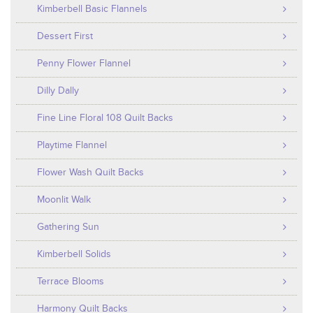
Kimberbell Basic Flannels
Dessert First
Penny Flower Flannel
Dilly Dally
Fine Line Floral 108 Quilt Backs
Playtime Flannel
Flower Wash Quilt Backs
Moonlit Walk
Gathering Sun
Kimberbell Solids
Terrace Blooms
Harmony Quilt Backs