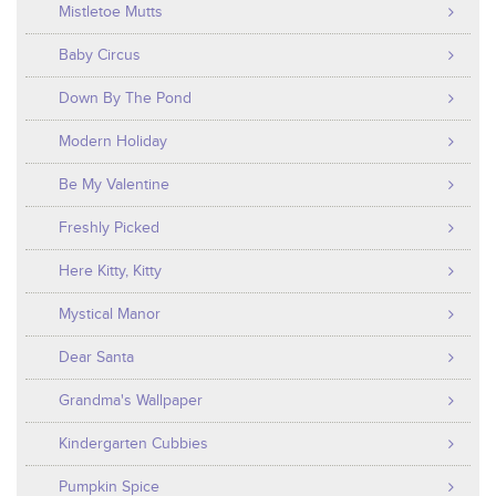
Mistletoe Mutts
Baby Circus
Down By The Pond
Modern Holiday
Be My Valentine
Freshly Picked
Here Kitty, Kitty
Mystical Manor
Dear Santa
Grandma's Wallpaper
Kindergarten Cubbies
Pumpkin Spice