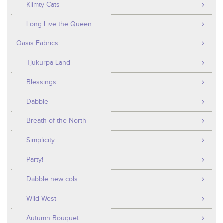
Klimty Cats
Long Live the Queen
Oasis Fabrics
Tjukurpa Land
Blessings
Dabble
Breath of the North
Simplicity
Party!
Dabble new cols
Wild West
Autumn Bouquet