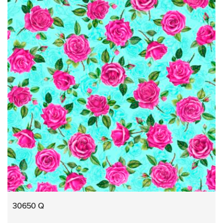
30650 Q