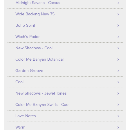
Midnight Savana - Cactus
Wide Backing New 75
Boho Spirit
Witch's Potion
New Shadows - Cool
Color Me Banyan Botanical
Garden Groove
Cool
New Shadows - Jewel Tones
Color Me Banyan Swirls - Cool
Love Notes
Warm