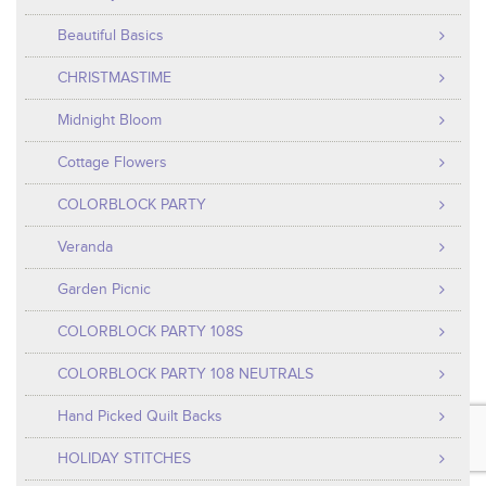
Beautiful Basics
CHRISTMASTIME
Midnight Bloom
Cottage Flowers
COLORBLOCK PARTY
Veranda
Garden Picnic
COLORBLOCK PARTY 108S
COLORBLOCK PARTY 108 NEUTRALS
Hand Picked Quilt Backs
HOLIDAY STITCHES