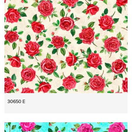
30650 E