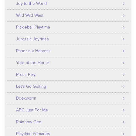
Joy to the World
Wild Wild West
Pickleball Playtime
Jurassic Joyrides
Paper-cut Harvest
Year of the Horse
Press Play
Let's Go Golfing
Bookworm
ABC Just For Me
Rainbow Geo
Playtime Primaries