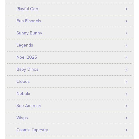
Playful Geo
Fun Flannels
Sunny Bunny
Legends
Noel 2025
Baby Dinos
Clouds
Nebula
See America
Wisps
Cosmic Tapestry