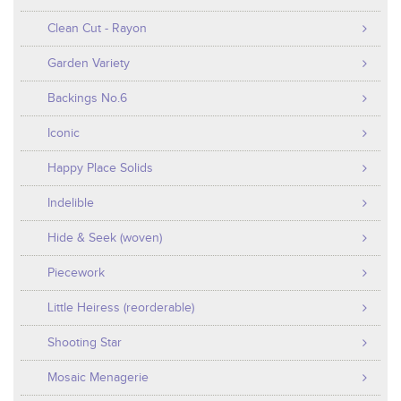
Clean Cut - Rayon
Garden Variety
Backings No.6
Iconic
Happy Place Solids
Indelible
Hide & Seek (woven)
Piecework
Little Heiress (reorderable)
Shooting Star
Mosaic Menagerie