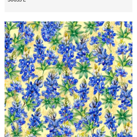
30653 E