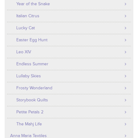
Year of the Snake
Italian Citrus
Lucky Cat
Easter Egg Hunt
Leo XIV
Endless Summer
Lullaby Skies
Frosty Wonderland
Storybook Quilts
Petite Petals 2
The Mahj Life
Anna Maria Textiles