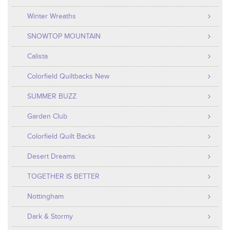
Winter Wreaths
SNOWTOP MOUNTAIN
Calista
Colorfield Quiltbacks New
SUMMER BUZZ
Garden Club
Colorfield Quilt Backs
Desert Dreams
TOGETHER IS BETTER
Nottingham
Dark & Stormy