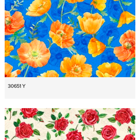
30651 Y