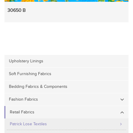
30650 B
Upholstery Linings
Soft Furnishing Fabrics
Bedding Fabrics & Components
Fashion Fabrics
Retail Fabrics
Patrick Lose Textiles