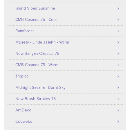
Island Vibes Sunshine
CMB Cosmos 75 - Cool
Rainforest
Majesty - Linda J.Hahn - Warm
New Banyan Classics 75
CMB Cosmos 75 - Warm
Tropical
Midnight Savana - Burnt Sky
New Brush Strokes 75
Art Deco
Cobwebs