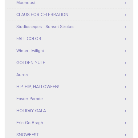
Moondust
CLAUS FOR CELEBRATION
Studioscapes - Sunset Strokes
FALL COLOR
Winter Twilight
GOLDEN YULE
Aurea
HIP, HIP, HALLOWEEN!
Easter Parade
HOLIDAY GALA
Erin Go Bragh
SNOWFEST