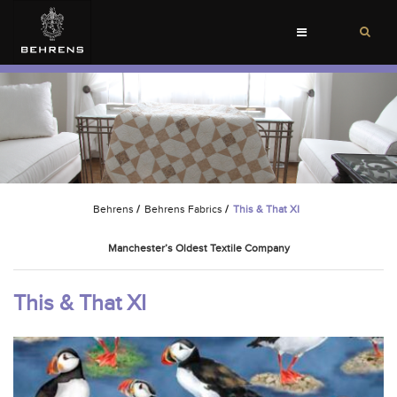
Toggle
navigation
Behrens
/
Behrens Fabrics
/
This & That XI
Manchester’s Oldest Textile Company
This & That XI