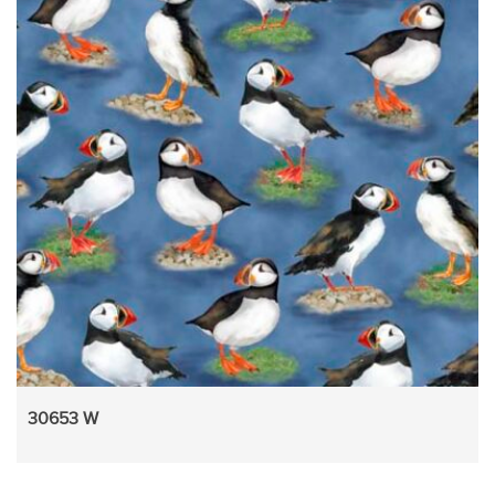
30653 W