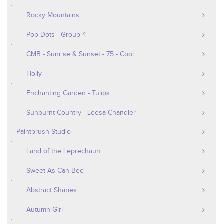
Rocky Mountains
Pop Dots - Group 4
CMB - Sunrise & Sunset - 75 - Cool
Holly
Enchanting Garden - Tulips
Sunburnt Country - Leesa Chandler
Paintbrush Studio
Land of the Leprechaun
Sweet As Can Bee
Abstract Shapes
Autumn Girl