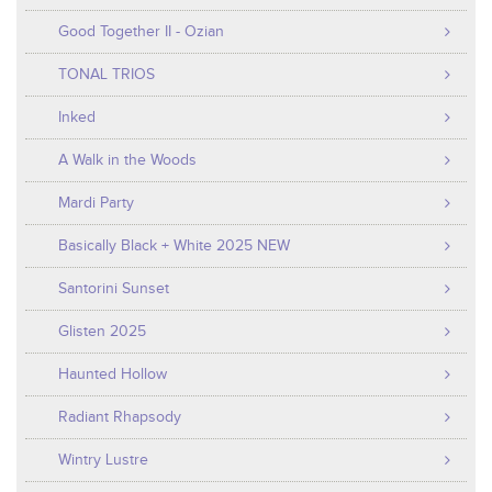
Good Together II - Ozian
TONAL TRIOS
Inked
A Walk in the Woods
Mardi Party
Basically Black + White 2025 NEW
Santorini Sunset
Glisten 2025
Haunted Hollow
Radiant Rhapsody
Wintry Lustre