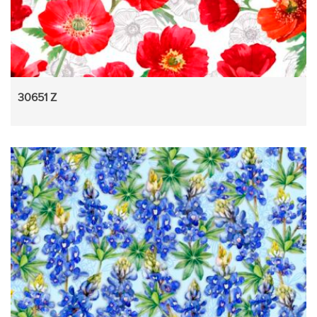
30651 Z