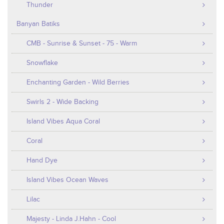
Thunder
Banyan Batiks
CMB - Sunrise & Sunset - 75 - Warm
Snowflake
Enchanting Garden - Wild Berries
Swirls 2 - Wide Backing
Island Vibes Aqua Coral
Coral
Hand Dye
Island Vibes Ocean Waves
Lilac
Majesty - Linda J.Hahn - Cool