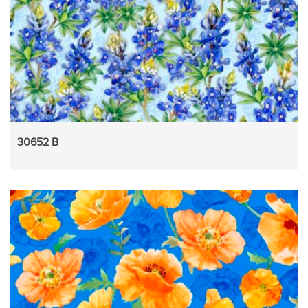
30652 B