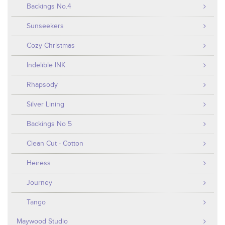
Backings No.4
Sunseekers
Cozy Christmas
Indelible INK
Rhapsody
Silver Lining
Backings No 5
Clean Cut - Cotton
Heiress
Journey
Tango
Maywood Studio