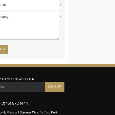
*
*
se leave this field empty.
P TO OUR NEWSLETTER
(0) 161 872 1444
int, Marshall Stevens Way, Trafford Park,