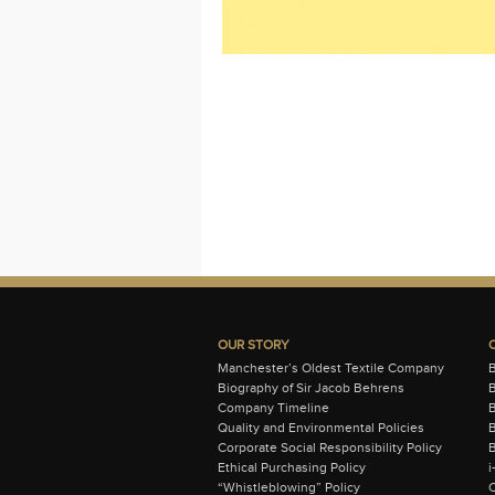
OUR STORY
Manchester’s Oldest Textile Company
Biography of Sir Jacob Behrens
B
Company Timeline
Quality and Environmental Policies
B
Corporate Social Responsibility Policy
B
Ethical Purchasing Policy
i
“Whistleblowing” Policy
C