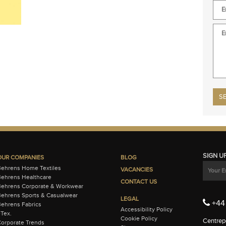
Plea
SIGN U
OUR COMPANIES
BLOG
Behrens Home Textiles
VACANCIES
ehrens Healthcare
CONTACT US
Behrens Corporate & Workwear
ehrens Sports & Casualwear
LEGAL
+44 
ehrens Fabrics
Accessibility Policy
-Tex.
Cookie Policy
Centrepo
orporate Trends