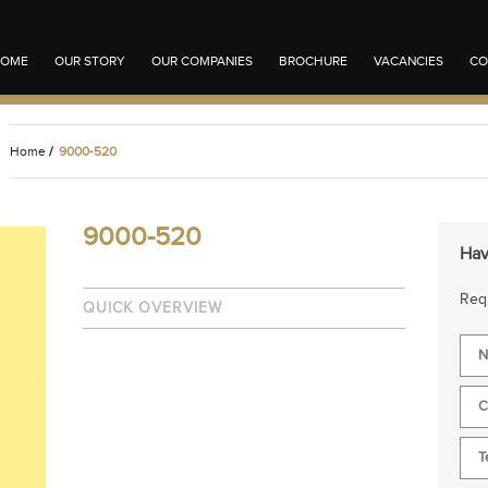
OME
OUR STORY
OUR COMPANIES
BROCHURE
VACANCIES
CO
Home
/
9000-520
9000-520
Hav
Requ
QUICK OVERVIEW