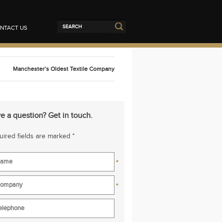
NTACT US
Manchester’s Oldest Textile Company
e a question? Get in touch.
ired fields are marked *
*
*