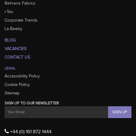
Behrens Fabrics
i-Tex.
Corporate Trends
La Beeby
BLOG
VACANCIES
CONTACT US
LEGAL
Accessibility Policy
Cookie Policy
Sitemap
SIGN UP TO OUR NEWSLETTER
+44 (0) 161 872 1444