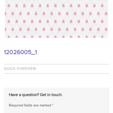
12026005_1
QUICK OVERVIEW
Have a question? Get in touch.
Required fields are marked *