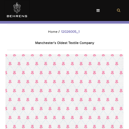
Toggle
navigation
Home
/
12026005_1
Manchester’s Oldest Textile Company