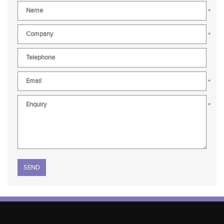
*
*
*
*
Please leave this field empty.