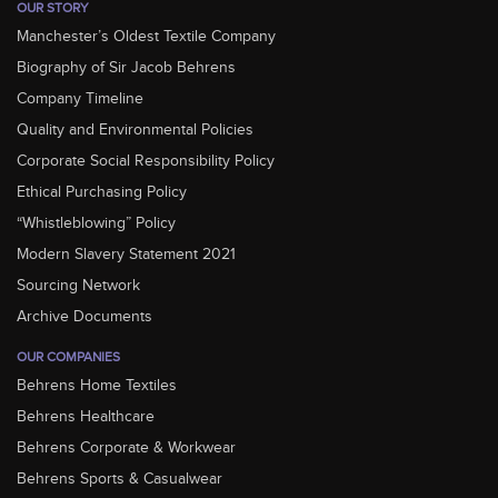
OUR STORY
Manchester’s Oldest Textile Company
Biography of Sir Jacob Behrens
Company Timeline
Quality and Environmental Policies
Corporate Social Responsibility Policy
Ethical Purchasing Policy
“Whistleblowing” Policy
Modern Slavery Statement 2021
Sourcing Network
Archive Documents
OUR COMPANIES
Behrens Home Textiles
Behrens Healthcare
Behrens Corporate & Workwear
Behrens Sports & Casualwear