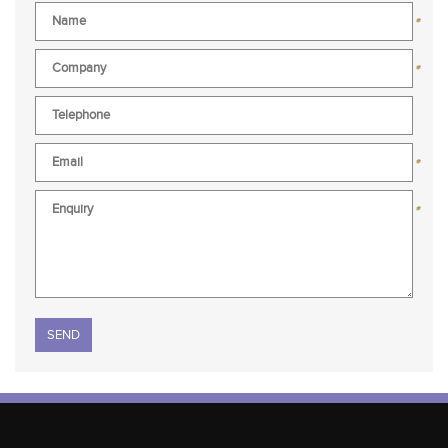
*
*
*
*
Please leave this field empty.