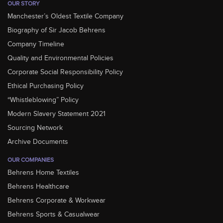
OUR STORY
Manchester’s Oldest Textile Company
Biography of Sir Jacob Behrens
Company Timeline
Quality and Environmental Policies
Corporate Social Responsibility Policy
Ethical Purchasing Policy
“Whistleblowing” Policy
Modern Slavery Statement 2021
Sourcing Network
Archive Documents
OUR COMPANIES
Behrens Home Textiles
Behrens Healthcare
Behrens Corporate & Workwear
Behrens Sports & Casualwear