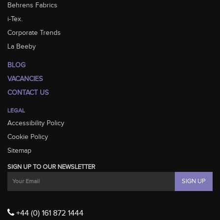
Behrens Fabrics
i-Tex.
Corporate Trends
La Beeby
BLOG
VACANCIES
CONTACT US
LEGAL
Accessibility Policy
Cookie Policy
Sitemap
SIGN UP TO OUR NEWSLETTER
+44 (0) 161 872 1444