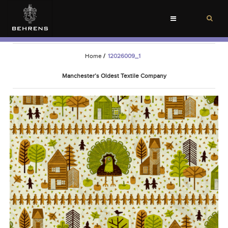
Toggle
navigation
Home
/
12026009_1
Manchester’s Oldest Textile Company