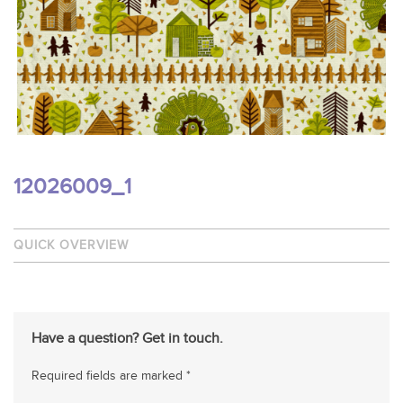
12026009_1
QUICK OVERVIEW
Have a question? Get in touch.
Required fields are marked *