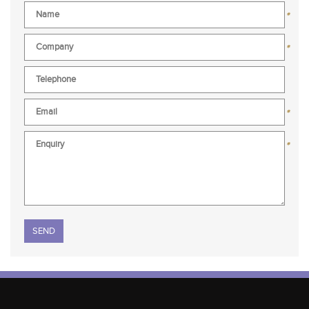
*
*
*
*
Please leave this field empty.