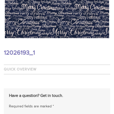
12026193_1
QUICK OVERVIEW
Have a question? Get in touch.
Required fields are marked *