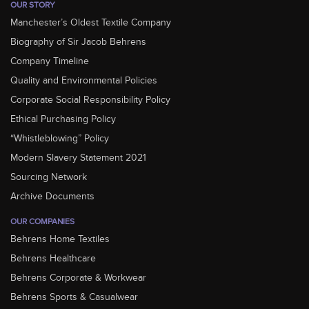
OUR STORY
Manchester’s Oldest Textile Company
Biography of Sir Jacob Behrens
Company Timeline
Quality and Environmental Policies
Corporate Social Responsibility Policy
Ethical Purchasing Policy
“Whistleblowing” Policy
Modern Slavery Statement 2021
Sourcing Network
Archive Documents
OUR COMPANIES
Behrens Home Textiles
Behrens Healthcare
Behrens Corporate & Workwear
Behrens Sports & Casualwear