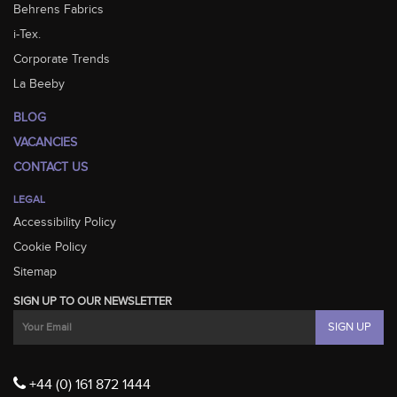
Behrens Fabrics
i-Tex.
Corporate Trends
La Beeby
BLOG
VACANCIES
CONTACT US
LEGAL
Accessibility Policy
Cookie Policy
Sitemap
SIGN UP TO OUR NEWSLETTER
+44 (0) 161 872 1444