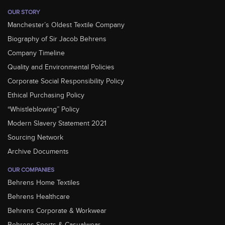
OUR STORY
Manchester’s Oldest Textile Company
Biography of Sir Jacob Behrens
Company Timeline
Quality and Environmental Policies
Corporate Social Responsibility Policy
Ethical Purchasing Policy
“Whistleblowing” Policy
Modern Slavery Statement 2021
Sourcing Network
Archive Documents
OUR COMPANIES
Behrens Home Textiles
Behrens Healthcare
Behrens Corporate & Workwear