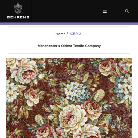
Toggle
navigation
Home
/
1CBR-2
Manchester’s Oldest Textile Company