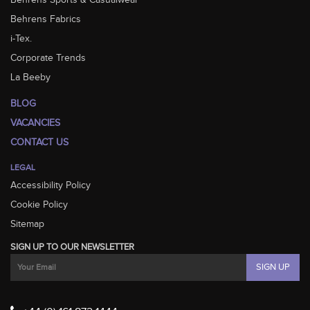
Behrens Sports & Casualwear
Behrens Fabrics
i-Tex.
Corporate Trends
La Beeby
BLOG
VACANCIES
CONTACT US
LEGAL
Accessibility Policy
Cookie Policy
Sitemap
SIGN UP TO OUR NEWSLETTER