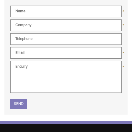
*
*
*
*
Please leave this field empty.