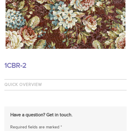
1CBR-2
QUICK OVERVIEW
Have a question? Get in touch.
Required fields are marked *