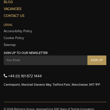
BLOG
VACANCIES
CONTACT US
LEGAL
Accessibility Policy
Cookie Policy
Sitemap
SIGN UP TO OUR NEWSLETTER
+44 (0) 161 872 1444
Centrepoint, Marshall Stevens Way, Trafford Park, Manchester, M17 1PP
© 2026 Behrens Group.
Approaching 200 Years of Textile Innovation