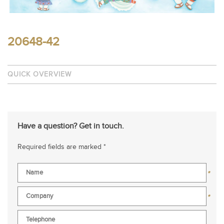
20648-42
QUICK OVERVIEW
Have a question? Get in touch.
Required fields are marked *
*
*