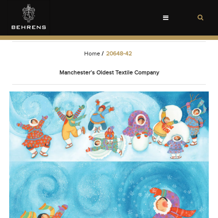
Toggle
navigation
Home
/
20648-42
Manchester’s Oldest Textile Company