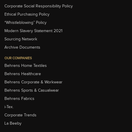
Corporate Social Responsibility Policy
Ethical Purchasing Policy
“Whistleblowing” Policy
Modern Slavery Statement 2021
Sourcing Network
Archive Documents
OUR COMPANIES
Behrens Home Textiles
Behrens Healthcare
Behrens Corporate & Workwear
Behrens Sports & Casualwear
Behrens Fabrics
i-Tex.
Corporate Trends
La Beeby