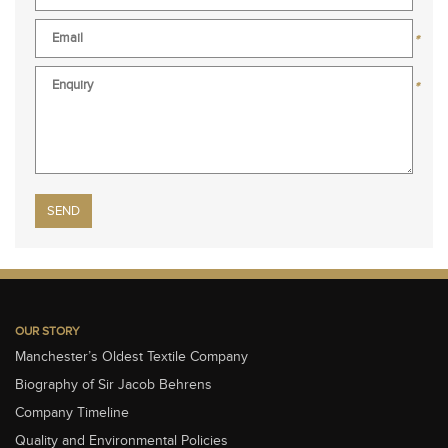
*
*
Please leave this field empty.
OUR STORY
Manchester’s Oldest Textile Company
Biography of Sir Jacob Behrens
Company Timeline
Quality and Environmental Policies