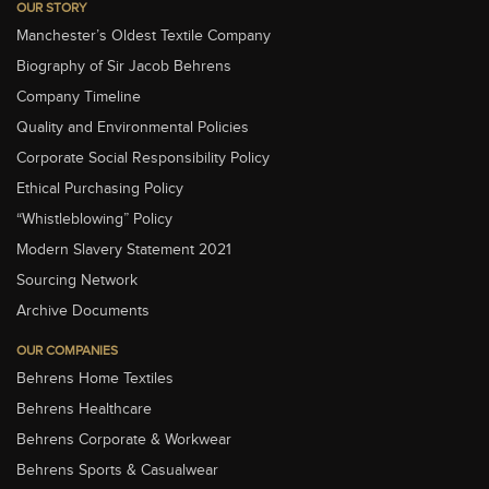
OUR STORY
Manchester’s Oldest Textile Company
Biography of Sir Jacob Behrens
Company Timeline
Quality and Environmental Policies
Corporate Social Responsibility Policy
Ethical Purchasing Policy
“Whistleblowing” Policy
Modern Slavery Statement 2021
Sourcing Network
Archive Documents
OUR COMPANIES
Behrens Home Textiles
Behrens Healthcare
Behrens Corporate & Workwear
Behrens Sports & Casualwear