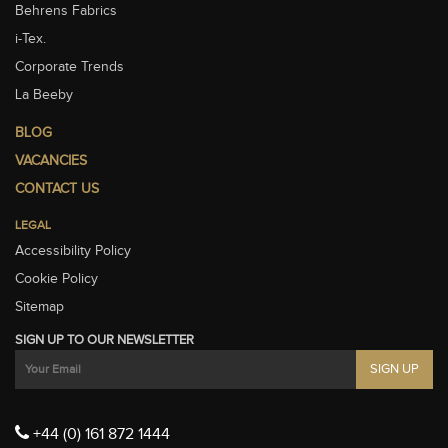
Behrens Fabrics
i-Tex.
Corporate Trends
La Beeby
BLOG
VACANCIES
CONTACT US
LEGAL
Accessibility Policy
Cookie Policy
Sitemap
SIGN UP TO OUR NEWSLETTER
+44 (0) 161 872 1444