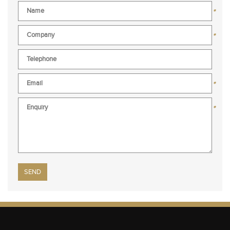
*
*
*
*
Please leave this field empty.