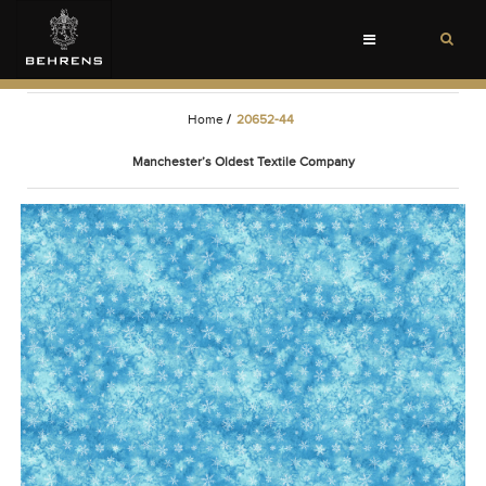
Toggle
navigation
Home
/
20652-44
Manchester’s Oldest Textile Company