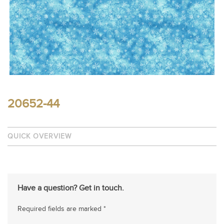
20652-44
QUICK OVERVIEW
Have a question? Get in touch.
Required fields are marked *