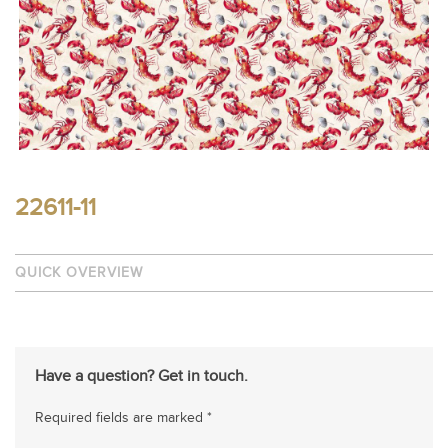
22611-11
QUICK OVERVIEW
Have a question? Get in touch.
Required fields are marked *