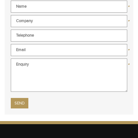
*
*
*
*
Please leave this field empty.