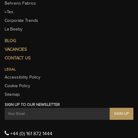
Behrens Fabrics
i-Tex.
Corporate Trends
La Beeby
BLOG
VACANCIES
CONTACT US
LEGAL
Accessibility Policy
Cookie Policy
Sitemap
SIGN UP TO OUR NEWSLETTER
+44 (0) 161 872 1444