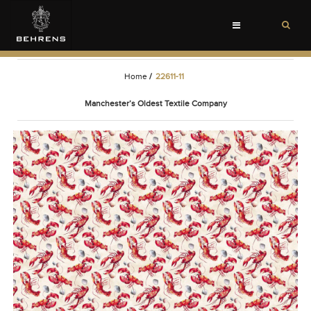
Toggle
navigation
Home
/
22611-11
Manchester’s Oldest Textile Company