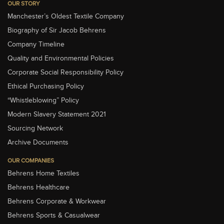
OUR STORY
Manchester’s Oldest Textile Company
Biography of Sir Jacob Behrens
Company Timeline
Quality and Environmental Policies
Corporate Social Responsibility Policy
Ethical Purchasing Policy
“Whistleblowing” Policy
Modern Slavery Statement 2021
Sourcing Network
Archive Documents
OUR COMPANIES
Behrens Home Textiles
Behrens Healthcare
Behrens Corporate & Workwear
Behrens Sports & Casualwear