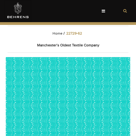
Toggle
navigation
Home
/
22729-62
Manchester’s Oldest Textile Company