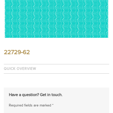
22729-62
QUICK OVERVIEW
Have a question? Get in touch.
Required fields are marked *