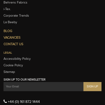
Behrens Fabrics
i-Tex.
Corporate Trends
La Beeby
BLOG
VACANCIES
CONTACT US
LEGAL
Accessibility Policy
Cookie Policy
Sitemap
SIGN UP TO OUR NEWSLETTER
+44 (0) 161 872 1444