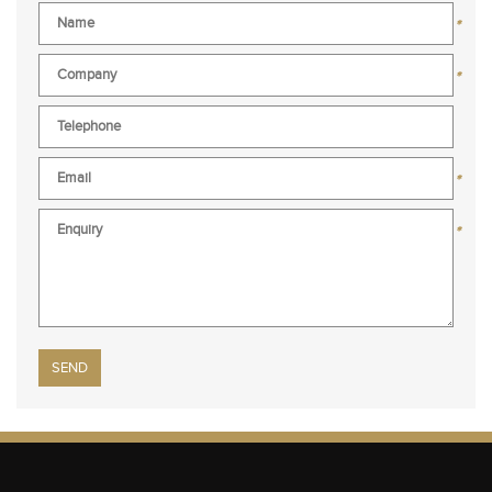
*
*
*
*
Please leave this field empty.