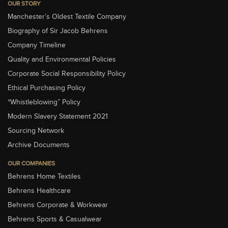
OUR STORY
Manchester’s Oldest Textile Company
Biography of Sir Jacob Behrens
Company Timeline
Quality and Environmental Policies
Corporate Social Responsibility Policy
Ethical Purchasing Policy
“Whistleblowing” Policy
Modern Slavery Statement 2021
Sourcing Network
Archive Documents
OUR COMPANIES
Behrens Home Textiles
Behrens Healthcare
Behrens Corporate & Workwear
Behrens Sports & Casualwear