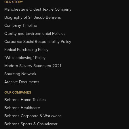
OUR STORY
Manchester’s Oldest Textile Company
Biography of Sir Jacob Behrens
Company Timeline
Quality and Environmental Policies
Corporate Social Responsibility Policy
Ethical Purchasing Policy
“Whistleblowing” Policy
Modern Slavery Statement 2021
Sourcing Network
Archive Documents
OUR COMPANIES
Behrens Home Textiles
Behrens Healthcare
Behrens Corporate & Workwear
Behrens Sports & Casualwear