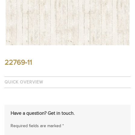
22769-11
QUICK OVERVIEW
Have a question? Get in touch.
Required fields are marked *