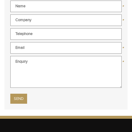
*
*
*
*
Please leave this field empty.