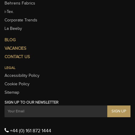
Behrens Fabrics
i-Tex.
Corporate Trends
La Beeby
BLOG
VACANCIES
CONTACT US
LEGAL
Accessibility Policy
Cookie Policy
Sitemap
SIGN UP TO OUR NEWSLETTER
+44 (0) 161 872 1444