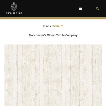
Toggle
navigation
Home
/
22769-11
Manchester’s Oldest Textile Company