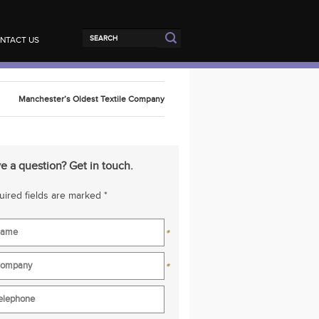
NTACT US
Manchester’s Oldest Textile Company
e a question? Get in touch.
ired fields are marked *
*
*