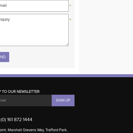
*
*
se leave this field empty.
P TO OUR NEWSLETTER
(0) 161 872 1444
int, Marshall Stevens Way, Trafford Park,