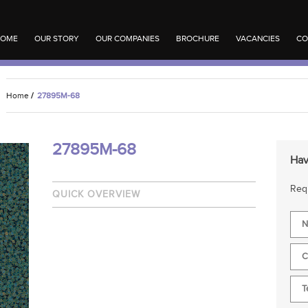
OME
OUR STORY
OUR COMPANIES
BROCHURE
VACANCIES
CO
Home
/
27895M-68
27895M-68
Hav
Requ
QUICK OVERVIEW