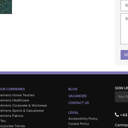
Plea
SIGN U
OUR COMPANIES
BLOG
Behrens Home Textiles
VACANCIES
ehrens Healthcare
CONTACT US
Behrens Corporate & Workwear
ehrens Sports & Casualwear
LEGAL
+44 
ehrens Fabrics
Accessibility Policy
-Tex.
Cookie Policy
Centrepo
orporate Trends