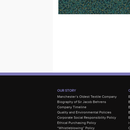
OUR STORY
Manchester’s Oldest Textile Company
Biography of Sir Jacob Behrens
B
Company Timeline
Quality and Environmental Policies
B
Corporate Social Responsibility Policy
B
Ethical Purchasing Policy
i
“Whistleblowing” Policy
C