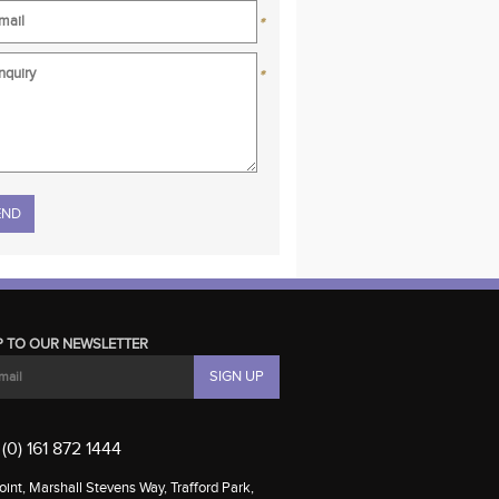
*
*
se leave this field empty.
P TO OUR NEWSLETTER
(0) 161 872 1444
int, Marshall Stevens Way, Trafford Park,