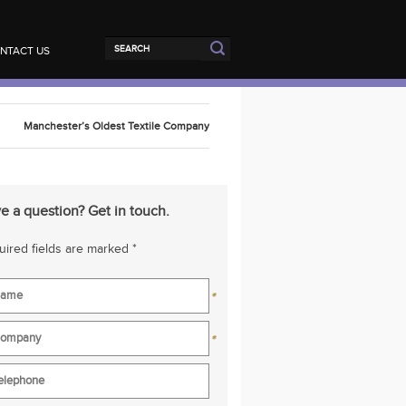
NTACT US
Manchester’s Oldest Textile Company
e a question? Get in touch.
ired fields are marked *
*
*