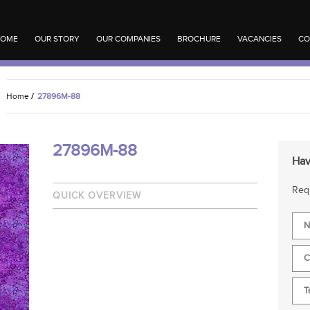
OME
OUR STORY
OUR COMPANIES
BROCHURE
VACANCIES
CO
Home
/
27896M-88
27896M-88
Hav
Requ
QUICK OVERVIEW