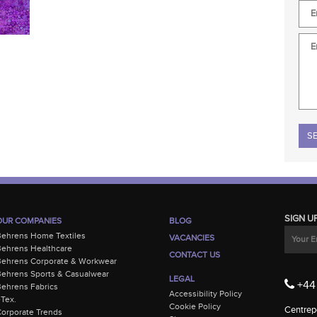
Plea
SIGN U
OUR COMPANIES
BLOG
Behrens Home Textiles
VACANCIES
ehrens Healthcare
CONTACT US
Behrens Corporate & Workwear
ehrens Sports & Casualwear
LEGAL
+44 
ehrens Fabrics
Accessibility Policy
-Tex.
Cookie Policy
Centrepo
orporate Trends