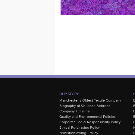
OUR STORY
Manchester’s Oldest Textile Company
Biography of Sir Jacob Behrens
B
Company Timeline
Quality and Environmental Policies
B
Corporate Social Responsibility Policy
B
Ethical Purchasing Policy
i
“Whistleblowing” Policy
C