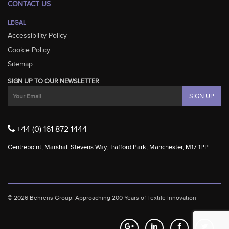
CONTACT US
LEGAL
Accessibility Policy
Cookie Policy
Sitemap
SIGN UP TO OUR NEWSLETTER
+44 (0) 161 872 1444
Centrepoint, Marshall Stevens Way, Trafford Park, Manchester, M17 1PP
© 2026 Behrens Group.
Approaching 200 Years of Textile Innovation