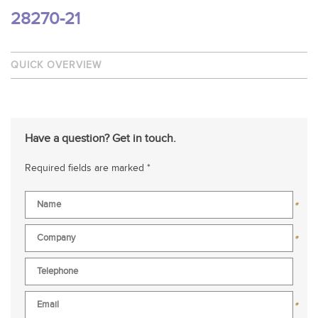
28270-21
QUICK OVERVIEW
Have a question? Get in touch.
Required fields are marked *
*
*
*