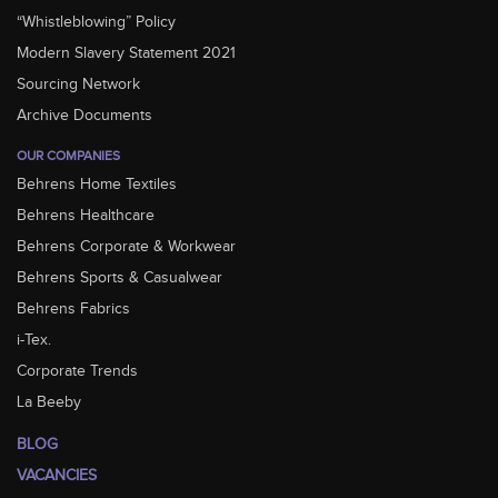
“Whistleblowing” Policy
Modern Slavery Statement 2021
Sourcing Network
Archive Documents
OUR COMPANIES
Behrens Home Textiles
Behrens Healthcare
Behrens Corporate & Workwear
Behrens Sports & Casualwear
Behrens Fabrics
i-Tex.
Corporate Trends
La Beeby
BLOG
VACANCIES