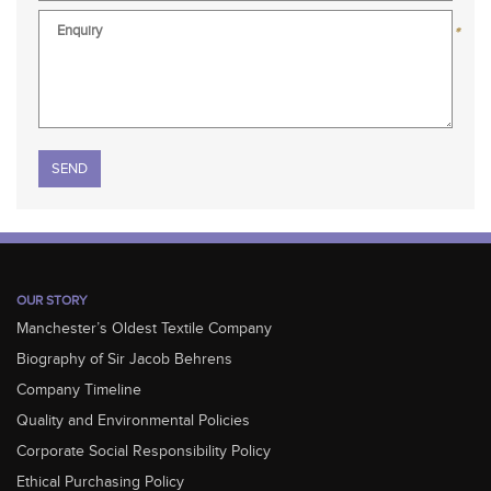
*
Please leave this field empty.
OUR STORY
Manchester’s Oldest Textile Company
Biography of Sir Jacob Behrens
Company Timeline
Quality and Environmental Policies
Corporate Social Responsibility Policy
Ethical Purchasing Policy