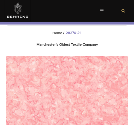
Toggle
navigation
Home
/
28270-21
Manchester’s Oldest Textile Company