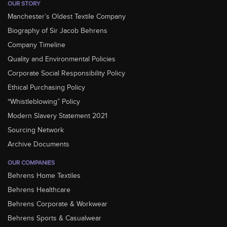
OUR STORY
Manchester’s Oldest Textile Company
Biography of Sir Jacob Behrens
Company Timeline
Quality and Environmental Policies
Corporate Social Responsibility Policy
Ethical Purchasing Policy
“Whistleblowing” Policy
Modern Slavery Statement 2021
Sourcing Network
Archive Documents
OUR COMPANIES
Behrens Home Textiles
Behrens Healthcare
Behrens Corporate & Workwear
Behrens Sports & Casualwear