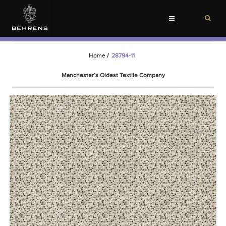
Toggle
navigation
Home
/
28794-11
Manchester’s Oldest Textile Company