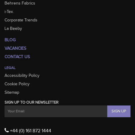
Behrens Fabrics
i-Tex.
Corporate Trends
La Beeby
BLOG
VACANCIES
CONTACT US
LEGAL
Accessibility Policy
Cookie Policy
Sitemap
SIGN UP TO OUR NEWSLETTER
+44 (0) 161 872 1444