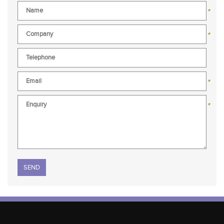
*
*
*
*
Please leave this field empty.