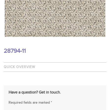
28794-11
QUICK OVERVIEW
Have a question? Get in touch.
Required fields are marked *