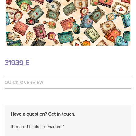
31939 E
QUICK OVERVIEW
Have a question? Get in touch.
Required fields are marked *