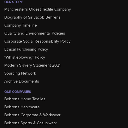
OUR STORY
Manchester’s Oldest Textile Company
Biography of Sir Jacob Behrens
Company Timeline
Quality and Environmental Policies
Corporate Social Responsibility Policy
Ethical Purchasing Policy
“Whistleblowing” Policy
Modern Slavery Statement 2021
Sourcing Network
Archive Documents
OUR COMPANIES
Behrens Home Textiles
Behrens Healthcare
Behrens Corporate & Workwear
Behrens Sports & Casualwear