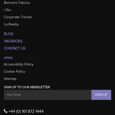
Behrens Fabrics
i-Tex.
Corporate Trends
La Beeby
BLOG
VACANCIES
CONTACT US
LEGAL
Accessibility Policy
Cookie Policy
Sitemap
SIGN UP TO OUR NEWSLETTER
+44 (0) 161 872 1444