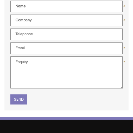
*
*
*
*
Please leave this field empty.