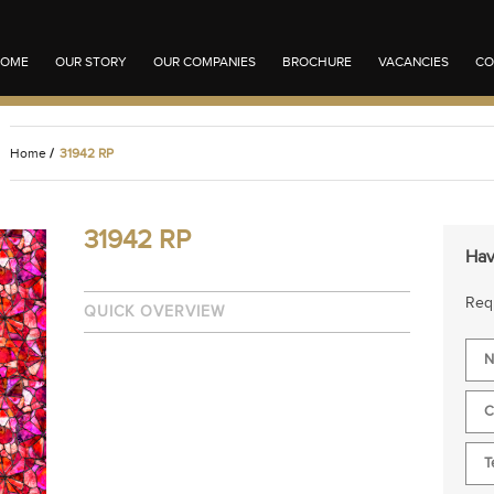
OME
OUR STORY
OUR COMPANIES
BROCHURE
VACANCIES
CO
Home
/
31942 RP
31942 RP
Hav
Requ
QUICK OVERVIEW