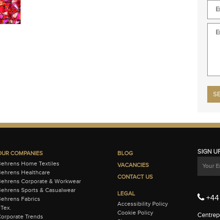
Plea
SIGN U
OUR COMPANIES
BLOG
Behrens Home Textiles
VACANCIES
ehrens Healthcare
CONTACT US
Behrens Corporate & Workwear
ehrens Sports & Casualwear
LEGAL
+44 
ehrens Fabrics
Accessibility Policy
-Tex.
Cookie Policy
Centrepo
orporate Trends