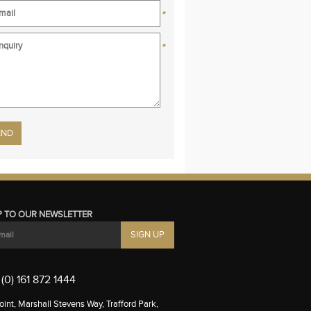
*
*
se leave this field empty.
P TO OUR NEWSLETTER
(0) 161 872 1444
int, Marshall Stevens Way, Trafford Park,