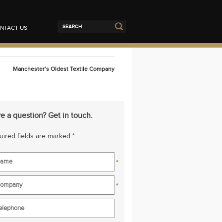
NTACT US
Manchester’s Oldest Textile Company
e a question? Get in touch.
ired fields are marked *
*
*