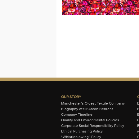
OUR STORY
Manchester’s Oldest Textile Company
Biography of Sir Jacob Behrens
B
Company Timeline
Quality and Environmental Policies
B
Corporate Social Responsibility Policy
B
Ethical Purchasing Policy
i
“Whistleblowing” Policy
C