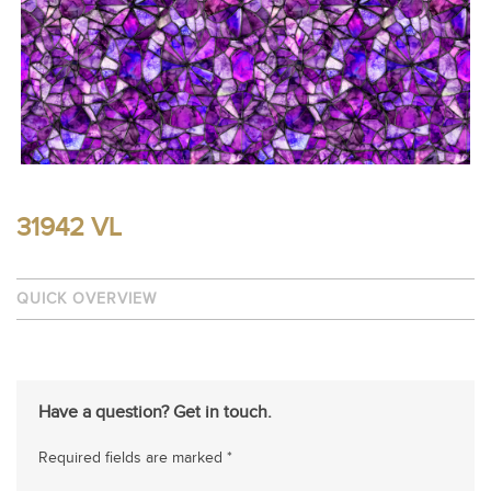
31942 VL
QUICK OVERVIEW
Have a question? Get in touch.
Required fields are marked *