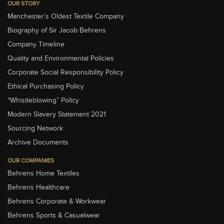
OUR STORY
Manchester’s Oldest Textile Company
Biography of Sir Jacob Behrens
Company Timeline
Quality and Environmental Policies
Corporate Social Responsibility Policy
Ethical Purchasing Policy
“Whistleblowing” Policy
Modern Slavery Statement 2021
Sourcing Network
Archive Documents
OUR COMPANIES
Behrens Home Textiles
Behrens Healthcare
Behrens Corporate & Workwear
Behrens Sports & Casualwear