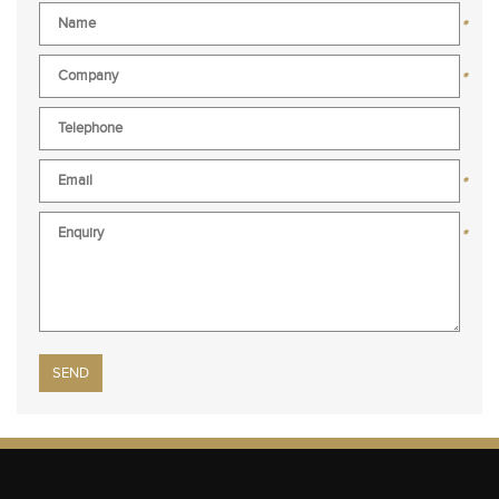
*
*
*
*
Please leave this field empty.