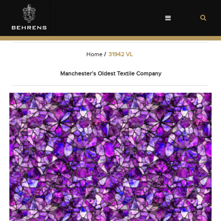
Toggle
navigation
Home
/
31942 VL
Manchester’s Oldest Textile Company