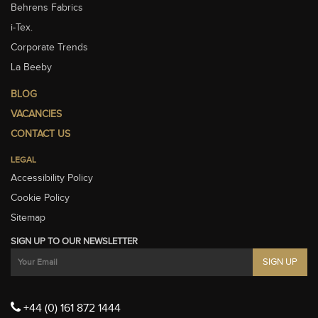
Behrens Fabrics
i-Tex.
Corporate Trends
La Beeby
BLOG
VACANCIES
CONTACT US
LEGAL
Accessibility Policy
Cookie Policy
Sitemap
SIGN UP TO OUR NEWSLETTER
+44 (0) 161 872 1444