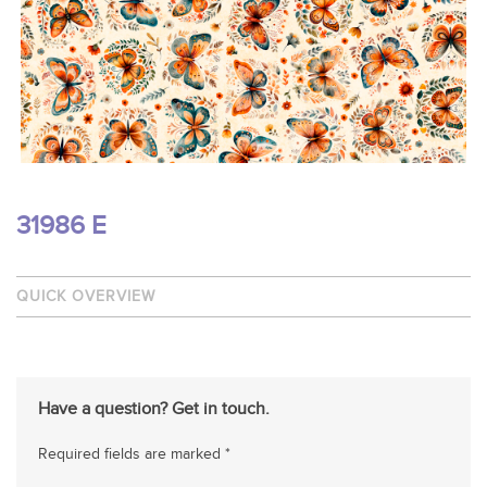
31986 E
QUICK OVERVIEW
Have a question? Get in touch.
Required fields are marked *