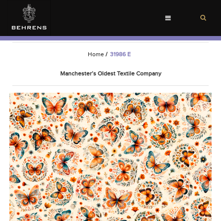
Toggle
navigation
Home
/
31986 E
Manchester’s Oldest Textile Company