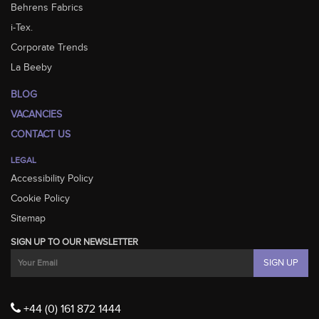
Behrens Fabrics
i-Tex.
Corporate Trends
La Beeby
BLOG
VACANCIES
CONTACT US
LEGAL
Accessibility Policy
Cookie Policy
Sitemap
SIGN UP TO OUR NEWSLETTER
+44 (0) 161 872 1444