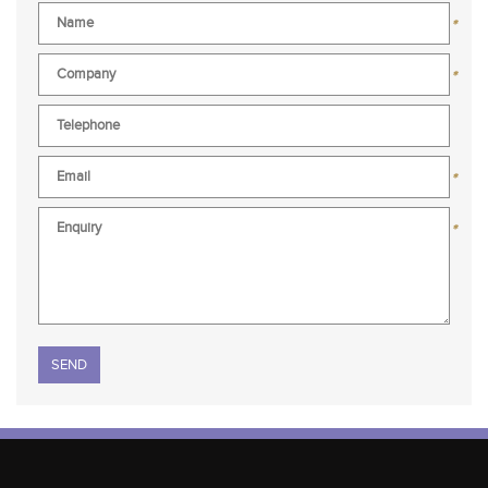
*
*
*
*
Please leave this field empty.