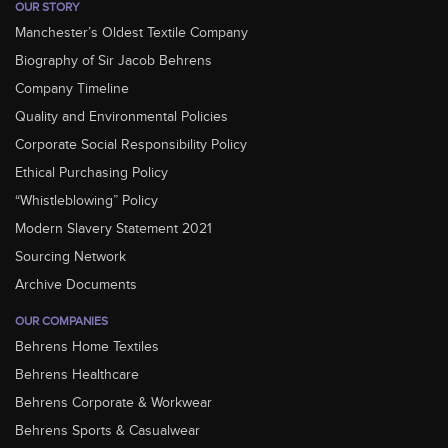
OUR STORY
Manchester’s Oldest Textile Company
Biography of Sir Jacob Behrens
Company Timeline
Quality and Environmental Policies
Corporate Social Responsibility Policy
Ethical Purchasing Policy
“Whistleblowing” Policy
Modern Slavery Statement 2021
Sourcing Network
Archive Documents
OUR COMPANIES
Behrens Home Textiles
Behrens Healthcare
Behrens Corporate & Workwear
Behrens Sports & Casualwear