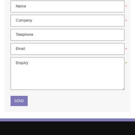
*
*
*
*
Please leave this field empty.