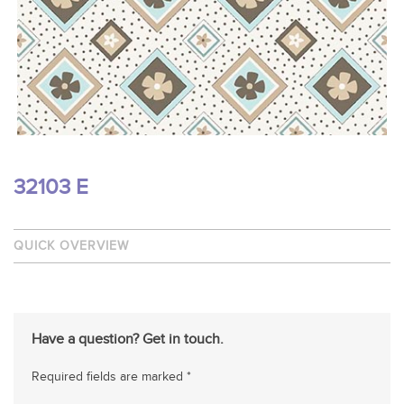
32103 E
QUICK OVERVIEW
Have a question? Get in touch.
Required fields are marked *