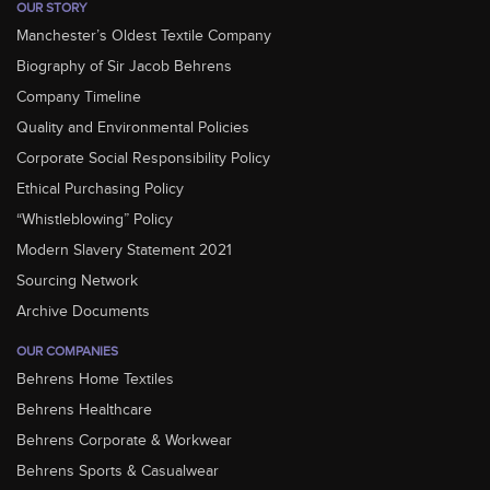
OUR STORY
Manchester’s Oldest Textile Company
Biography of Sir Jacob Behrens
Company Timeline
Quality and Environmental Policies
Corporate Social Responsibility Policy
Ethical Purchasing Policy
“Whistleblowing” Policy
Modern Slavery Statement 2021
Sourcing Network
Archive Documents
OUR COMPANIES
Behrens Home Textiles
Behrens Healthcare
Behrens Corporate & Workwear
Behrens Sports & Casualwear