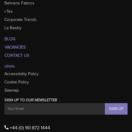
Behrens Fabrics
i-Tex.
Corporate Trends
La Beeby
BLOG
VACANCIES
CONTACT US
LEGAL
Accessibility Policy
Cookie Policy
Sitemap
SIGN UP TO OUR NEWSLETTER
+44 (0) 161 872 1444