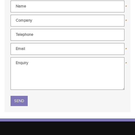
*
*
*
*
Please leave this field empty.