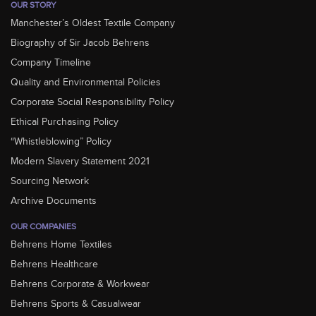
OUR STORY
Manchester’s Oldest Textile Company
Biography of Sir Jacob Behrens
Company Timeline
Quality and Environmental Policies
Corporate Social Responsibility Policy
Ethical Purchasing Policy
“Whistleblowing” Policy
Modern Slavery Statement 2021
Sourcing Network
Archive Documents
OUR COMPANIES
Behrens Home Textiles
Behrens Healthcare
Behrens Corporate & Workwear
Behrens Sports & Casualwear