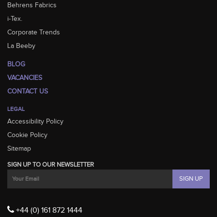
Behrens Fabrics
i-Tex.
Corporate Trends
La Beeby
BLOG
VACANCIES
CONTACT US
LEGAL
Accessibility Policy
Cookie Policy
Sitemap
SIGN UP TO OUR NEWSLETTER
+44 (0) 161 872 1444