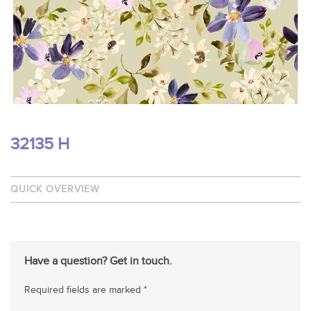
32135 H
QUICK OVERVIEW
Have a question? Get in touch.
Required fields are marked *