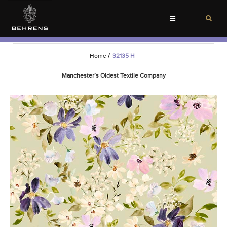
Toggle
navigation
Home
/
32135 H
Manchester’s Oldest Textile Company