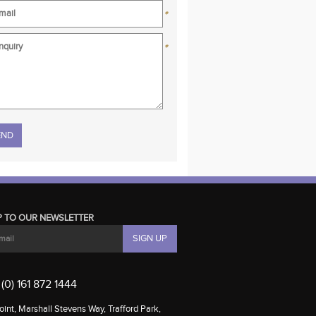
*
*
se leave this field empty.
P TO OUR NEWSLETTER
(0) 161 872 1444
int, Marshall Stevens Way, Trafford Park,