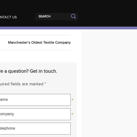
NTACT US
Manchester’s Oldest Textile Company
e a question? Get in touch.
ired fields are marked *
*
*