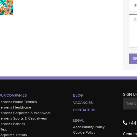
Plea
SIGN U
OUR COMPANIES
BLOG
Behrens Home Textiles
VACANCIES
ehrens Healthcare
CONTACT US
Behrens Corporate & Workwear
ehrens Sports & Casualwear
LEGAL
+44 
ehrens Fabrics
Accessibility Policy
-Tex.
Cookie Policy
Centrepo
orporate Trends