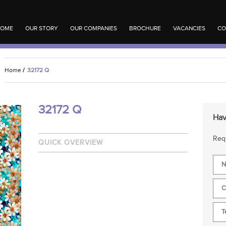
OME
OUR STORY
OUR COMPANIES
BROCHURE
VACANCIES
CO
Home
/
32172 Q
32172 Q
Hav
Requ
QUICK OVERVIEW