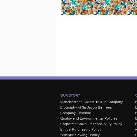
OUR STORY
Manchester’s Oldest Textile Company
Biography of Sir Jacob Behrens
B
Company Timeline
Quality and Environmental Policies
B
Corporate Social Responsibility Policy
B
Ethical Purchasing Policy
i
“Whistleblowing” Policy
C