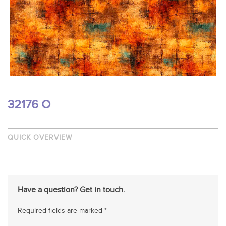
32176 O
QUICK OVERVIEW
Have a question? Get in touch.
Required fields are marked *