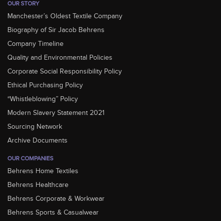
OUR STORY
Manchester’s Oldest Textile Company
Biography of Sir Jacob Behrens
Company Timeline
Quality and Environmental Policies
Corporate Social Responsibility Policy
Ethical Purchasing Policy
“Whistleblowing” Policy
Modern Slavery Statement 2021
Sourcing Network
Archive Documents
OUR COMPANIES
Behrens Home Textiles
Behrens Healthcare
Behrens Corporate & Workwear
Behrens Sports & Casualwear