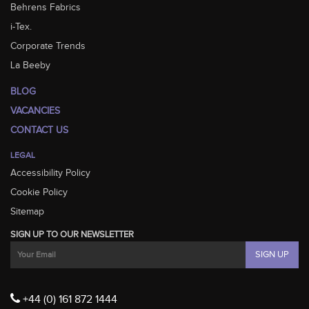
Behrens Fabrics
i-Tex.
Corporate Trends
La Beeby
BLOG
VACANCIES
CONTACT US
LEGAL
Accessibility Policy
Cookie Policy
Sitemap
SIGN UP TO OUR NEWSLETTER
+44 (0) 161 872 1444