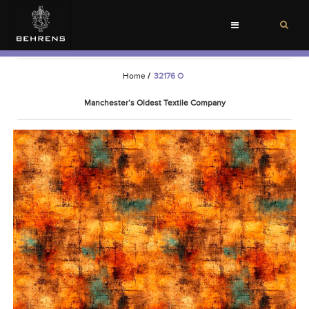
Toggle
navigation
Home
/
32176 O
Manchester’s Oldest Textile Company