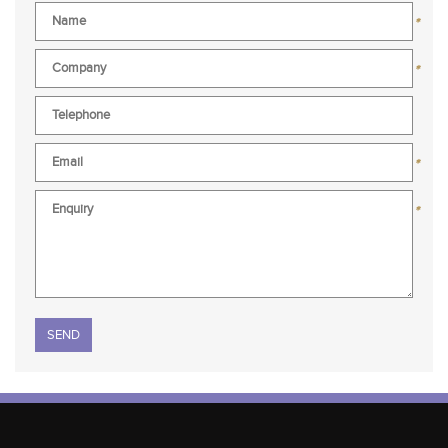
*
*
*
*
Please leave this field empty.