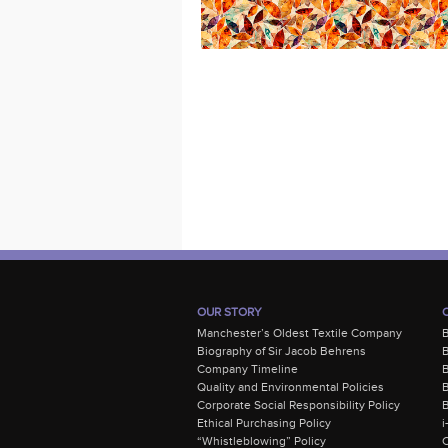
OUR STORY
Manchester’s Oldest Textile Company
Biography of Sir Jacob Behrens
B
Company Timeline
Quality and Environmental Policies
B
Corporate Social Responsibility Policy
B
Ethical Purchasing Policy
i
“Whistleblowing” Policy
C