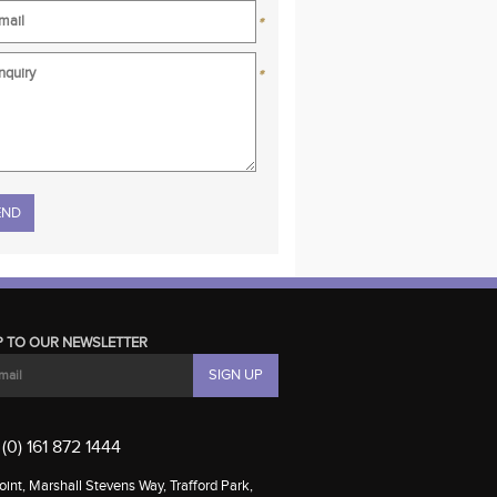
*
*
se leave this field empty.
P TO OUR NEWSLETTER
(0) 161 872 1444
int, Marshall Stevens Way, Trafford Park,