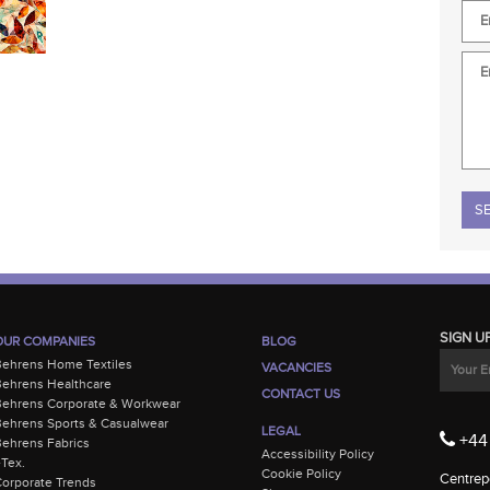
Plea
SIGN U
OUR COMPANIES
BLOG
Behrens Home Textiles
VACANCIES
ehrens Healthcare
CONTACT US
Behrens Corporate & Workwear
ehrens Sports & Casualwear
LEGAL
+44 
ehrens Fabrics
Accessibility Policy
-Tex.
Cookie Policy
Centrepo
orporate Trends