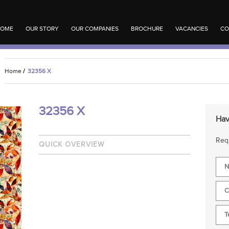
OME
OUR STORY
OUR COMPANIES
BROCHURE
VACANCIES
CO
Home
/
32356 X
32356 X
Hav
Requ
QUICK OVERVIEW