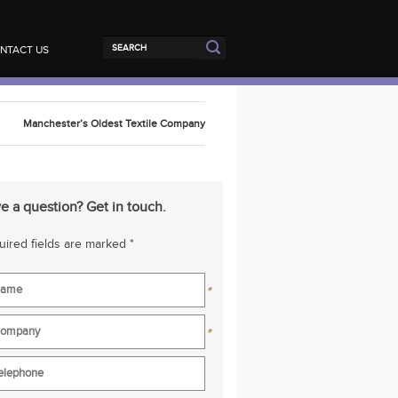
NTACT US
Manchester’s Oldest Textile Company
e a question? Get in touch.
ired fields are marked *
*
*