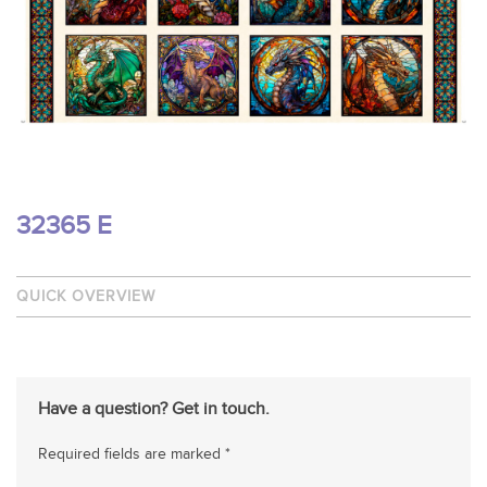
32365 E
QUICK OVERVIEW
Have a question? Get in touch.
Required fields are marked *