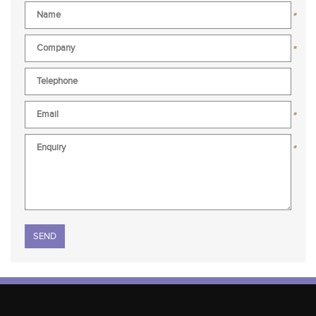
*
*
*
*
Please leave this field empty.