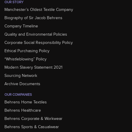
OUR STORY
Manchester’s Oldest Textile Company
Biography of Sir Jacob Behrens
Company Timeline
Quality and Environmental Policies
Corporate Social Responsibility Policy
Ethical Purchasing Policy
“Whistleblowing” Policy
Modern Slavery Statement 2021
Sourcing Network
Archive Documents
OUR COMPANIES
Behrens Home Textiles
Behrens Healthcare
Behrens Corporate & Workwear
Behrens Sports & Casualwear