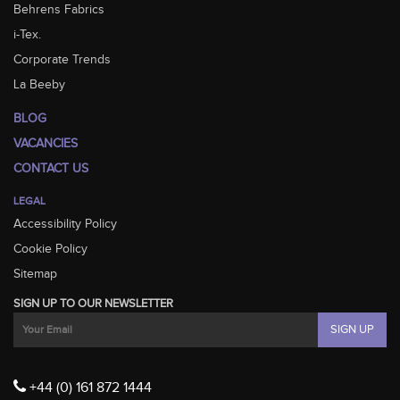
Behrens Fabrics
i-Tex.
Corporate Trends
La Beeby
BLOG
VACANCIES
CONTACT US
LEGAL
Accessibility Policy
Cookie Policy
Sitemap
SIGN UP TO OUR NEWSLETTER
+44 (0) 161 872 1444