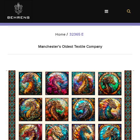
Toggle
navigation
Home
/
32365 E
Manchester’s Oldest Textile Company