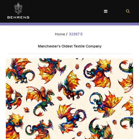
Toggle
navigation
Home
/
32367 E
Manchester’s Oldest Textile Company