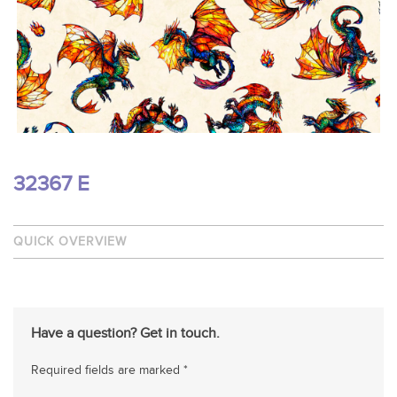
32367 E
QUICK OVERVIEW
Have a question? Get in touch.
Required fields are marked *