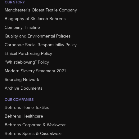
OUR STORY
Manchester’s Oldest Textile Company
Biography of Sir Jacob Behrens
Company Timeline
Quality and Environmental Policies
Corporate Social Responsibility Policy
Ethical Purchasing Policy
“Whistleblowing” Policy
Modern Slavery Statement 2021
Sourcing Network
Archive Documents
OUR COMPANIES
Behrens Home Textiles
Behrens Healthcare
Behrens Corporate & Workwear
Behrens Sports & Casualwear