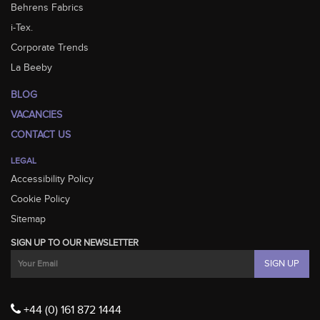
Behrens Fabrics
i-Tex.
Corporate Trends
La Beeby
BLOG
VACANCIES
CONTACT US
LEGAL
Accessibility Policy
Cookie Policy
Sitemap
SIGN UP TO OUR NEWSLETTER
+44 (0) 161 872 1444