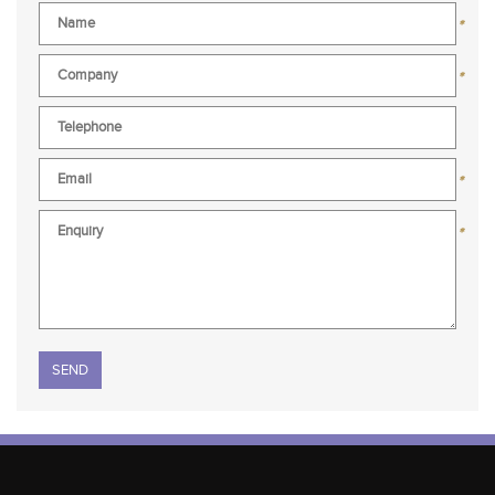
*
*
*
*
Please leave this field empty.