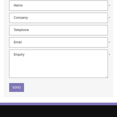
*
*
*
*
Please leave this field empty.