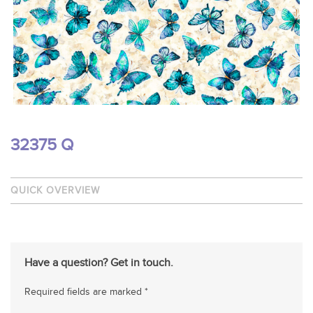
32375 Q
QUICK OVERVIEW
Have a question? Get in touch.
Required fields are marked *