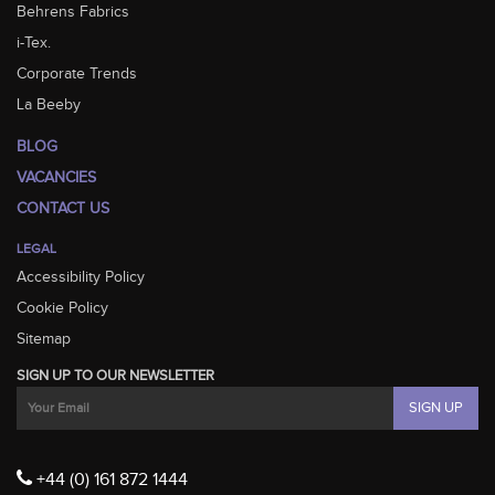
Behrens Fabrics
i-Tex.
Corporate Trends
La Beeby
BLOG
VACANCIES
CONTACT US
LEGAL
Accessibility Policy
Cookie Policy
Sitemap
SIGN UP TO OUR NEWSLETTER
+44 (0) 161 872 1444