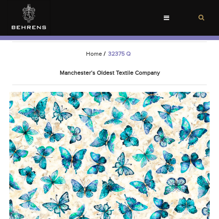
Toggle
navigation
Home
/
32375 Q
Manchester’s Oldest Textile Company