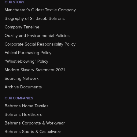
OUR STORY
Manchester’s Oldest Textile Company
Biography of Sir Jacob Behrens
Company Timeline
Quality and Environmental Policies
Corporate Social Responsibility Policy
Ethical Purchasing Policy
“Whistleblowing” Policy
Modern Slavery Statement 2021
Sourcing Network
Archive Documents
OUR COMPANIES
Behrens Home Textiles
Behrens Healthcare
Behrens Corporate & Workwear
Behrens Sports & Casualwear