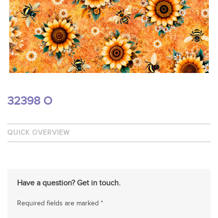
32398 O
QUICK OVERVIEW
Have a question? Get in touch.
Required fields are marked *