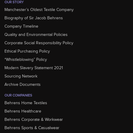
OUR STORY
Manchester’s Oldest Textile Company
Biography of Sir Jacob Behrens
Company Timeline
Quality and Environmental Policies
Corporate Social Responsibility Policy
Ethical Purchasing Policy
“Whistleblowing” Policy
Modern Slavery Statement 2021
Sourcing Network
Archive Documents
OUR COMPANIES
Behrens Home Textiles
Behrens Healthcare
Behrens Corporate & Workwear
Behrens Sports & Casualwear