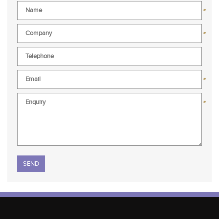
*
*
*
*
Please leave this field empty.