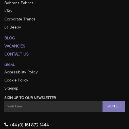
Behrens Fabrics
i-Tex.
Corporate Trends
La Beeby
BLOG
VACANCIES
CONTACT US
LEGAL
Accessibility Policy
Cookie Policy
Sitemap
SIGN UP TO OUR NEWSLETTER
+44 (0) 161 872 1444