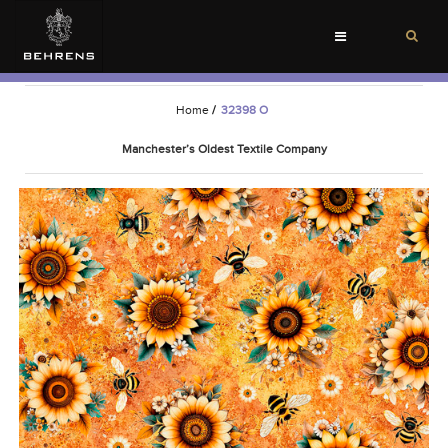
Toggle
navigation
Home
/
32398 O
Manchester’s Oldest Textile Company