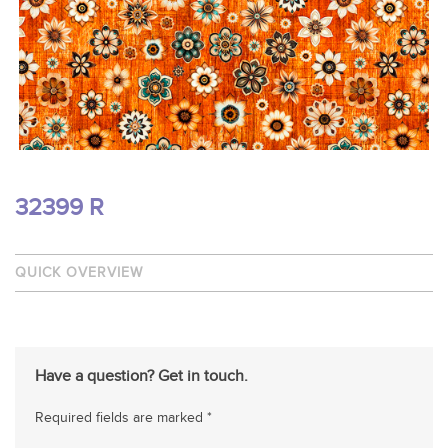
32399 R
QUICK OVERVIEW
Have a question? Get in touch.
Required fields are marked *