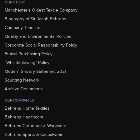
OUR STORY
Manchester’s Oldest Textile Company
Biography of Sir Jacob Behrens
Company Timeline
Quality and Environmental Policies
Corporate Social Responsibility Policy
Ethical Purchasing Policy
“Whistleblowing” Policy
Modern Slavery Statement 2021
Sourcing Network
Archive Documents
OUR COMPANIES
Behrens Home Textiles
Behrens Healthcare
Behrens Corporate & Workwear
Behrens Sports & Casualwear