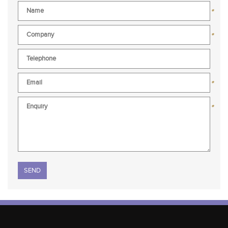
*
*
*
*
Please leave this field empty.