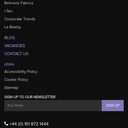
Behrens Fabrics
i-Tex.
Corporate Trends
La Beeby
BLOG
VACANCIES
CONTACT US
LEGAL
Accessibility Policy
Cookie Policy
Sitemap
SIGN UP TO OUR NEWSLETTER
+44 (0) 161 872 1444