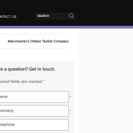
NTACT US
Manchester’s Oldest Textile Company
e a question? Get in touch.
ired fields are marked *
*
*