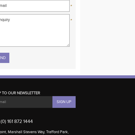
*
*
se leave this field empty.
P TO OUR NEWSLETTER
(0) 161 872 1444
int, Marshall Stevens Way, Trafford Park,