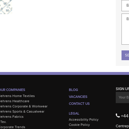
Plea
SIGN U
OUR COMPANIES
BLOG
Behrens Home Textiles
VACANCIES
ehrens Healthcare
CONTACT US
Behrens Corporate & Workwear
ehrens Sports & Casualwear
LEGAL
+44 
ehrens Fabrics
Accessibility Policy
-Tex.
Cookie Policy
Centrepo
orporate Trends