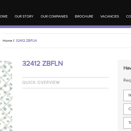
OME
OUR STORY
OUR COMPANIES
BROCHURE
VACANCIES
CO
Home
/
32412 ZBFLN
32412 ZBFLN
Hav
Requ
QUICK OVERVIEW