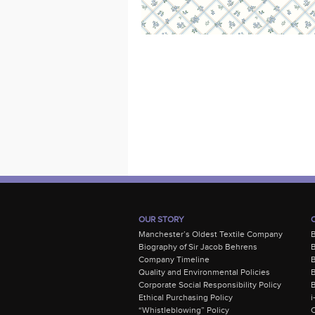
OUR STORY
Manchester’s Oldest Textile Company
Biography of Sir Jacob Behrens
B
Company Timeline
Quality and Environmental Policies
B
Corporate Social Responsibility Policy
B
Ethical Purchasing Policy
i
“Whistleblowing” Policy
C